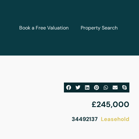
Book a Free Valuation
Property Search
£245,000
Leasehold
34492137