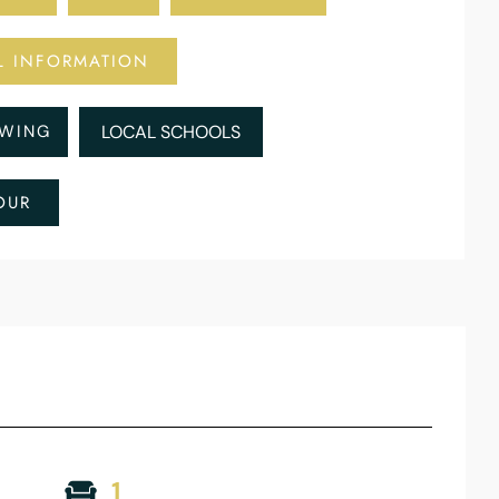
L INFORMATION
EWING
LOCAL SCHOOLS
OUR
1