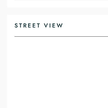
STREET VIEW