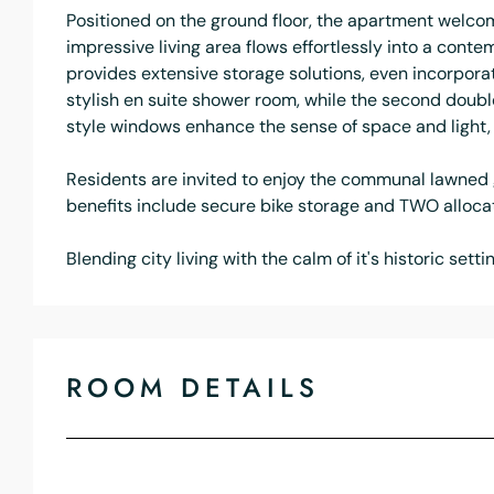
Positioned on the ground floor, the apartment welcom
impressive living area flows effortlessly into a cont
provides extensive storage solutions, even incorporat
stylish en suite shower room, while the second doubl
style windows enhance the sense of space and light, 
Residents are invited to enjoy the communal lawned g
benefits include secure bike storage and TWO allocat
Blending city living with the calm of it's historic sett
ROOM DETAILS