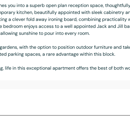
es you into a superb open plan reception space, thoughtfully 
emporary kitchen, beautifully appointed with sleek cabinetry a
ing a clever fold away ironing board, combining practicality 
e bedroom enjoys access to a well appointed Jack and Jill ba
allowing sunshine to pour into every room.
ardens, with the option to position outdoor furniture and ta
ed parking spaces, a rare advantage within this block.
ing, life in this exceptional apartment offers the best of both w