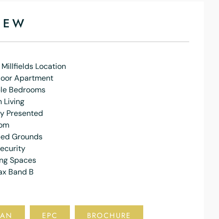
IEW
 Millfields Location
loor Apartment
le Bedrooms
 Living
ly Presented
oom
ed Grounds
ecurity
ing Spaces
ax Band B
LAN
EPC
BROCHURE