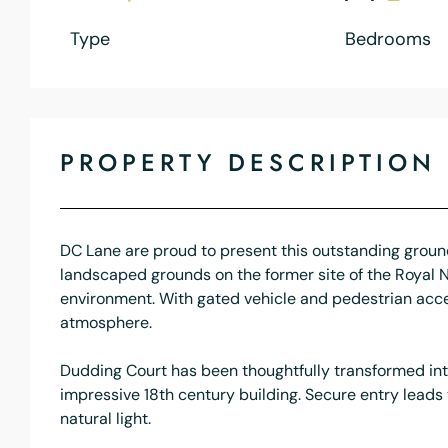
Type
Bedrooms
PROPERTY DESCRIPTION
DC Lane are proud to present this outstanding ground 
landscaped grounds on the former site of the Royal Nav
environment. With gated vehicle and pedestrian acce
atmosphere.
Dudding Court has been thoughtfully transformed into
impressive 18th century building. Secure entry lead
natural light.