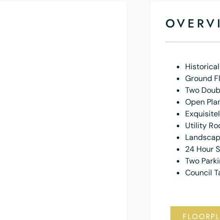
OVERV
Historical
Ground F
Two Doub
Open Plan
Exquisite
Utility R
Landscap
24 Hour S
Two Park
Council T
FLOORP