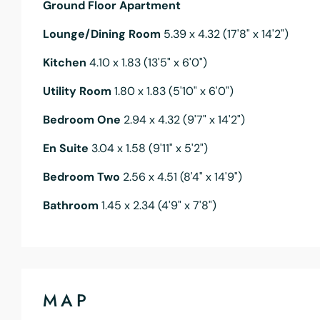
Ground Floor Apartment
Lounge/Dining Room
5.39 x 4.32 (17'8" x 14'2")
Kitchen
4.10 x 1.83 (13'5" x 6'0")
Utility Room
1.80 x 1.83 (5'10" x 6'0")
Bedroom One
2.94 x 4.32 (9'7" x 14'2")
En Suite
3.04 x 1.58 (9'11" x 5'2")
Bedroom Two
2.56 x 4.51 (8'4" x 14'9")
Bathroom
1.45 x 2.34 (4'9" x 7'8")
MAP