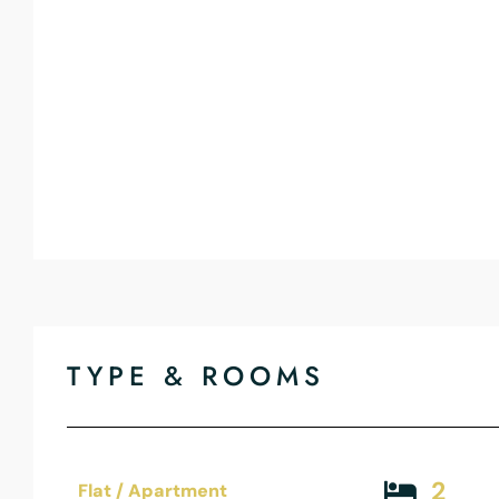
TYPE & ROOMS
2
Flat / Apartment