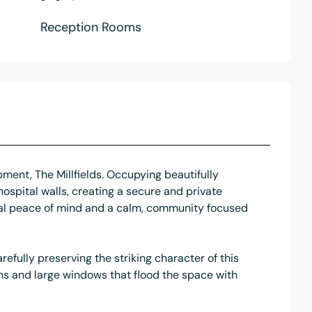
Reception Rooms
pment, The Millfields. Occupying beautifully
hospital walls, creating a secure and private
onal peace of mind and a calm, community focused
fully preserving the striking character of this
ns and large windows that flood the space with