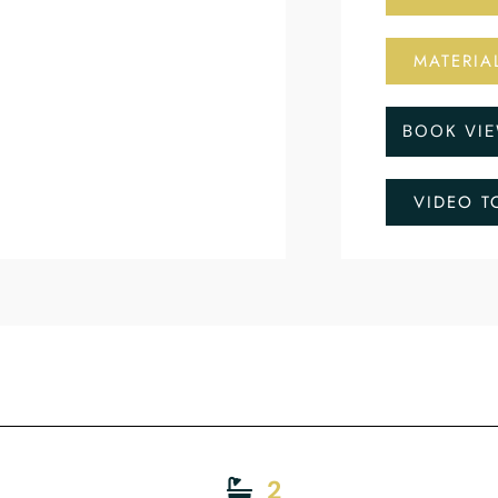
MATERIA
BOOK VI
VIDEO T
2