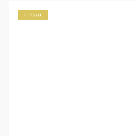
FOR SALE