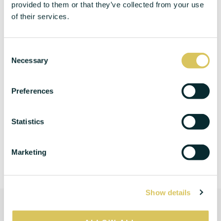
provided to them or that they’ve collected from your use
of their services.
C
Necessary
o
n
s
Preferences
e
n
t
Statistics
S
e
Marketing
l
e
c
Show details
t
i
o