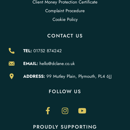
Client Money Protection Certificate
Complaint Procedure
Cookie Policy
CONTACT US
TEL:
01752 874242
EMAIL:
hello@dclane.co.uk
ADDRESS:
99 Mutley Plain, Plymouth, PL4 6JJ
FOLLOW US
PROUDLY SUPPORTING