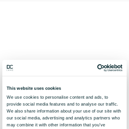
This website uses cookies
We use cookies to personalise content and ads, to
provide social media features and to analyse our traffic.
We also share information about your use of our site with
our social media, advertising and analytics partners who
may combine it with other information that you’ve