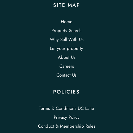
SITE MAP
Home
Property Search
Why Sell With Us
Let your property
About Us
Careers
Contact Us
POLICIES
Terms & Conditions DC Lane
Privacy Policy
Conduct & Membership Rules