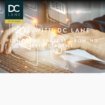
Property Search
SELL WITH DC LANE
PLYMOUTHS FASTEST GROWING
ESTATE AGENT