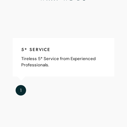
5* SERVICE
Tireless 5* Service from Experienced
Professionals.
1