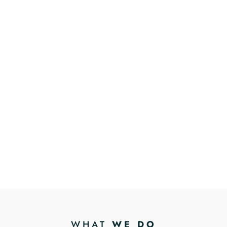
WHAT
WE DO