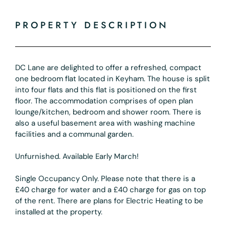
PROPERTY DESCRIPTION
DC Lane are delighted to offer a refreshed, compact
one bedroom flat located in Keyham. The house is split
into four flats and this flat is positioned on the first
floor. The accommodation comprises of open plan
lounge/kitchen, bedroom and shower room. There is
also a useful basement area with washing machine
facilities and a communal garden.
Unfurnished. Available Early March!
Single Occupancy Only. Please note that there is a
£40 charge for water and a £40 charge for gas on top
of the rent. There are plans for Electric Heating to be
installed at the property.