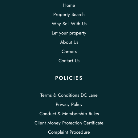
Home
Property Search
Why Sell With Us
Let your property
About Us
Careers
Contact Us
POLICIES
Terms & Conditions DC Lane
Privacy Policy
Conduct & Membership Rules
Client Money Protection Certificate
Complaint Procedure