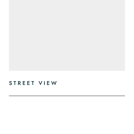
STREET VIEW