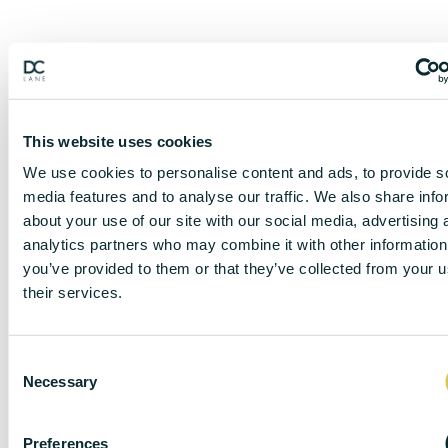
This website uses cookies
We use cookies to personalise content and ads, to provide s
media features and to analyse our traffic. We also share info
about your use of our site with our social media, advertising 
analytics partners who may combine it with other information
you’ve provided to them or that they’ve collected from your u
their services.
DISCLAIMER
C
Necessary
o
n
s
DC Lane – PL1 endeavour to maintain accurate
Preferences