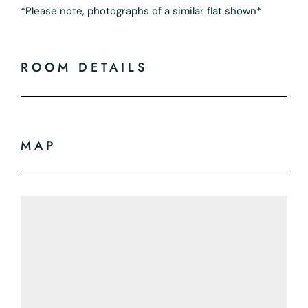
*Please note, photographs of a similar flat shown*
ROOM DETAILS
MAP