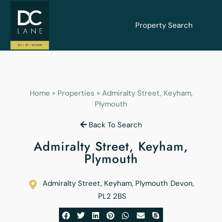
Property Search
Home
»
Properties
»
Admiralty Street, Keyham,
Plymouth
Back To Search
Admiralty Street, Keyham,
Plymouth
Admiralty Street, Keyham, Plymouth
Devon
,
PL2 2BS