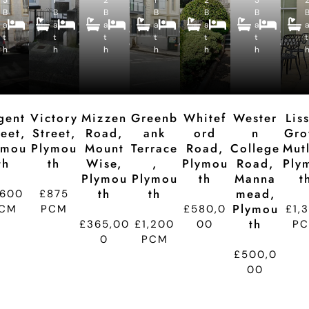
4
2
4
2
5
4
B
B
c
B
c
B
c
B
c
B
c
B
B
B
B
B
B
a
a
e
a
e
a
e
a
e
a
e
e
e
e
e
e
e
t
t
p
t
p
t
p
t
p
t
p
t
d
d
d
d
d
d
h
h
ti
h
ti
h
ti
h
ti
h
ti
t
o
o
o
o
o
n
n
n
n
n
gent
Victory
Mizzen
Greenb
Whitef
Wester
Lis
reet,
Street,
Road,
Ank
Ord
N
Gro
ymou
Plymou
Mount
Terrace
Road,
College
Mutl
Th
Th
Wise,
,
Plymou
Road,
Ply
Plymou
Plymou
Th
Manna
T
Th
Th
Mead,
,600
£875
Plymou
CM
PCM
£580,0
£1,
Th
£365,00
£1,200
00
P
0
PCM
£500,0
00