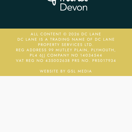
ALL CONTENT © 2026 DC LANE
DC LANE IS A TRADING NAME OF DC LANE
PROPERTY SERVICES LTD.
REG ADDRESS 99 MUTLEY PLAIN, PLYMOUTH,
PL4 6JJ COMPANY NO 14034544
VAT REG NO 435002638
PRS NO. PRS017934
WEBSITE BY GSL MEDIA