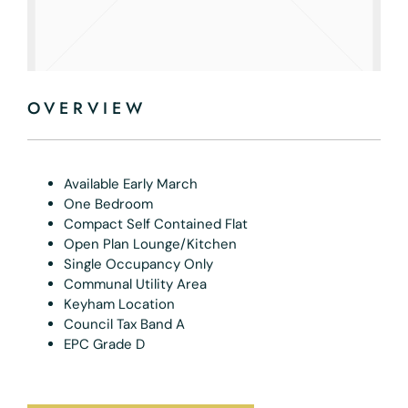
OVERVIEW
Available Early March
One Bedroom
Compact Self Contained Flat
Open Plan Lounge/Kitchen
Single Occupancy Only
Communal Utility Area
Keyham Location
Council Tax Band A
EPC Grade D