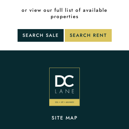
or view our full list of available
properties
SITE MAP