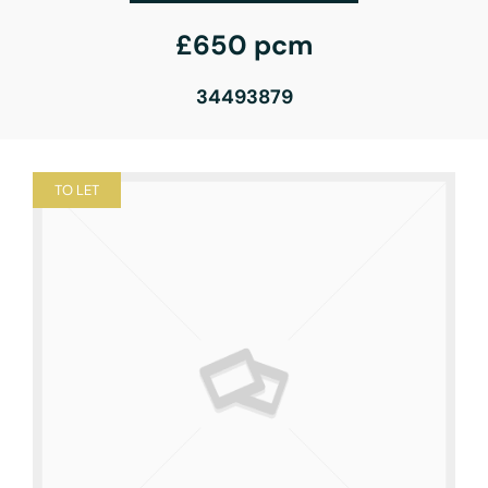
£650 pcm
34493879
TO LET