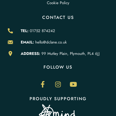
Cookie Policy
CONTACT US
TEL:
01752 874242
EMAIL:
hello@dclane.co.uk
ADDRESS:
99 Mutley Plain, Plymouth, PL4 6JJ
FOLLOW US
PROUDLY SUPPORTING