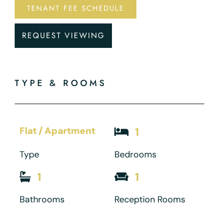
TENANT FEE SCHEDULE
REQUEST VIEWING
TYPE & ROOMS
Flat / Apartment
1
Type
Bedrooms
1
1
Bathrooms
Reception Rooms