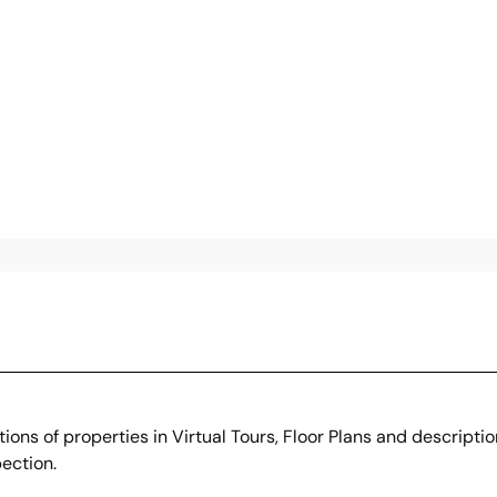
ons of properties in Virtual Tours, Floor Plans and descripti
ection.