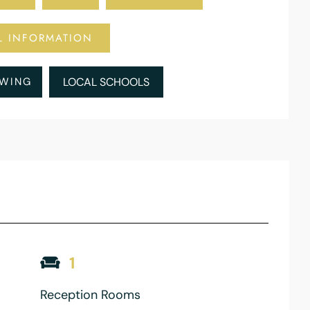
L INFORMATION
EWING
LOCAL SCHOOLS
1
Reception Rooms