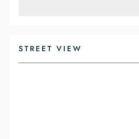
STREET VIEW