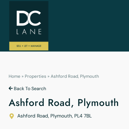
Home
»
Properties
»
Ashford Road, Plymouth
Back To Search
Ashford Road, Plymouth
Ashford Road, Plymouth
,
PL4 7BL