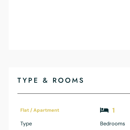
TYPE & ROOMS
1
Flat / Apartment
Type
Bedrooms