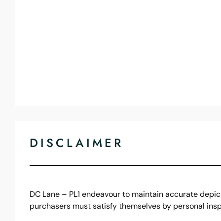
DISCLAIMER
DC Lane – PL1 endeavour to maintain accurate depicti
purchasers must satisfy themselves by personal insp