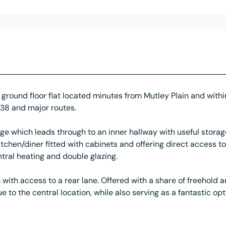
ground floor flat located minutes from Mutley Plain and within
A38 and major routes.
ge which leads through to an inner hallway with useful storag
chen/diner fitted with cabinets and offering direct access t
ral heating and double glazing.
with access to a rear lane. Offered with a share of freehold 
to the central location, while also serving as a fantastic opti