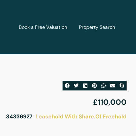
Book a Free Valuation
Property Search
£110,000
Leasehold With Share Of Freehold
34336927