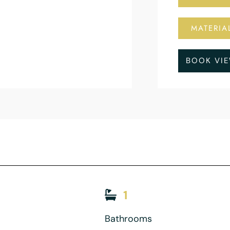
MATERIA
BOOK VI
1
Bathrooms