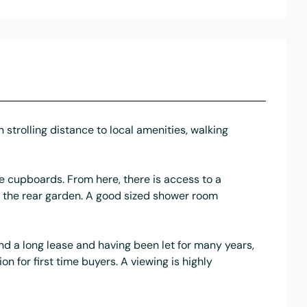
 strolling distance to local amenities, walking
e cupboards. From here, there is access to a
o the rear garden. A good sized shower room
and a long lease and having been let for many years,
on for first time buyers. A viewing is highly