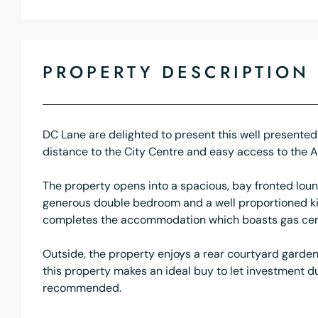
PROPERTY DESCRIPTION
DC Lane are delighted to present this well presented 
distance to the City Centre and easy access to the 
The property opens into a spacious, bay fronted loun
generous double bedroom and a well proportioned kit
completes the accommodation which boasts gas cent
Outside, the property enjoys a rear courtyard garden 
this property makes an ideal buy to let investment due 
recommended.