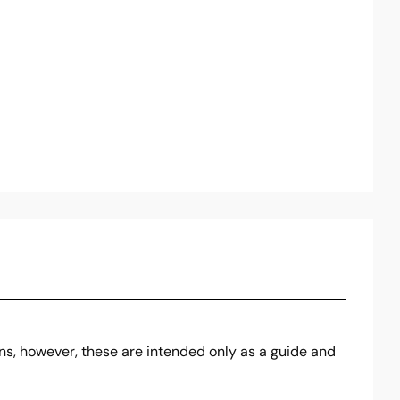
ons, however, these are intended only as a guide and