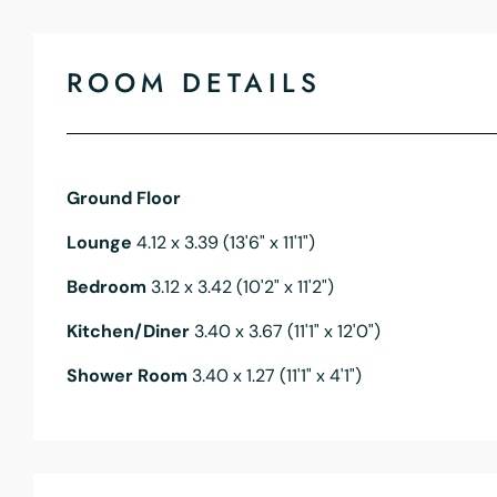
ROOM DETAILS
Ground Floor
Lounge
4.12 x 3.39 (13'6" x 11'1")
Bedroom
3.12 x 3.42 (10'2" x 11'2")
Kitchen/Diner
3.40 x 3.67 (11'1" x 12'0")
Shower Room
3.40 x 1.27 (11'1" x 4'1")