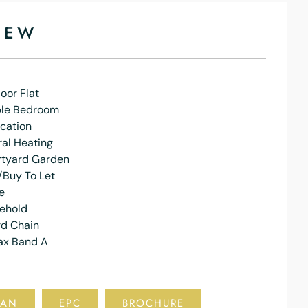
IEW
oor Flat
le Bedroom
cation
al Heating
rtyard Garden
/Buy To Let
e
eehold
d Chain
ax Band A
LAN
EPC
BROCHURE