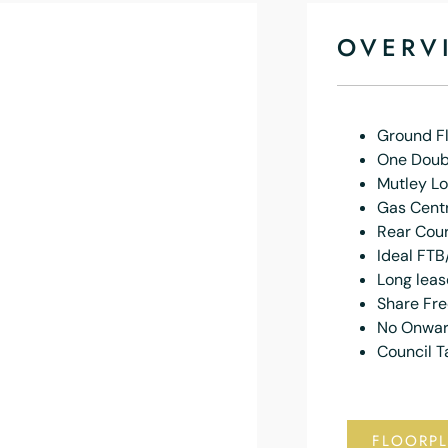
OVERV
Ground Fl
One Doub
Mutley Lo
Gas Centr
Rear Cou
Ideal FTB
Long leas
Share Fr
No Onwar
Council T
FLOORP