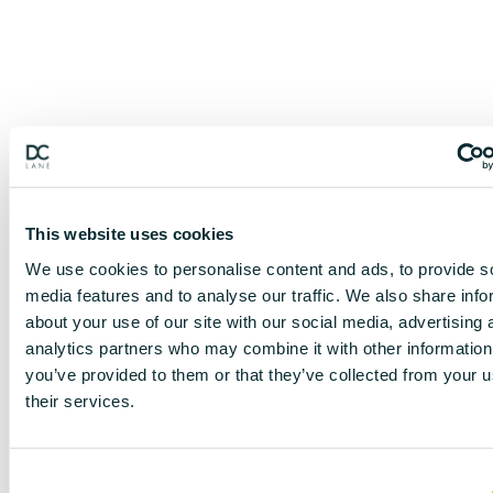
This website uses cookies
We use cookies to personalise content and ads, to provide s
media features and to analyse our traffic. We also share info
about your use of our site with our social media, advertising 
analytics partners who may combine it with other information
you’ve provided to them or that they’ve collected from your u
their services.
C
DISCLAIMER