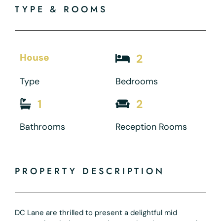
TYPE & ROOMS
House
2
Type
Bedrooms
1
2
Bathrooms
Reception Rooms
PROPERTY DESCRIPTION
DC Lane are thrilled to present a delightful mid