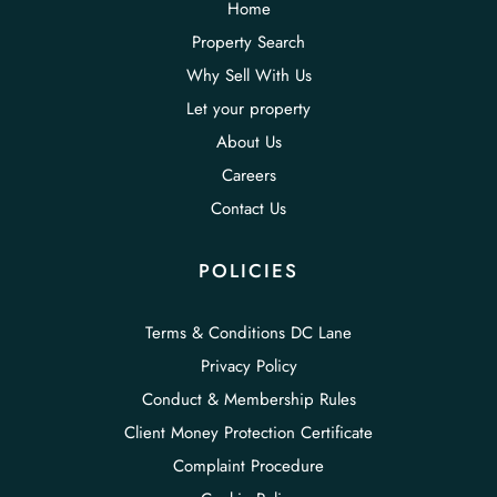
Home
Property Search
Why Sell With Us
Let your property
About Us
Careers
Contact Us
POLICIES
Terms & Conditions DC Lane
Privacy Policy
Conduct & Membership Rules
Client Money Protection Certificate
Complaint Procedure