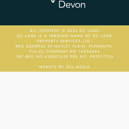
ALL CONTENT © 2026 DC LANE
DC LANE IS A TRADING NAME OF DC LANE
PROPERTY SERVICES LTD.
REG ADDRESS 99 MUTLEY PLAIN, PLYMOUTH,
PL4 6JJ COMPANY NO 14034544
VAT REG NO 435002638
PRS NO. PRS017934
WEBSITE BY GSL MEDIA