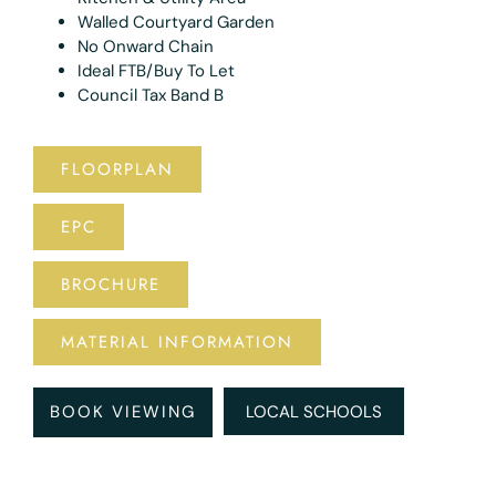
Walled Courtyard Garden
No Onward Chain
Ideal FTB/Buy To Let
Council Tax Band B
FLOORPLAN
EPC
BROCHURE
MATERIAL INFORMATION
BOOK VIEWING
LOCAL SCHOOLS