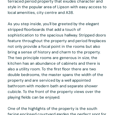
terraced period property that exudes character and
style in the popular area of Lipson with easy access to
local amenities, city centre and A38.
As you step inside, you'll be greeted by the elegant
stripped floorboards that add a touch of
sophistication to the spacious hallway. Stripped doors
feature throughout the property and period fireplaces
not only provide a focal point in the rooms but also
bring a sense of history and charm to the property.
The two principle rooms are generous in size, the
kitchen has an abundance of cabinets and there is
also a utility room. To the first floor there are two
double bedrooms, the master spans the width of the
property and are serviced by a well appointed
bathroom with modern bath and separate shower
cubicle. To the front of the property views over the
playing fields can be enjoyed.
One of the highlights of the property is the south
facing enclosed courtyard garden the perfect spot for