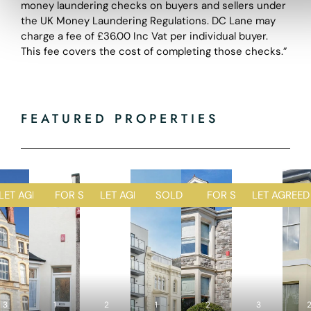
money laundering checks on buyers and sellers under
the UK Money Laundering Regulations. DC Lane may
charge a fee of £36.00 Inc Vat per individual buyer.
This fee covers the cost of completing those checks.”
FEATURED PROPERTIES
D
LET AGREED
FOR SALE
LET AGREED
SOLD STC
FOR SALE
LET AGREED
1
1
2
1
2
R
R
R
R
R
3
1
e
2
e
1
e
2
e
3
e
4
2
4
2
5
4