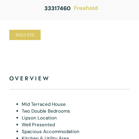
Freehold
33317460
SOLD STC
OVERVIEW
Mid Terraced House
Two Double Bedrooms
Lipson Location
Well Presented
Spacious Accommodation
Kitchen & Utility Area