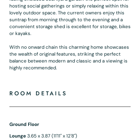
hosting social gatherings or simply relaxing within this
lovely outdoor space. The current owners enjoy this
suntrap from morning through to the evening and a
convenient storage shed is excellent for storage, bikes
or kayaks.
With no onward chain this charming home showcases
the wealth of original features, striking the perfect
balance between modern and classic and a viewing is
highly recommended.
ROOM DETAILS
Ground Floor
Lounge
3.65 x 3.87 (11'11" x 12'8")