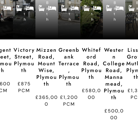
B
B
c
B
c
B
c
B
c
B
c
B
B
B
B
B
B
a
a
e
a
e
a
e
a
e
a
e
e
e
e
e
e
e
t
t
p
t
p
t
p
t
p
t
p
t
d
d
d
d
d
d
h
h
ti
h
ti
h
ti
h
ti
h
ti
t
o
o
o
o
o
n
n
n
n
n
gent
Victory
Mizzen
Greenb
Whitef
Wester
Lis
reet,
Street,
Road,
Ank
Ord
N
Gro
ymou
Plymou
Mount
Terrace
Road,
College
Mutl
Th
Th
Wise,
,
Plymou
Road,
Ply
Plymou
Plymou
Th
Manna
T
Th
Th
Mead,
,600
£875
Plymou
CM
PCM
£580,0
£1,
Th
£365,00
£1,200
00
P
0
PCM
£500,0
00