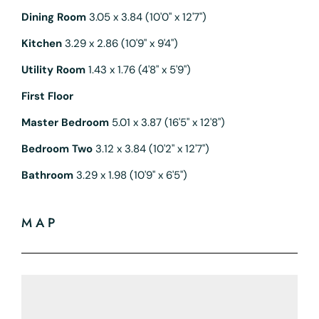
Dining Room
3.05 x 3.84 (10'0" x 12'7")
Kitchen
3.29 x 2.86 (10'9" x 9'4")
Utility Room
1.43 x 1.76 (4'8" x 5'9")
First Floor
Master Bedroom
5.01 x 3.87 (16'5" x 12'8")
Bedroom Two
3.12 x 3.84 (10'2" x 12'7")
Bathroom
3.29 x 1.98 (10'9" x 6'5")
MAP