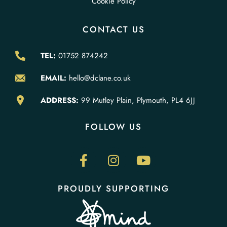
Cookie Policy
CONTACT US
TEL:
01752 874242
EMAIL:
hello@dclane.co.uk
ADDRESS:
99 Mutley Plain, Plymouth, PL4 6JJ
FOLLOW US
PROUDLY SUPPORTING