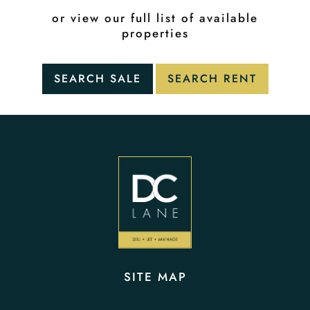
or view our full list of available
properties
SITE MAP