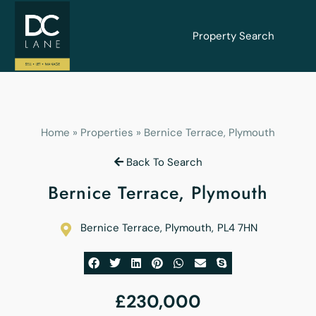
Property Search
Home
»
Properties
»
Bernice Terrace, Plymouth
Back To Search
Bernice Terrace, Plymouth
Bernice Terrace, Plymouth
,
PL4 7HN
£230,000