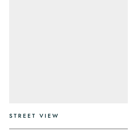
STREET VIEW