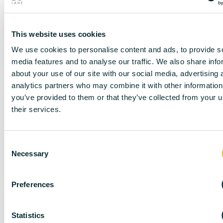
This website uses cookies
We use cookies to personalise content and ads, to provide s
media features and to analyse our traffic. We also share info
about your use of our site with our social media, advertising 
analytics partners who may combine it with other information
DISCLAIMER
you’ve provided to them or that they’ve collected from your u
their services.
C
DC Lane – PL1 endeavour to maintain accurate
Necessary
o
depictions of properties in Virtual Tours, Floor Plans
n
and descriptions, however, these are intended only as
s
a guide and purchasers must satisfy themselves by
Preferences
personal inspection.
e
n
The particulars are set out as a general outline only for
t
Statistics
the guidance of intended purchasers or lessees, and