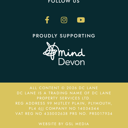
FOLLOW US
PROUDLY SUPPORTING
ALL CONTENT © 2026 DC LANE
DC LANE IS A TRADING NAME OF DC LANE
PROPERTY SERVICES LTD.
REG ADDRESS 99 MUTLEY PLAIN, PLYMOUTH,
PL4 6JJ COMPANY NO 14034544
VAT REG NO 435002638
PRS NO. PRS017934
WEBSITE BY GSL MEDIA