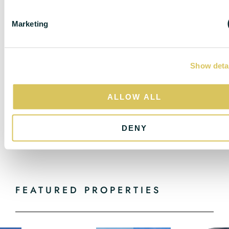
S
do not constitute, any part of a contract. Nothing in
e
these particulars shall be deemed to be a statement
Marketing
l
that the property is in good structural condition or
e
otherwise nor that any of the services, appliances,
c
equipment or facilities are in good working order.
Purchasers should satisfy themselves of this prior to
Show deta
t
purchasing.
i
o
All estate agents are legally required to carry out anti-
ALLOW ALL
n
money laundering checks on buyers and sellers under
the UK Money Laundering Regulations. DC Lane may
DENY
charge a fee of £36.00 Inc Vat per individual buyer.
This fee covers the cost of completing those checks.”
FEATURED PROPERTIES