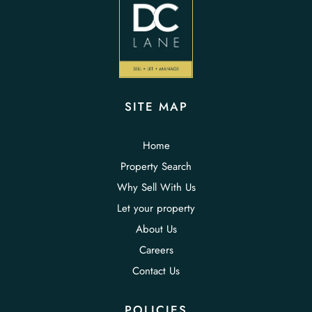
SITE MAP
Home
Property Search
Why Sell With Us
Let your property
About Us
Careers
Contact Us
POLICIES