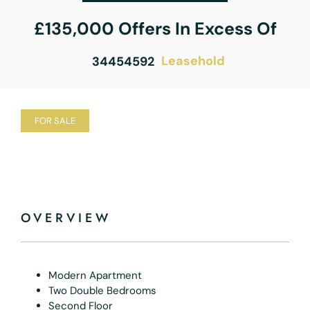
£135,000
Offers In Excess Of
Leasehold
34454592
FOR SALE
OVERVIEW
Modern Apartment
Two Double Bedrooms
Second Floor