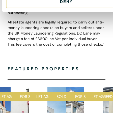
equipment or facilities are in good working order.
DENY
Purchasers should satisfy themselves of this prior to
purchasing.
All estate agents are legally required to carry out anti-
money laundering checks on buyers and sellers under
the UK Money Laundering Regulations. DC Lane may
charge a fee of £36.00 Inc Vat per individual buyer.
This fee covers the cost of completing those checks.”
FEATURED PROPERTIES
D
LET AGREED
FOR SALE
LET AGREED
SOLD STC
FOR SALE
LET AGREED