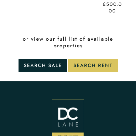
£500,0
00
or view our full list of available
properties