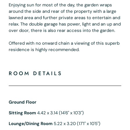
Enjoying sun for most of the day, the garden wraps
around the side and rear of the property with a large
lawned area and further private areas to entertain and
relax. The double garage has power, light and an up and
over door, there is also rear access into the garden.
Offered with no onward chain a viewing of this superb
residence is highly recommended.
ROOM DETAILS
Ground Floor
Sitting Room
4.42 x 3.14 (14'6" x 10'3")
Lounge/Dining Room
5.22 x 3.20 (17'1" x 10'5")