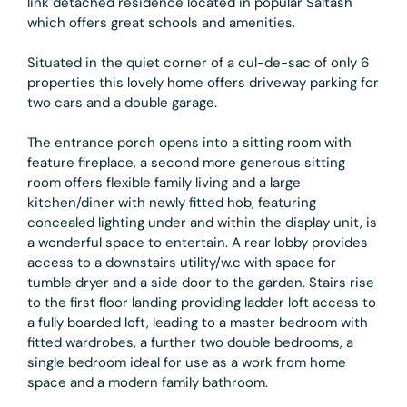
link detached residence located in popular Saltash
which offers great schools and amenities.
Situated in the quiet corner of a cul-de-sac of only 6
properties this lovely home offers driveway parking for
two cars and a double garage.
The entrance porch opens into a sitting room with
feature fireplace, a second more generous sitting
room offers flexible family living and a large
kitchen/diner with newly fitted hob, featuring
concealed lighting under and within the display unit, is
a wonderful space to entertain. A rear lobby provides
access to a downstairs utility/w.c with space for
tumble dryer and a side door to the garden. Stairs rise
to the first floor landing providing ladder loft access to
a fully boarded loft, leading to a master bedroom with
fitted wardrobes, a further two double bedrooms, a
single bedroom ideal for use as a work from home
space and a modern family bathroom.