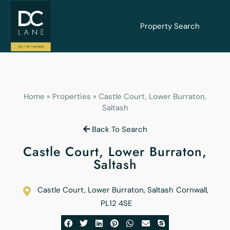
Property Search
Home
»
Properties
»
Castle Court, Lower Burraton,
Saltash
Back To Search
Castle Court, Lower Burraton,
Saltash
Castle Court, Lower Burraton, Saltash
Cornwall
,
PL12 4SE