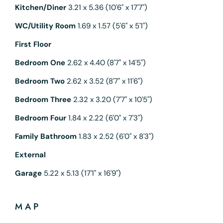
Kitchen/Diner
3.21 x 5.36 (10'6" x 17'7")
WC/Utility Room
1.69 x 1.57 (5'6" x 5'1")
First Floor
Bedroom One
2.62 x 4.40 (8'7" x 14'5")
Bedroom Two
2.62 x 3.52 (8'7" x 11'6")
Bedroom Three
2.32 x 3.20 (7'7" x 10'5")
Bedroom Four
1.84 x 2.22 (6'0" x 7'3")
Family Bathroom
1.83 x 2.52 (6'0" x 8'3")
External
Garage
5.22 x 5.13 (17'1" x 16'9")
MAP