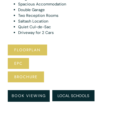
Spacious Accommodation
Double Garage
Two Reception Rooms
Saltash Location
Quiet Cul-de-Sac
Driveway for 2 Cars
FLOORPLAN
EPC
BROCHURE
BOOK VIEWING
LOCAL SCHOOLS