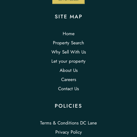
SITE MAP
Home
Property Search
Why Sell With Us
Let your property
About Us
Careers
Contact Us
POLICIES
Terms & Conditions DC Lane
Privacy Policy