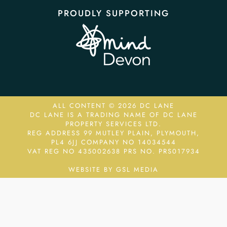
PROUDLY SUPPORTING
ALL CONTENT © 2026 DC LANE
DC LANE IS A TRADING NAME OF DC LANE
PROPERTY SERVICES LTD.
REG ADDRESS 99 MUTLEY PLAIN, PLYMOUTH,
PL4 6JJ COMPANY NO 14034544
VAT REG NO 435002638
PRS NO. PRS017934
WEBSITE BY GSL MEDIA