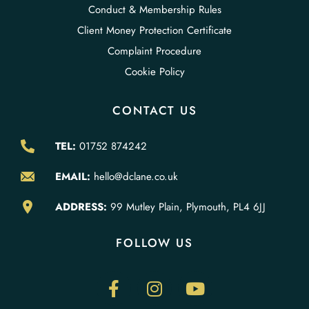
Conduct & Membership Rules
Client Money Protection Certificate
Complaint Procedure
Cookie Policy
CONTACT US
TEL:
01752 874242
EMAIL:
hello@dclane.co.uk
ADDRESS:
99 Mutley Plain, Plymouth, PL4 6JJ
FOLLOW US