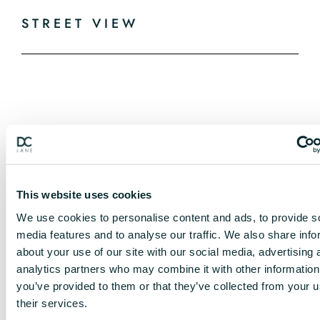
STREET VIEW
This website uses cookies
We use cookies to personalise content and ads, to provide s
media features and to analyse our traffic. We also share info
about your use of our site with our social media, advertising 
analytics partners who may combine it with other information
you’ve provided to them or that they’ve collected from your u
their services.