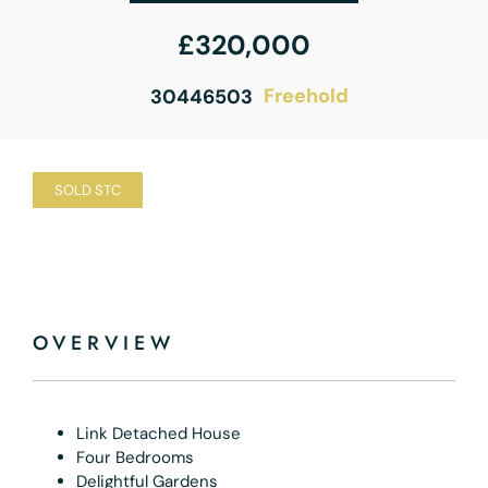
£320,000
Freehold
30446503
SOLD STC
OVERVIEW
Link Detached House
Four Bedrooms
Delightful Gardens