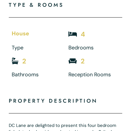
TYPE & ROOMS
House
4
Type
Bedrooms
2
2
Bathrooms
Reception Rooms
PROPERTY DESCRIPTION
DC Lane are delighted to present this four bedroom