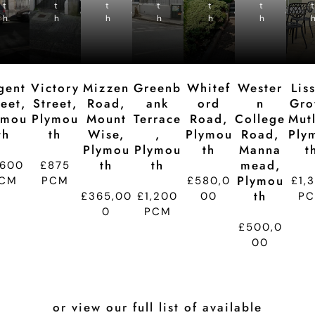
t
t
p
t
p
t
p
t
p
t
p
t
d
d
d
d
d
d
h
h
ti
h
ti
h
ti
h
ti
h
ti
t
o
o
o
o
o
n
n
n
n
n
gent
Victory
Mizzen
Greenb
Whitef
Wester
Lis
reet,
Street,
Road,
Ank
Ord
N
Gro
ymou
Plymou
Mount
Terrace
Road,
College
Mutl
Th
Th
Wise,
,
Plymou
Road,
Ply
Plymou
Plymou
Th
Manna
T
Th
Th
Mead,
,600
£875
Plymou
CM
PCM
£580,0
£1,
Th
£365,00
£1,200
00
P
0
PCM
£500,0
00
or view our full list of available