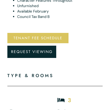
Character Features Throughout
Unfurnished
Available February
Council Tax Band B
TENANT FEE SCHEDULE
REQUEST VIEWING
TYPE & ROOMS
3