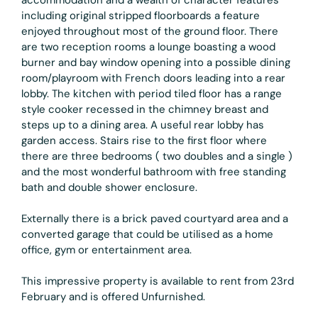
including original stripped floorboards a feature
enjoyed throughout most of the ground floor. There
are two reception rooms a lounge boasting a wood
burner and bay window opening into a possible dining
room/playroom with French doors leading into a rear
lobby. The kitchen with period tiled floor has a range
style cooker recessed in the chimney breast and
steps up to a dining area. A useful rear lobby has
garden access. Stairs rise to the first floor where
there are three bedrooms ( two doubles and a single )
and the most wonderful bathroom with free standing
bath and double shower enclosure.
Externally there is a brick paved courtyard area and a
converted garage that could be utilised as a home
office, gym or entertainment area.
This impressive property is available to rent from 23rd
February and is offered Unfurnished.