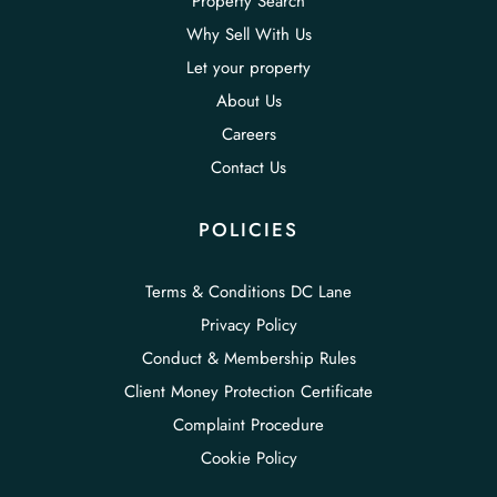
Property Search
Why Sell With Us
Let your property
About Us
Careers
Contact Us
POLICIES
Terms & Conditions DC Lane
Privacy Policy
Conduct & Membership Rules
Client Money Protection Certificate
Complaint Procedure
Cookie Policy