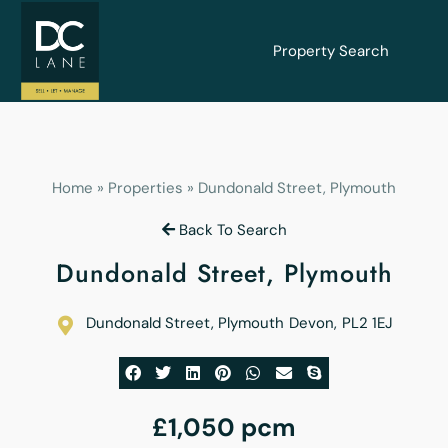
Property Search
Home
»
Properties
»
Dundonald Street, Plymouth
Back To Search
Dundonald Street, Plymouth
Dundonald Street, Plymouth
Devon
,
PL2 1EJ
£1,050 pcm