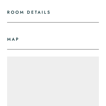
ROOM DETAILS
MAP