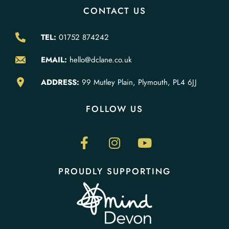
CONTACT US
TEL:
01752 874242
EMAIL:
hello@dclane.co.uk
ADDRESS:
99 Mutley Plain, Plymouth, PL4 6JJ
FOLLOW US
PROUDLY SUPPORTING