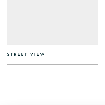
STREET VIEW