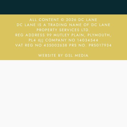
ALL CONTENT © 2026 DC LANE
DC LANE IS A TRADING NAME OF DC LANE
PROPERTY SERVICES LTD.
REG ADDRESS 99 MUTLEY PLAIN, PLYMOUTH,
PL4 6JJ COMPANY NO 14034544
VAT REG NO 435002638
PRS NO. PRS017934
WEBSITE BY GSL MEDIA