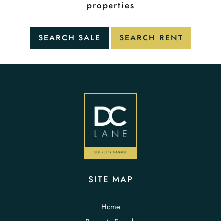
properties
SITE MAP
Home