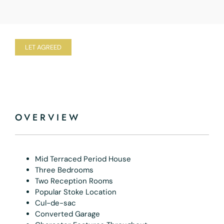
LET AGREED
OVERVIEW
Mid Terraced Period House
Three Bedrooms
Two Reception Rooms
Popular Stoke Location
Cul-de-sac
Converted Garage