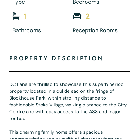
Type
Bedrooms
1
2
Bathrooms
Reception Rooms
PROPERTY DESCRIPTION
DC Lane are thrilled to showcase this superb period
property located in a cul de sac on the fringe of
Blockhouse Park, within strolling distance to
fashionable Stoke Village, walking distance to the City
Centre and with easy access to the A38 and major
routes.
This charming family home offers spacious
accommodation and a wealth of character features