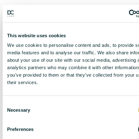
This website uses cookies
We use cookies to personalise content and ads, to provide s
media features and to analyse our traffic. We also share info
about your use of our site with our social media, advertising 
analytics partners who may combine it with other information
you’ve provided to them or that they’ve collected from your u
their services.
DISCLAIMER
C
Necessary
o
n
DC Lane – PL1 endeavour to maintain accurate
s
Preferences
depictions of properties in Virtual Tours, Floor Plans
e
and descriptions, however, these are intended only as