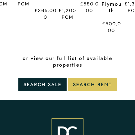
Plymou
CM
PCM
£580,0
£1,
Th
£365,00
£1,200
00
P
0
PCM
£500,0
00
or view our full list of available
properties