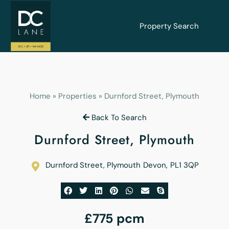
Property Search
Home
»
Properties
»
Durnford Street, Plymouth
Back To Search
Durnford Street, Plymouth
Durnford Street, Plymouth
Devon
,
PL1 3QP
£775 pcm