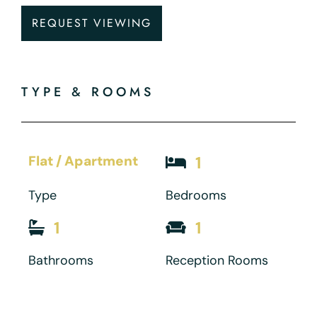
REQUEST VIEWING
TYPE & ROOMS
Flat / Apartment
1
Type
Bedrooms
1
1
Bathrooms
Reception Rooms