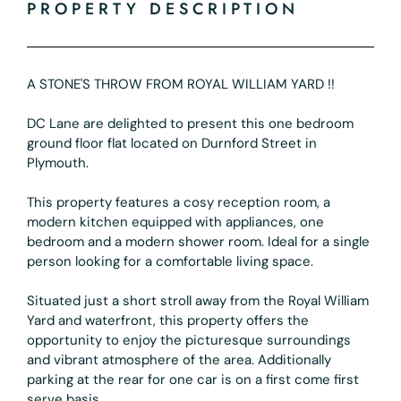
PROPERTY DESCRIPTION
A STONE'S THROW FROM ROYAL WILLIAM YARD !!
DC Lane are delighted to present this one bedroom
ground floor flat located on Durnford Street in
Plymouth.
This property features a cosy reception room, a
modern kitchen equipped with appliances, one
bedroom and a modern shower room. Ideal for a single
person looking for a comfortable living space.
Situated just a short stroll away from the Royal William
Yard and waterfront, this property offers the
opportunity to enjoy the picturesque surroundings
and vibrant atmosphere of the area. Additionally
parking at the rear for one car is on a first come first
serve basis.