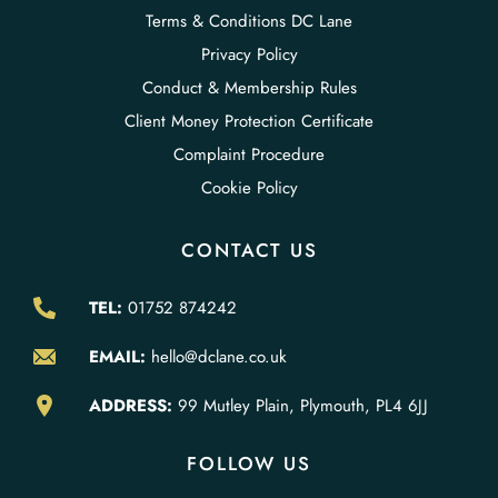
Terms & Conditions DC Lane
Privacy Policy
Conduct & Membership Rules
Client Money Protection Certificate
Complaint Procedure
Cookie Policy
CONTACT US
TEL:
01752 874242
EMAIL:
hello@dclane.co.uk
ADDRESS:
99 Mutley Plain, Plymouth, PL4 6JJ
FOLLOW US