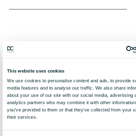
This website uses cookies
We use cookies to personalise content and ads, to provide s
media features and to analyse our traffic. We also share info
about your use of our site with our social media, advertising 
analytics partners who may combine it with other information
you’ve provided to them or that they’ve collected from your u
their services.