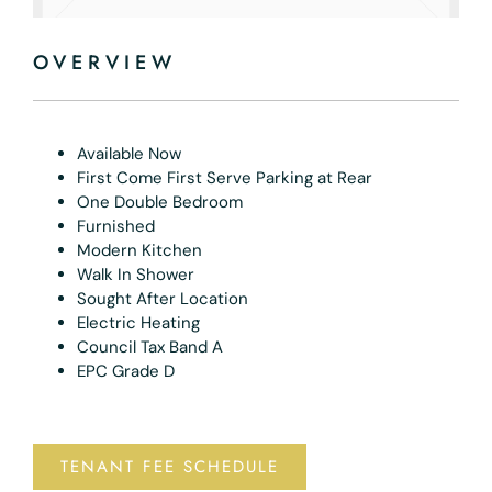
OVERVIEW
Available Now
First Come First Serve Parking at Rear
One Double Bedroom
Furnished
Modern Kitchen
Walk In Shower
Sought After Location
Electric Heating
Council Tax Band A
EPC Grade D
TENANT FEE SCHEDULE