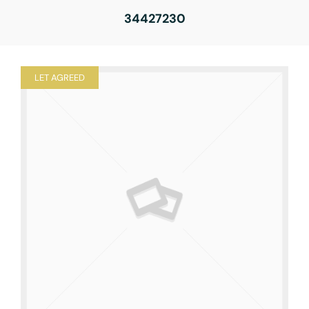
34427230
LET AGREED