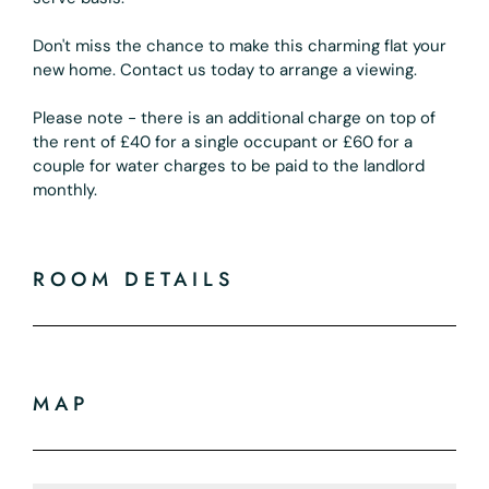
Don't miss the chance to make this charming flat your
new home. Contact us today to arrange a viewing.
Please note - there is an additional charge on top of
the rent of £40 for a single occupant or £60 for a
couple for water charges to be paid to the landlord
monthly.
ROOM DETAILS
MAP