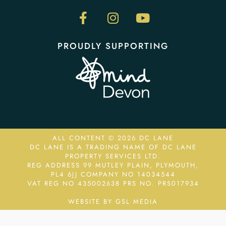
PROUDLY SUPPORTING
ALL CONTENT © 2026 DC LANE
DC LANE IS A TRADING NAME OF DC LANE
PROPERTY SERVICES LTD.
REG ADDRESS 99 MUTLEY PLAIN, PLYMOUTH,
PL4 6JJ COMPANY NO 14034544
VAT REG NO 435002638
PRS NO. PRS017934
WEBSITE BY GSL MEDIA