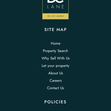
SITE MAP
Home
Property Search
Why Sell With Us
Let your property
About Us
Careers
Contact Us
POLICIES