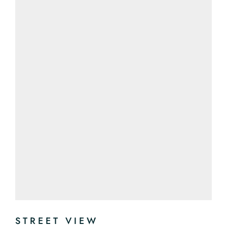
STREET VIEW