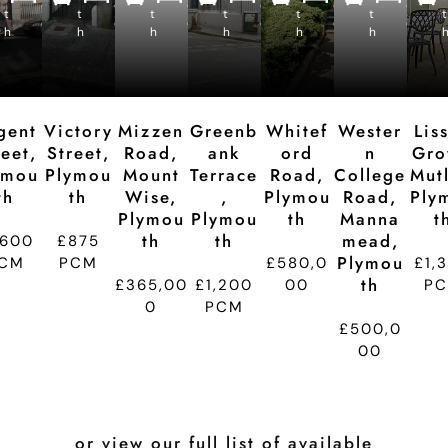
e
e
e
e
e
e
t
t
p
t
p
t
p
t
p
t
p
t
d
d
d
d
d
d
h
h
ti
h
ti
h
ti
h
ti
h
ti
t
o
o
o
o
o
n
n
n
n
n
gent
Victory
Mizzen
Greenb
Whitef
Wester
Lis
reet,
Street,
Road,
Ank
Ord
N
Gro
ymou
Plymou
Mount
Terrace
Road,
College
Mutl
Th
Th
Wise,
,
Plymou
Road,
Ply
Plymou
Plymou
Th
Manna
T
Th
Th
Mead,
,600
£875
Plymou
CM
PCM
£580,0
£1,
Th
£365,00
£1,200
00
P
0
PCM
£500,0
00
or view our full list of available