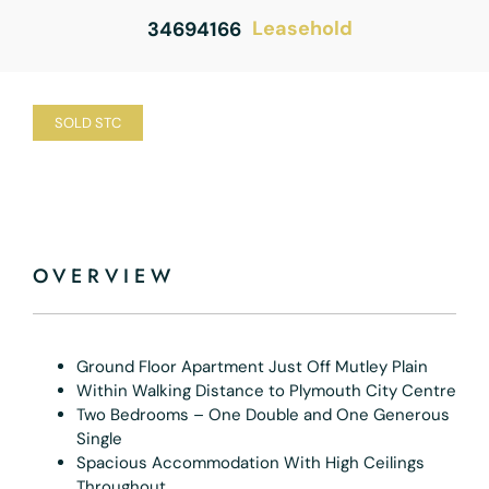
Leasehold
34694166
SOLD STC
OVERVIEW
Ground Floor Apartment Just Off Mutley Plain
Within Walking Distance to Plymouth City Centre
Two Bedrooms – One Double and One Generous
Single
Spacious Accommodation With High Ceilings
Throughout