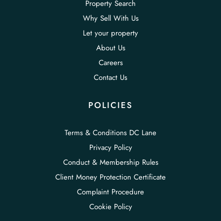
Property Search
Why Sell With Us
Let your property
About Us
Careers
Contact Us
POLICIES
Terms & Conditions DC Lane
Privacy Policy
Conduct & Membership Rules
Client Money Protection Certificate
Complaint Procedure
Cookie Policy