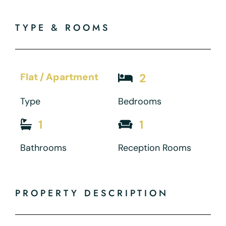
TYPE & ROOMS
Flat / Apartment
2
Type
Bedrooms
1
1
Bathrooms
Reception Rooms
PROPERTY DESCRIPTION