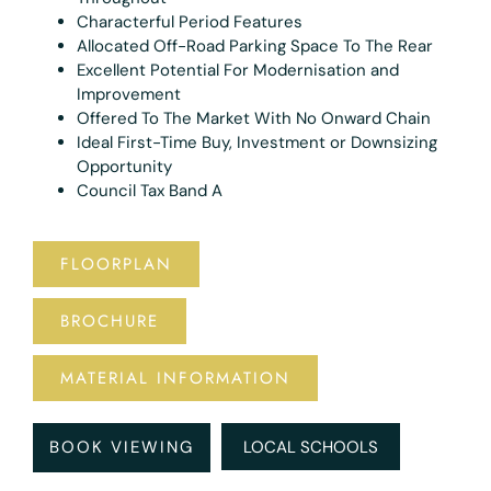
Characterful Period Features
Allocated Off-Road Parking Space To The Rear
Excellent Potential For Modernisation and
Improvement
Offered To The Market With No Onward Chain
Ideal First-Time Buy, Investment or Downsizing
Opportunity
Council Tax Band A
FLOORPLAN
BROCHURE
MATERIAL INFORMATION
BOOK VIEWING
LOCAL SCHOOLS