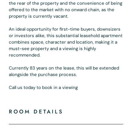
the rear of the property and the convenience of being
offered to the market with no onward chain, as the
property is currently vacant.
An ideal opportunity for first-time buyers, downsizers
or investors alike, this substantial leasehold apartment
combines space, character and location, making it a
must-see property and a viewing is highly
recommended.
Currently 83 years on the lease, this will be extended
alongside the purchase process.
Call us today to book in a viewing
ROOM DETAILS