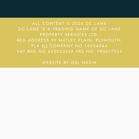
ALL CONTENT © 2026 DC LANE
DC LANE IS A TRADING NAME OF DC LANE
PROPERTY SERVICES LTD.
REG ADDRESS 99 MUTLEY PLAIN, PLYMOUTH,
PL4 6JJ COMPANY NO 14034544
VAT REG NO 435002638
PRS NO. PRS017934
WEBSITE BY GSL MEDIA