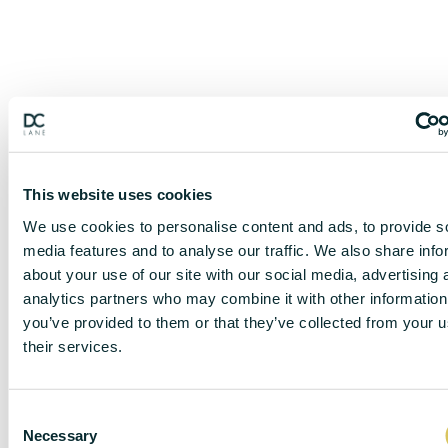
This website uses cookies
We use cookies to personalise content and ads, to provide s
media features and to analyse our traffic. We also share info
about your use of our site with our social media, advertising 
analytics partners who may combine it with other information
you’ve provided to them or that they’ve collected from your u
their services.
DISCLAIMER
C
Necessary
o