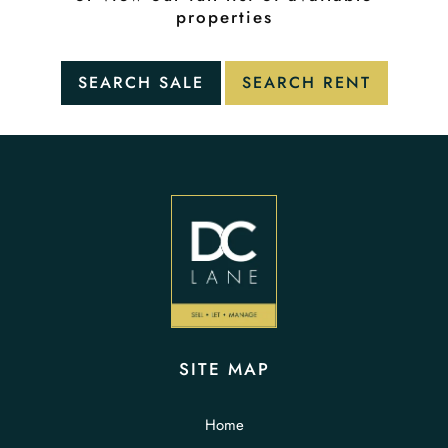
properties
SITE MAP
Home