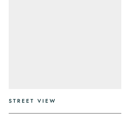
STREET VIEW