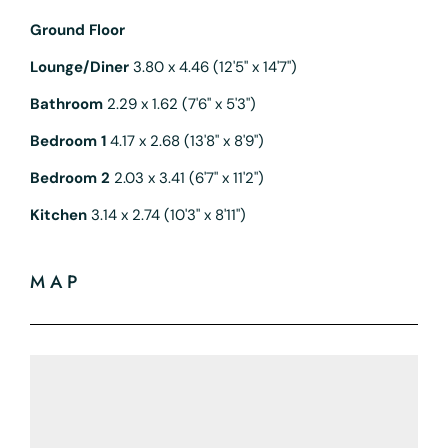
Ground Floor
Lounge/Diner
3.80 x 4.46 (12'5" x 14'7")
Bathroom
2.29 x 1.62 (7'6" x 5'3")
Bedroom 1
4.17 x 2.68 (13'8" x 8'9")
Bedroom 2
2.03 x 3.41 (6'7" x 11'2")
Kitchen
3.14 x 2.74 (10'3" x 8'11")
MAP