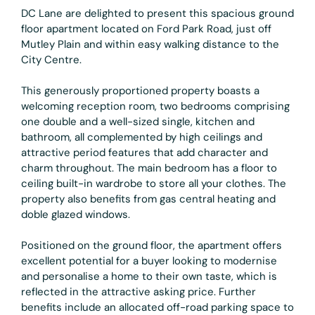
DC Lane are delighted to present this spacious ground
floor apartment located on Ford Park Road, just off
Mutley Plain and within easy walking distance to the
City Centre.
This generously proportioned property boasts a
welcoming reception room, two bedrooms comprising
one double and a well-sized single, kitchen and
bathroom, all complemented by high ceilings and
attractive period features that add character and
charm throughout. The main bedroom has a floor to
ceiling built-in wardrobe to store all your clothes. The
property also benefits from gas central heating and
doble glazed windows.
Positioned on the ground floor, the apartment offers
excellent potential for a buyer looking to modernise
and personalise a home to their own taste, which is
reflected in the attractive asking price. Further
benefits include an allocated off-road parking space to