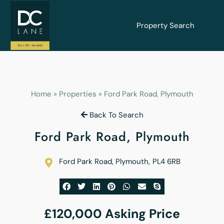
Property Search
Home
»
Properties
»
Ford Park Road, Plymouth
Back To Search
Ford Park Road, Plymouth
Ford Park Road, Plymouth
,
PL4 6RB
£120,000
Asking Price