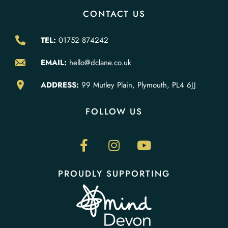
CONTACT US
TEL:
01752 874242
EMAIL:
hello@dclane.co.uk
ADDRESS:
99 Mutley Plain, Plymouth, PL4 6JJ
FOLLOW US
PROUDLY SUPPORTING