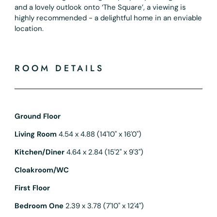
and a lovely outlook onto ‘The Square’, a viewing is
highly recommended - a delightful home in an enviable
location.
ROOM DETAILS
Ground Floor
Living Room
4.54 x 4.88 (14'10" x 16'0")
Kitchen/Diner
4.64 x 2.84 (15'2" x 9'3")
Cloakroom/WC
First Floor
Bedroom One
2.39 x 3.78 (7'10" x 12'4")