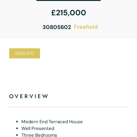
£215,000
Freehold
30805602
SOLD STC
OVERVIEW
Modern End Terraced House
Well Presented
Three Bedrooms