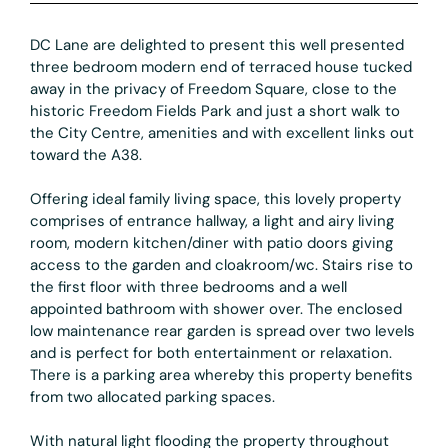
DC Lane are delighted to present this well presented
three bedroom modern end of terraced house tucked
away in the privacy of Freedom Square, close to the
historic Freedom Fields Park and just a short walk to
the City Centre, amenities and with excellent links out
toward the A38.
Offering ideal family living space, this lovely property
comprises of entrance hallway, a light and airy living
room, modern kitchen/diner with patio doors giving
access to the garden and cloakroom/wc. Stairs rise to
the first floor with three bedrooms and a well
appointed bathroom with shower over. The enclosed
low maintenance rear garden is spread over two levels
and is perfect for both entertainment or relaxation.
There is a parking area whereby this property benefits
from two allocated parking spaces.
With natural light flooding the property throughout