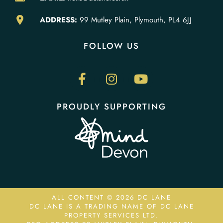
ADDRESS:
99 Mutley Plain, Plymouth, PL4 6JJ
FOLLOW US
PROUDLY SUPPORTING
ALL CONTENT © 2026 DC LANE
DC LANE IS A TRADING NAME OF DC LANE
PROPERTY SERVICES LTD.