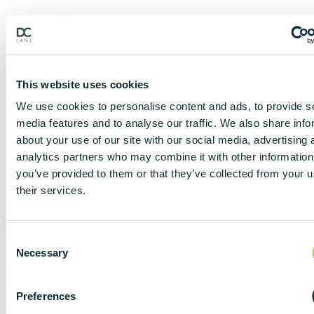
This website uses cookies
We use cookies to personalise content and ads, to provide s
media features and to analyse our traffic. We also share info
about your use of our site with our social media, advertising 
analytics partners who may combine it with other information
you’ve provided to them or that they’ve collected from your u
their services.
DISCLAIMER
C
Necessary
o
DC Lane – PL1 endeavour to maintain accurate
n
depictions of properties in Virtual Tours, Floor Plans
s
Preferences
and descriptions, however, these are intended only as
e