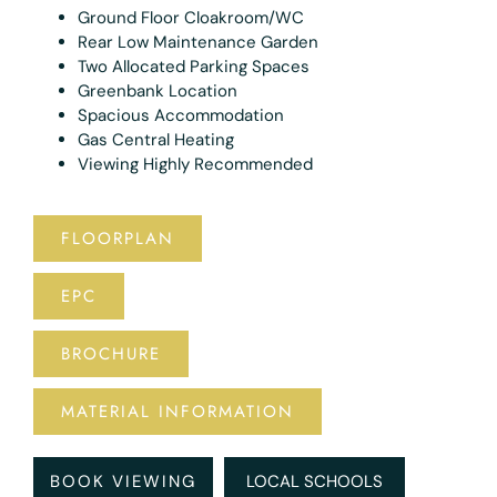
Ground Floor Cloakroom/WC
Rear Low Maintenance Garden
Two Allocated Parking Spaces
Greenbank Location
Spacious Accommodation
Gas Central Heating
Viewing Highly Recommended
FLOORPLAN
EPC
BROCHURE
MATERIAL INFORMATION
BOOK VIEWING
LOCAL SCHOOLS