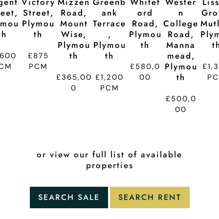
gent
Victory
Mizzen
Greenb
Whitef
Wester
Lis
reet,
Street,
Road,
Ank
Ord
N
Gro
ymou
Plymou
Mount
Terrace
Road,
College
Mutl
Th
Th
Wise,
,
Plymou
Road,
Ply
Plymou
Plymou
Th
Manna
T
Th
Th
Mead,
,600
£875
Plymou
CM
PCM
£580,0
£1,
Th
£365,00
£1,200
00
P
0
PCM
£500,0
00
or view our full list of available
properties