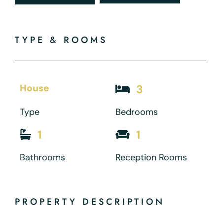
TYPE & ROOMS
House
3
Type
Bedrooms
1
1
Bathrooms
Reception Rooms
PROPERTY DESCRIPTION