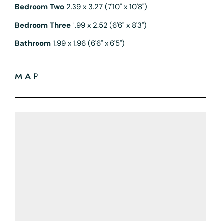
Bedroom Two
2.39 x 3.27 (7'10" x 10'8")
Bedroom Three
1.99 x 2.52 (6'6" x 8'3")
Bathroom
1.99 x 1.96 (6'6" x 6'5")
MAP