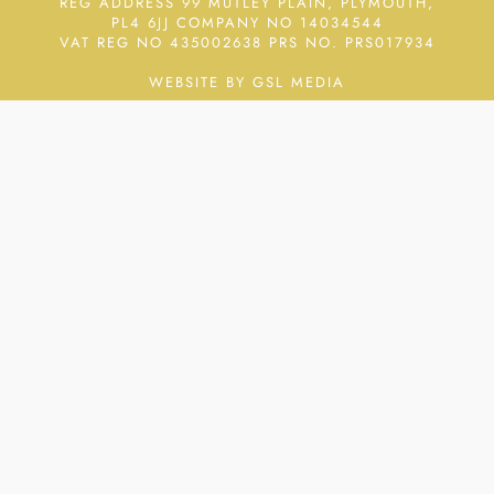
REG ADDRESS 99 MUTLEY PLAIN, PLYMOUTH,
PL4 6JJ COMPANY NO 14034544
VAT REG NO 435002638
PRS NO. PRS017934
WEBSITE BY GSL MEDIA