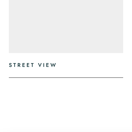
STREET VIEW