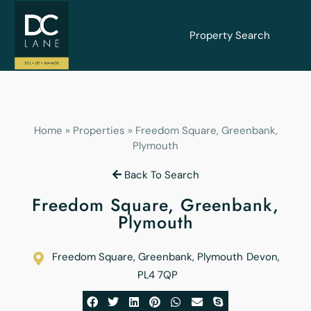
Property Search
Home
»
Properties
»
Freedom Square, Greenbank,
Plymouth
Back To Search
Freedom Square, Greenbank,
Plymouth
Freedom Square, Greenbank, Plymouth
Devon
,
PL4 7QP