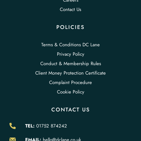
Careers
Contact Us
POLICIES
Terms & Conditions DC Lane
Privacy Policy
Conduct & Membership Rules
Client Money Protection Certificate
Complaint Procedure
Cookie Policy
CONTACT US
TEL:
01752 874242
EMAIL:
hello@dclane.co.uk