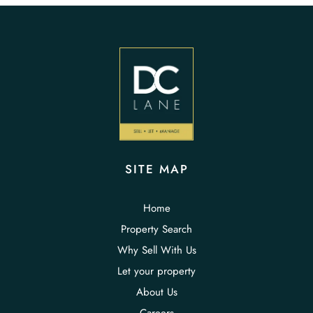
SITE MAP
Home
Property Search
Why Sell With Us
Let your property
About Us