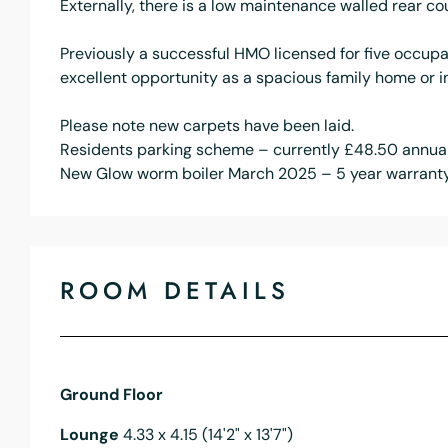
Externally, there is a low maintenance walled rear co
Previously a successful HMO licensed for five occupan
excellent opportunity as a spacious family home or 
Please note new carpets have been laid.
Residents parking scheme – currently £48.50 annual
New Glow worm boiler March 2025 – 5 year warrant
ROOM DETAILS
Ground Floor
Lounge
4.33 x 4.15 (14'2" x 13'7")