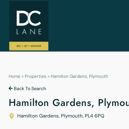
Home
»
Properties
»
Hamilton Gardens, Plymouth
Back To Search
Hamilton Gardens, Plymo
Hamilton Gardens, Plymouth
,
PL4 6PQ