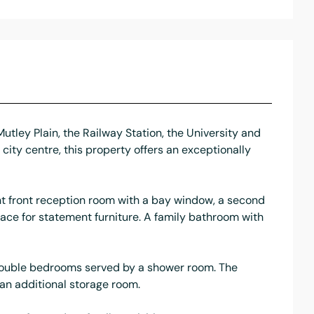
tley Plain, the Railway Station, the University and
city centre, this property offers an exceptionally
ght front reception room with a bay window, a second
ace for statement furniture. A family bathroom with
er double bedrooms served by a shower room. The
 an additional storage room.