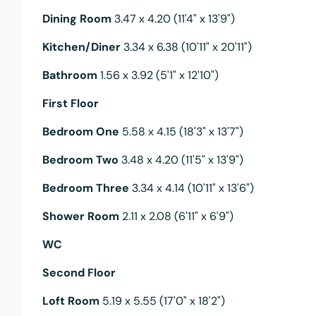
Dining Room
3.47 x 4.20 (11'4" x 13'9")
Kitchen/Diner
3.34 x 6.38 (10'11" x 20'11")
Bathroom
1.56 x 3.92 (5'1" x 12'10")
First Floor
Bedroom One
5.58 x 4.15 (18'3" x 13'7")
Bedroom Two
3.48 x 4.20 (11'5" x 13'9")
Bedroom Three
3.34 x 4.14 (10'11" x 13'6")
Shower Room
2.11 x 2.08 (6'11" x 6'9")
WC
Second Floor
Loft Room
5.19 x 5.55 (17'0" x 18'2")