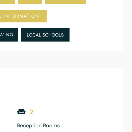
L INFORMATION
EWING
LOCAL SCHOOLS
2
Reception Rooms