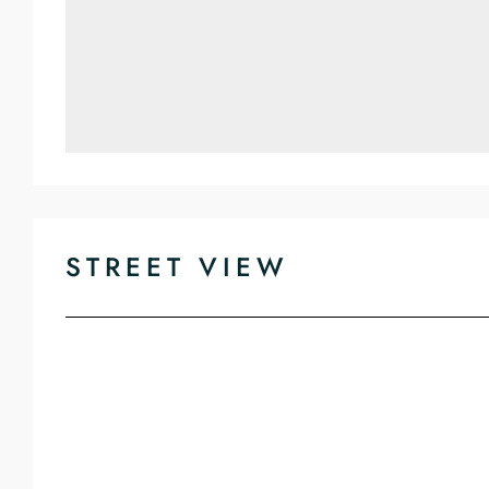
STREET VIEW