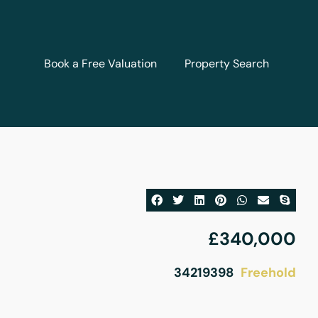
Book a Free Valuation
Property Search
£340,000
Freehold
34219398