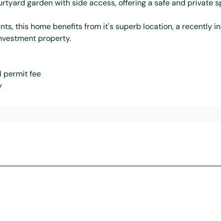
urtyard garden with side access, offering a safe and private sp
ts, this home benefits from it's superb location, a recently i
investment property.
 permit fee
y