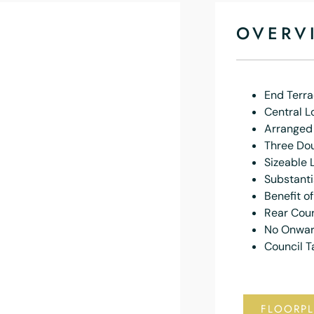
OVERV
End Terr
Central L
Arranged
Three Do
Sizeable 
Substanti
Benefit o
Rear Cou
No Onwar
Council T
FLOORP