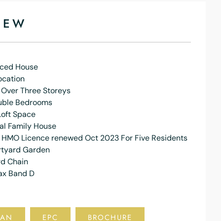
IEW
aced House
ocation
 Over Three Storeys
uble Bedrooms
Loft Space
al Family House
f HMO Licence renewed Oct 2023 For Five Residents
rtyard Garden
d Chain
ax Band D
LAN
EPC
BROCHURE