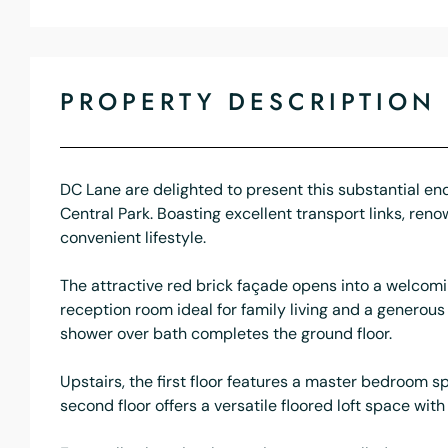
PROPERTY DESCRIPTION
DC Lane are delighted to present this substantial en
Central Park. Boasting excellent transport links, ren
convenient lifestyle.
The attractive red brick façade opens into a welcomi
reception room ideal for family living and a genero
shower over bath completes the ground floor.
Upstairs, the first floor features a master bedroom 
second floor offers a versatile floored loft space wi