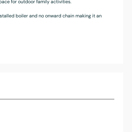
ace for outdoor family activities.
nstalled boiler and no onward chain making it an