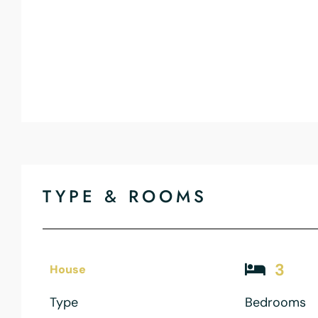
TYPE & ROOMS
3
House
Type
Bedrooms