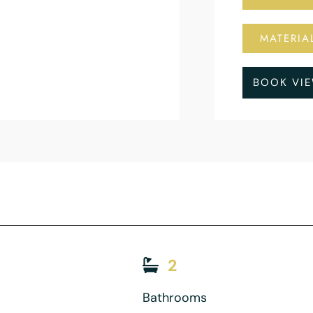
MATERIA
BOOK VI
2
Bathrooms