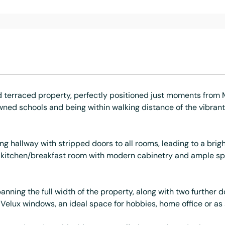
d terraced property, perfectly positioned just moments from Mu
owned schools and being within walking distance of the vibrant 
ng hallway with stripped doors to all rooms, leading to a bri
us kitchen/breakfast room with modern cabinetry and ample sp
spanning the full width of the property, along with two furth
th Velux windows, an ideal space for hobbies, home office or as