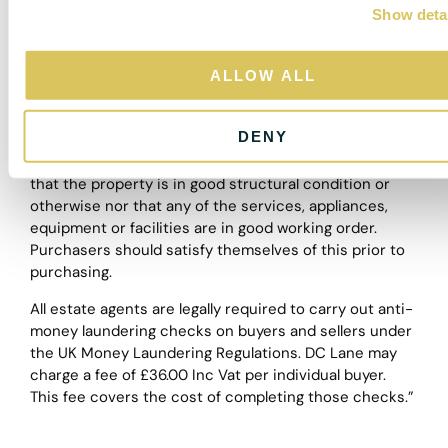
and descriptions, however, these are intended only as
Show deta
t
a guide and purchasers must satisfy themselves by
i
personal inspection.
o
ALLOW ALL
n
The particulars are set out as a general outline only for
the guidance of intended purchasers or lessees, and
DENY
do not constitute, any part of a contract. Nothing in
these particulars shall be deemed to be a statement
that the property is in good structural condition or
otherwise nor that any of the services, appliances,
equipment or facilities are in good working order.
Purchasers should satisfy themselves of this prior to
purchasing.
All estate agents are legally required to carry out anti-
money laundering checks on buyers and sellers under
the UK Money Laundering Regulations. DC Lane may
charge a fee of £36.00 Inc Vat per individual buyer.
This fee covers the cost of completing those checks.”