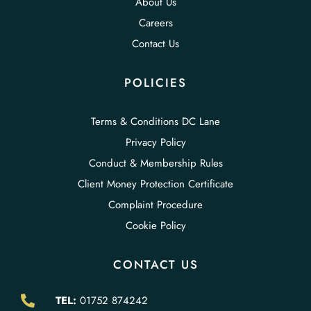
About Us
Careers
Contact Us
POLICIES
Terms & Conditions DC Lane
Privacy Policy
Conduct & Membership Rules
Client Money Protection Certificate
Complaint Procedure
Cookie Policy
CONTACT US
TEL:
01752 874242