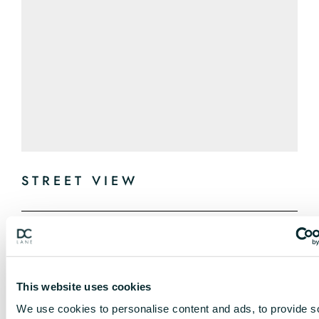
STREET VIEW
This website uses cookies
We use cookies to personalise content and ads, to provide s