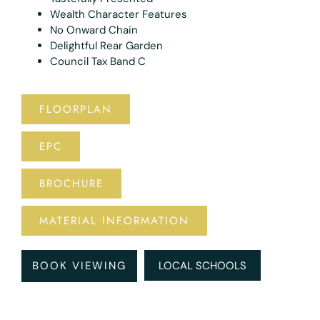
Wealth Character Features
No Onward Chain
Delightful Rear Garden
Council Tax Band C
FLOORPLAN
EPC
BROCHURE
MATERIAL INFORMATION
BOOK VIEWING
LOCAL SCHOOLS