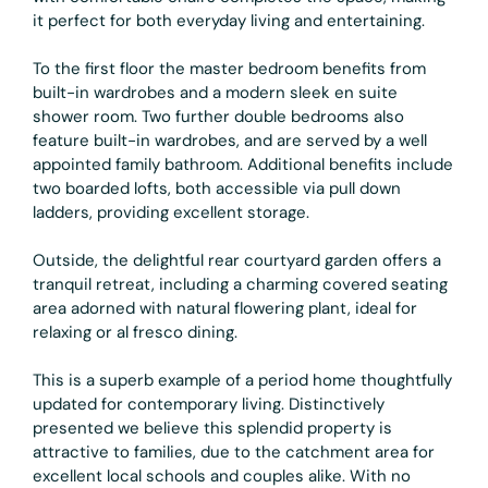
it perfect for both everyday living and entertaining.
To the first floor the master bedroom benefits from
built-in wardrobes and a modern sleek en suite
shower room. Two further double bedrooms also
feature built-in wardrobes, and are served by a well
appointed family bathroom. Additional benefits include
two boarded lofts, both accessible via pull down
ladders, providing excellent storage.
Outside, the delightful rear courtyard garden offers a
tranquil retreat, including a charming covered seating
area adorned with natural flowering plant, ideal for
relaxing or al fresco dining.
This is a superb example of a period home thoughtfully
updated for contemporary living. Distinctively
presented we believe this splendid property is
attractive to families, due to the catchment area for
excellent local schools and couples alike. With no