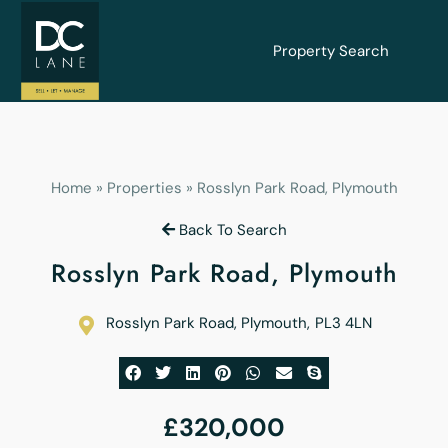
Property Search
Home
»
Properties
»
Rosslyn Park Road, Plymouth
Back To Search
Rosslyn Park Road, Plymouth
Rosslyn Park Road, Plymouth
,
PL3 4LN
£320,000