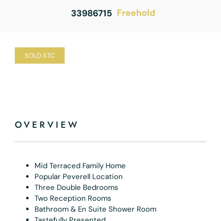
Freehold
33986715
SOLD STC
OVERVIEW
Mid Terraced Family Home
Popular Peverell Location
Three Double Bedrooms
Two Reception Rooms
Bathroom & En Suite Shower Room
Tastefully Presented