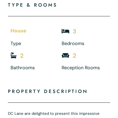
TYPE & ROOMS
House
3
Type
Bedrooms
2
2
Bathrooms
Reception Rooms
PROPERTY DESCRIPTION
DC Lane are delighted to present this impressive