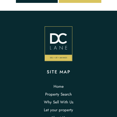
SITE MAP
Home
Property Search
Why Sell With Us
Let your property