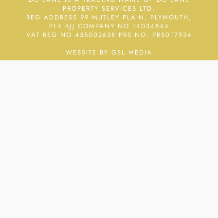
PROPERTY SERVICES LTD.
REG ADDRESS 99 MUTLEY PLAIN, PLYMOUTH,
PL4 6JJ COMPANY NO 14034544
VAT REG NO 435002638
PRS NO. PRS017934
WEBSITE BY GSL MEDIA