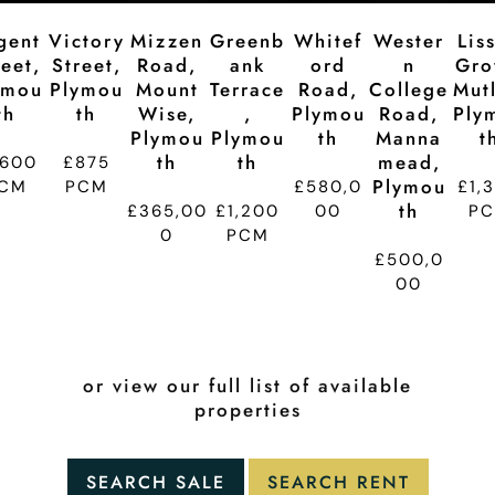
gent
Victory
Mizzen
Greenb
Whitef
Wester
Lis
reet,
Street,
Road,
Ank
Ord
N
Gro
ymou
Plymou
Mount
Terrace
Road,
College
Mutl
Th
Th
Wise,
,
Plymou
Road,
Ply
Plymou
Plymou
Th
Manna
T
Th
Th
Mead,
,600
£875
Plymou
CM
PCM
£580,0
£1,
Th
£365,00
£1,200
00
P
0
PCM
£500,0
00
or view our full list of available
properties