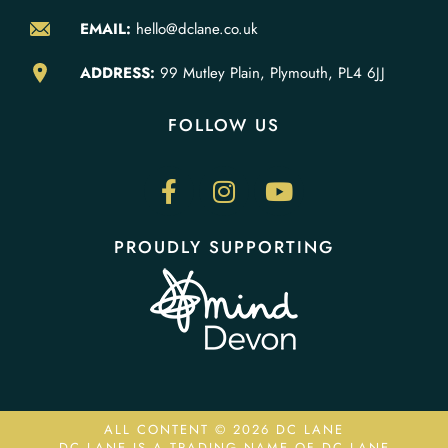
EMAIL:
hello@dclane.co.uk
ADDRESS:
99 Mutley Plain, Plymouth, PL4 6JJ
FOLLOW US
PROUDLY SUPPORTING
ALL CONTENT © 2026 DC LANE
DC LANE IS A TRADING NAME OF DC LANE