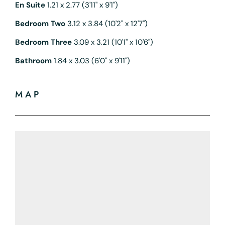
En Suite
1.21 x 2.77 (3'11" x 9'1")
Bedroom Two
3.12 x 3.84 (10'2" x 12'7")
Bedroom Three
3.09 x 3.21 (10'1" x 10'6")
Bathroom
1.84 x 3.03 (6'0" x 9'11")
MAP