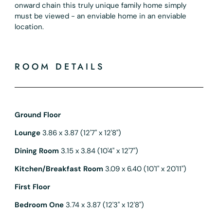
onward chain this truly unique family home simply
must be viewed - an enviable home in an enviable
location.
ROOM DETAILS
Ground Floor
Lounge
3.86 x 3.87 (12'7" x 12'8")
Dining Room
3.15 x 3.84 (10'4" x 12'7")
Kitchen/Breakfast Room
3.09 x 6.40 (10'1" x 20'11")
First Floor
Bedroom One
3.74 x 3.87 (12'3" x 12'8")