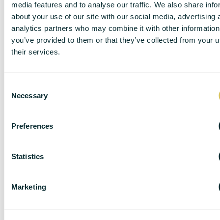
media features and to analyse our traffic. We also share info
about your use of our site with our social media, advertising 
analytics partners who may combine it with other information
you’ve provided to them or that they’ve collected from your u
their services.
C
Necessary
o
n
s
Preferences
e
n
DISCLAIMER
t
Statistics
S
e
Marketing
l
e
DC Lane – PL1 endeavour to maintain accurate
c
depictions of properties in Virtual Tours, Floor Plans