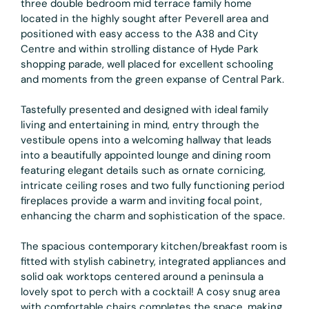
three double bedroom mid terrace family home
located in the highly sought after Peverell area and
positioned with easy access to the A38 and City
Centre and within strolling distance of Hyde Park
shopping parade, well placed for excellent schooling
and moments from the green expanse of Central Park.
Tastefully presented and designed with ideal family
living and entertaining in mind, entry through the
vestibule opens into a welcoming hallway that leads
into a beautifully appointed lounge and dining room
featuring elegant details such as ornate cornicing,
intricate ceiling roses and two fully functioning period
fireplaces provide a warm and inviting focal point,
enhancing the charm and sophistication of the space.
The spacious contemporary kitchen/breakfast room is
fitted with stylish cabinetry, integrated appliances and
solid oak worktops centered around a peninsula a
lovely spot to perch with a cocktail! A cosy snug area
with comfortable chairs completes the space, making