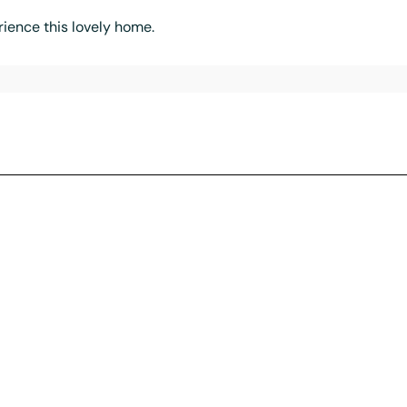
ience this lovely home.