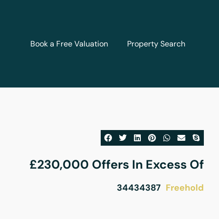
Book a Free Valuation
Property Search
£230,000
Offers In Excess Of
Freehold
34434387