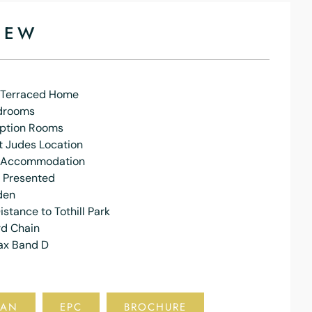
IEW
n Terraced Home
drooms
ption Rooms
t Judes Location
 Accommodation
y Presented
den
istance to Tothill Park
d Chain
ax Band D
LAN
EPC
BROCHURE