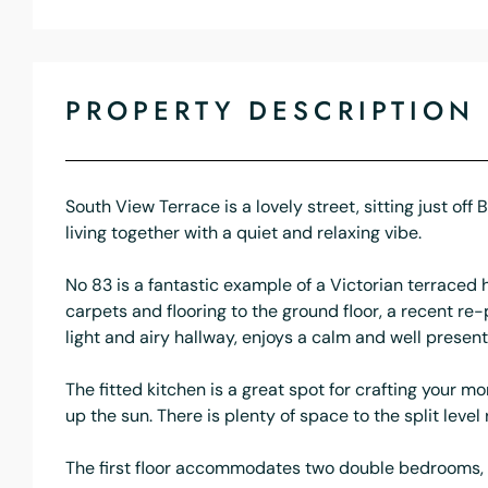
PROPERTY DESCRIPTION
South View Terrace is a lovely street, sitting just of
living together with a quiet and relaxing vibe.
No 83 is a fantastic example of a Victorian terrace
carpets and flooring to the ground floor, a recent re-
light and airy hallway, enjoys a calm and well present
The fitted kitchen is a great spot for crafting your 
up the sun. There is plenty of space to the split leve
The first floor accommodates two double bedrooms, a