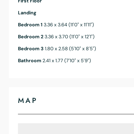
First Floor
Landing
Bedroom 1
3.36 x 3.64 (11'0" x 11'11")
Bedroom 2
3.36 x 3.70 (11'0" x 12'1")
Bedroom 3
1.80 x 2.58 (5'10" x 8'5")
Bathroom
2.41 x 1.77 (7'10" x 5'9")
MAP