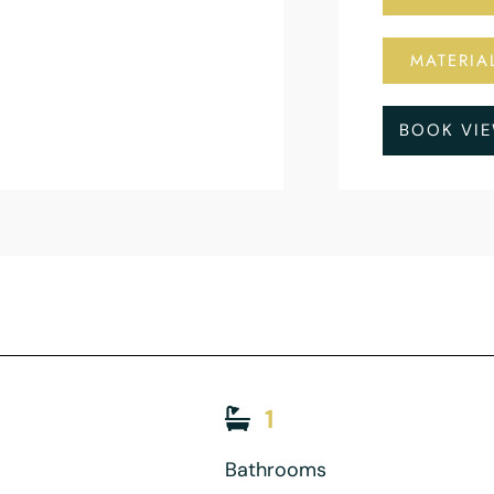
MATERIA
BOOK VI
1
Bathrooms