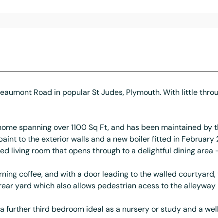
f Beaumont Road in popular St Judes, Plymouth. With little throu
d home spanning over 1100 Sq Ft, and has been maintained by
paint to the exterior walls and a new boiler fitted in February
ed living room that opens through to a delightful dining area - 
morning coffee, and with a door leading to the walled courtyar
l rear yard which also allows pedestrian acess to the alleyway
 further third bedroom ideal as a nursery or study and a we