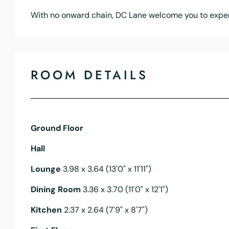
With no onward chain, DC Lane welcome you to exper
ROOM DETAILS
Ground Floor
Hall
Lounge
3.98 x 3.64 (13'0" x 11'11")
Dining Room
3.36 x 3.70 (11'0" x 12'1")
Kitchen
2.37 x 2.64 (7'9" x 8'7")