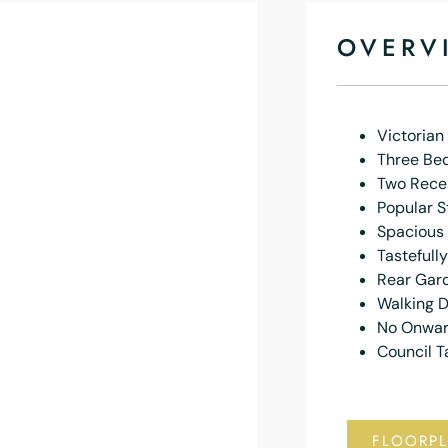
OVERV
Victoria
Three Be
Two Rece
Popular S
Spacious
Tastefull
Rear Gar
Walking D
No Onwar
Council T
FLOORP