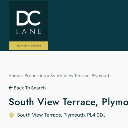
Home
»
Properties
»
South View Terrace, Plymouth
Back To Search
South View Terrace, Plym
South View Terrace, Plymouth
,
PL4 9DJ