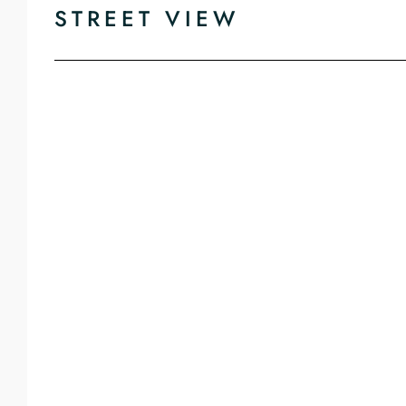
STREET VIEW