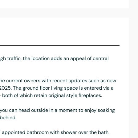
gh traffic, the location adds an appeal of central
 the current owners with recent updates such as new
 2025. The ground floor living space is entered via a
both of which retain original style fireplaces.
d, you can head outside in a moment to enjoy soaking
 behind.
ll appointed bathroom with shower over the bath.