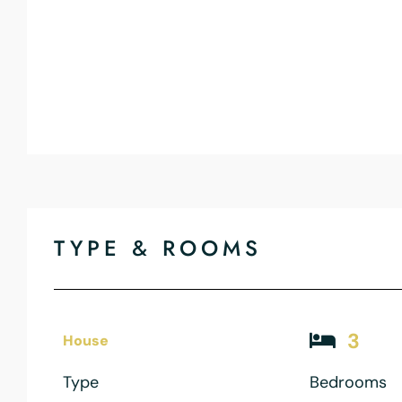
TYPE & ROOMS
3
House
Type
Bedrooms