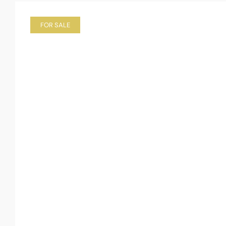
FOR SALE