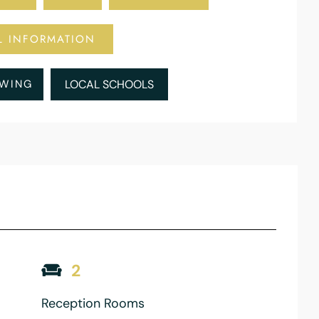
L INFORMATION
EWING
LOCAL SCHOOLS
2
Reception Rooms