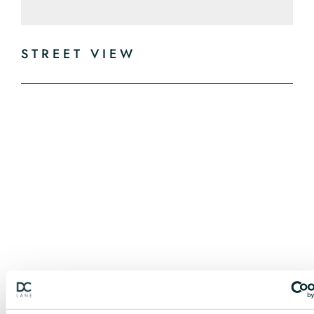
STREET VIEW