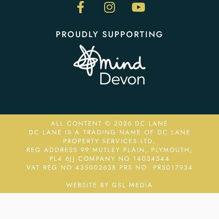
PROUDLY SUPPORTING
ALL CONTENT © 2026 DC LANE
DC LANE IS A TRADING NAME OF DC LANE
PROPERTY SERVICES LTD.
REG ADDRESS 99 MUTLEY PLAIN, PLYMOUTH,
PL4 6JJ COMPANY NO 14034544
VAT REG NO 435002638
PRS NO. PRS017934
WEBSITE BY GSL MEDIA