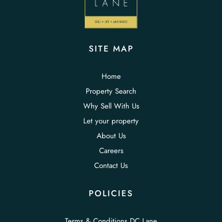
SITE MAP
Home
Property Search
Why Sell With Us
Let your property
About Us
Careers
Contact Us
POLICIES
Terms & Conditions DC Lane