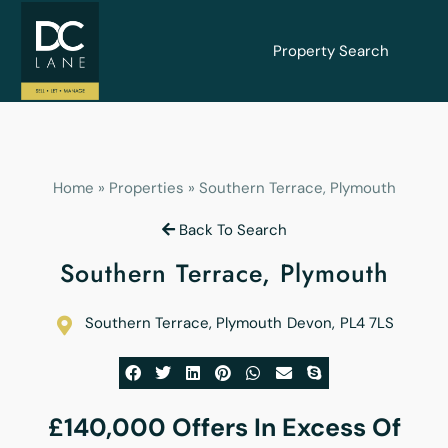
Property Search
Home
»
Properties
»
Southern Terrace, Plymouth
Back To Search
Southern Terrace, Plymouth
Southern Terrace, Plymouth
Devon
,
PL4 7LS
£140,000
Offers In Excess Of