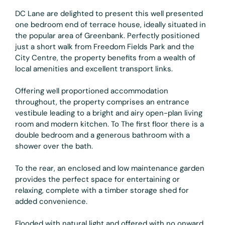
DC Lane are delighted to present this well presented
one bedroom end of terrace house, ideally situated in
the popular area of Greenbank. Perfectly positioned
just a short walk from Freedom Fields Park and the
City Centre, the property benefits from a wealth of
local amenities and excellent transport links.
Offering well proportioned accommodation
throughout, the property comprises an entrance
vestibule leading to a bright and airy open-plan living
room and modern kitchen. To The first floor there is a
double bedroom and a generous bathroom with a
shower over the bath.
To the rear, an enclosed and low maintenance garden
provides the perfect space for entertaining or
relaxing, complete with a timber storage shed for
added convenience.
Flooded with natural light and offered with no onward