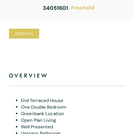
Freehold
34051601
SOLD STC
OVERVIEW
End Terraced House
One Double Bedroom
Greenbank Location
Open Plan Living
Well Presented
Upstairs Bathroom