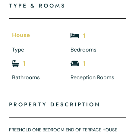
TYPE & ROOMS
House
1
Type
Bedrooms
1
1
Bathrooms
Reception Rooms
PROPERTY DESCRIPTION
FREEHOLD ONE BEDROOM END OF TERRACE HOUSE