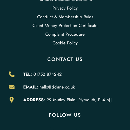
Privacy Policy
Conduct & Membership Rules
Client Money Protection Certificate
Complaint Procedure
Cookie Policy
CONTACT US
TEL:
01752 874242
EMAIL:
hello@dclane.co.uk
ADDRESS:
99 Mutley Plain, Plymouth, PL4 6JJ
FOLLOW US