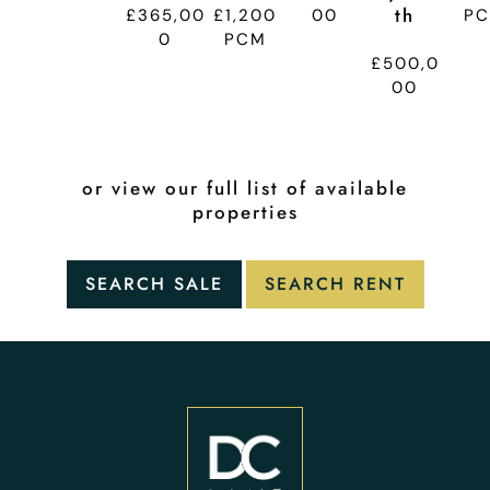
Th
£365,00
£1,200
00
P
0
PCM
£500,0
00
or view our full list of available
properties