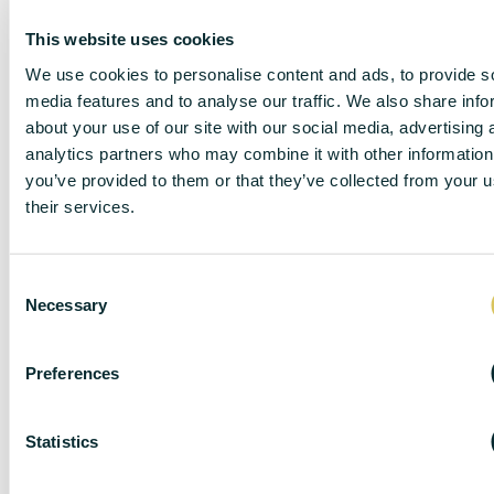
This website uses cookies
We use cookies to personalise content and ads, to provide s
media features and to analyse our traffic. We also share info
about your use of our site with our social media, advertising 
DISCLAIMER
analytics partners who may combine it with other information
you’ve provided to them or that they’ve collected from your u
their services.
DC Lane – PL1 endeavour to maintain accurate
C
depictions of properties in Virtual Tours, Floor Plans
Necessary
o
and descriptions, however, these are intended only as
n
a guide and purchasers must satisfy themselves by
s
personal inspection.
Preferences
e
The particulars are set out as a general outline only for
n
the guidance of intended purchasers or lessees, and
t
Statistics
do not constitute, any part of a contract. Nothing in
S
these particulars shall be deemed to be a statement
e