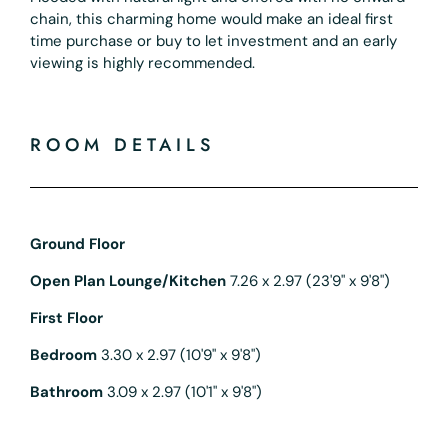
chain, this charming home would make an ideal first
time purchase or buy to let investment and an early
viewing is highly recommended.
ROOM DETAILS
Ground Floor
Open Plan Lounge/Kitchen
7.26 x 2.97 (23'9" x 9'8")
First Floor
Bedroom
3.30 x 2.97 (10'9" x 9'8")
Bathroom
3.09 x 2.97 (10'1" x 9'8")