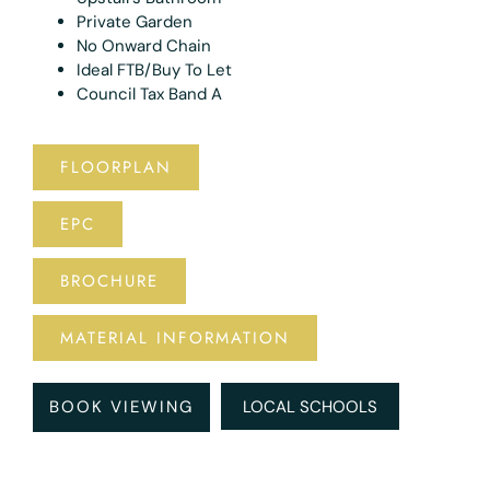
Private Garden
No Onward Chain
Ideal FTB/Buy To Let
Council Tax Band A
FLOORPLAN
EPC
BROCHURE
MATERIAL INFORMATION
BOOK VIEWING
LOCAL SCHOOLS