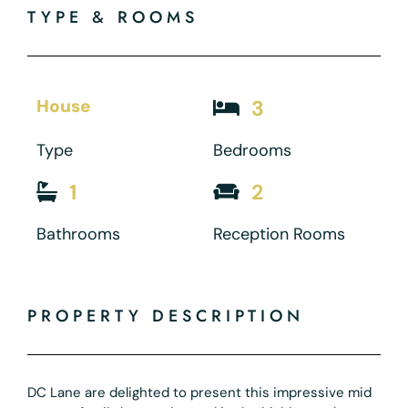
TYPE & ROOMS
House
3
Type
Bedrooms
1
2
Bathrooms
Reception Rooms
PROPERTY DESCRIPTION
DC Lane are delighted to present this impressive mid