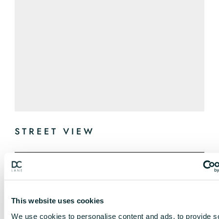
STREET VIEW
This website uses cookies
We use cookies to personalise content and ads, to provide s