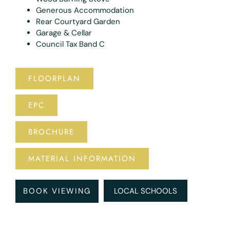
Generous Accommodation
Rear Courtyard Garden
Garage & Cellar
Council Tax Band C
FLOORPLAN
EPC
BROCHURE
MATERIAL INFORMATION
BOOK VIEWING
LOCAL SCHOOLS