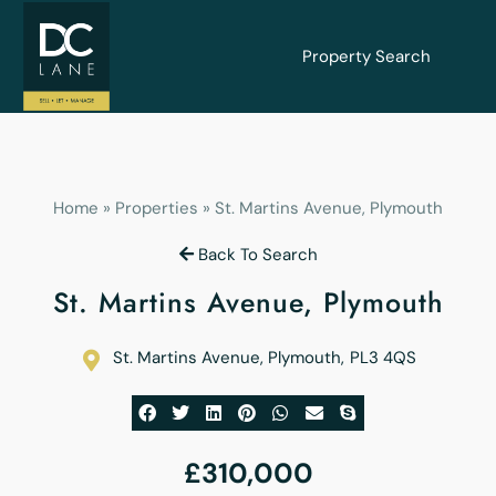
Property Search
Home
»
Properties
»
St. Martins Avenue, Plymouth
Back To Search
St. Martins Avenue, Plymouth
St. Martins Avenue, Plymouth
,
PL3 4QS
£310,000