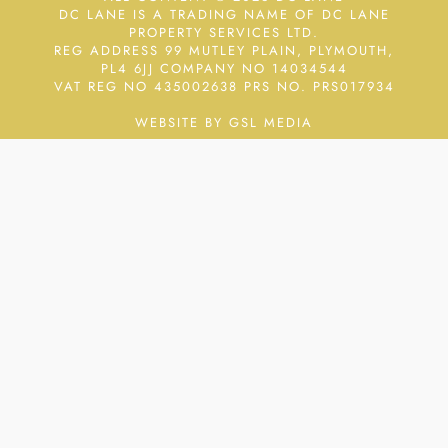
DC LANE IS A TRADING NAME OF DC LANE
PROPERTY SERVICES LTD.
REG ADDRESS 99 MUTLEY PLAIN, PLYMOUTH,
PL4 6JJ COMPANY NO 14034544
VAT REG NO 435002638
PRS NO. PRS017934
WEBSITE BY GSL MEDIA