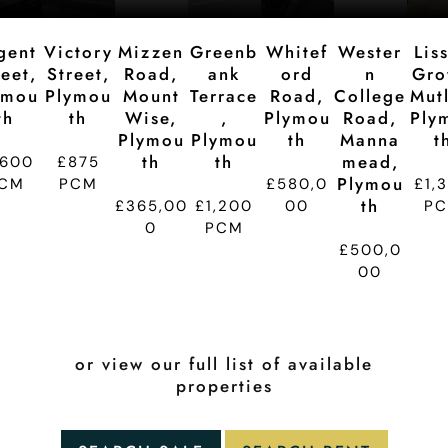
gent
Victory
Mizzen
Greenb
Whitef
Wester
Lis
reet,
Street,
Road,
Ank
Ord
N
Gro
ymou
Plymou
Mount
Terrace
Road,
College
Mutl
Th
Th
Wise,
,
Plymou
Road,
Ply
Plymou
Plymou
Th
Manna
T
Th
Th
Mead,
,600
£875
Plymou
CM
PCM
£580,0
£1,
Th
£365,00
£1,200
00
P
0
PCM
£500,0
00
or view our full list of available
properties