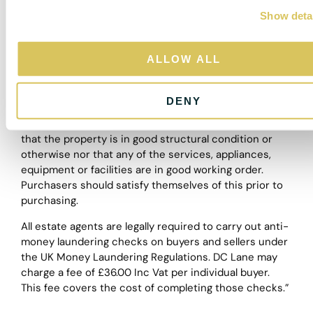
depictions of properties in Virtual Tours, Floor Plans
Show deta
t
and descriptions, however, these are intended only as
i
a guide and purchasers must satisfy themselves by
o
personal inspection.
ALLOW ALL
n
The particulars are set out as a general outline only for
the guidance of intended purchasers or lessees, and
DENY
do not constitute, any part of a contract. Nothing in
these particulars shall be deemed to be a statement
that the property is in good structural condition or
otherwise nor that any of the services, appliances,
equipment or facilities are in good working order.
Purchasers should satisfy themselves of this prior to
purchasing.
All estate agents are legally required to carry out anti-
money laundering checks on buyers and sellers under
the UK Money Laundering Regulations. DC Lane may
charge a fee of £36.00 Inc Vat per individual buyer.
This fee covers the cost of completing those checks.”