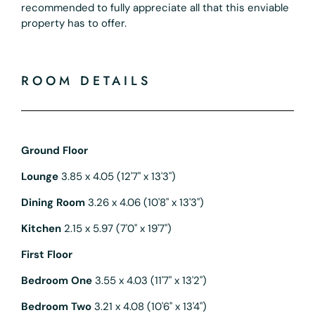
recommended to fully appreciate all that this enviable
property has to offer.
ROOM DETAILS
Ground Floor
Lounge
3.85 x 4.05 (12'7" x 13'3")
Dining Room
3.26 x 4.06 (10'8" x 13'3")
Kitchen
2.15 x 5.97 (7'0" x 19'7")
First Floor
Bedroom One
3.55 x 4.03 (11'7" x 13'2")
Bedroom Two
3.21 x 4.08 (10'6" x 13'4")