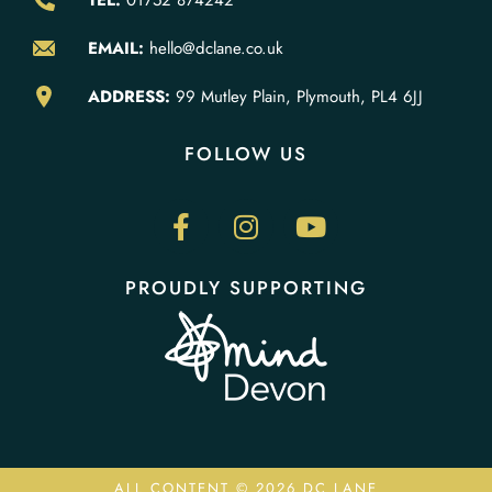
TEL:
01752 874242
EMAIL:
hello@dclane.co.uk
ADDRESS:
99 Mutley Plain, Plymouth, PL4 6JJ
FOLLOW US
PROUDLY SUPPORTING
ALL CONTENT © 2026 DC LANE