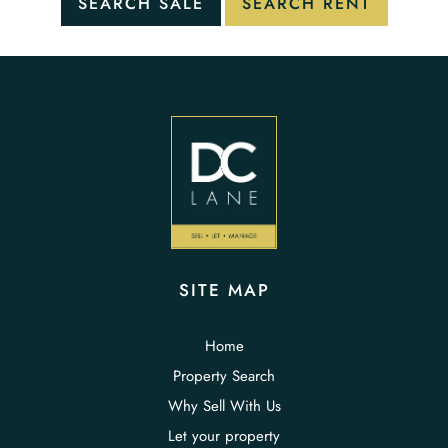
SITE MAP
Home
Property Search
Why Sell With Us
Let your property