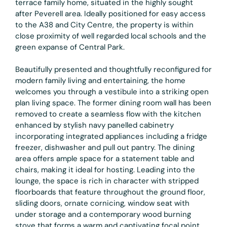
terrace family home, situated in the highly sought
after Peverell area. Ideally positioned for easy access
to the A38 and City Centre, the property is within
close proximity of well regarded local schools and the
green expanse of Central Park.
Beautifully presented and thoughtfully reconfigured for
modern family living and entertaining, the home
welcomes you through a vestibule into a striking open
plan living space. The former dining room wall has been
removed to create a seamless flow with the kitchen
enhanced by stylish navy panelled cabinetry
incorporating integrated appliances including a fridge
freezer, dishwasher and pull out pantry. The dining
area offers ample space for a statement table and
chairs, making it ideal for hosting. Leading into the
lounge, the space is rich in character with stripped
floorboards that feature throughout the ground floor,
sliding doors, ornate cornicing, window seat with
under storage and a contemporary wood burning
stove that forms a warm and captivating focal point.