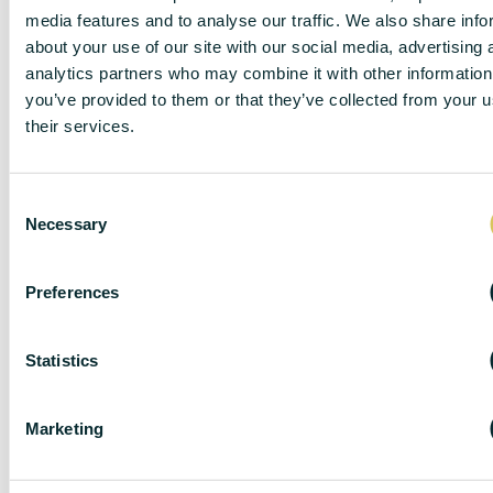
media features and to analyse our traffic. We also share info
about your use of our site with our social media, advertising 
analytics partners who may combine it with other information
you’ve provided to them or that they’ve collected from your u
their services.
C
Necessary
o
n
s
Preferences
e
n
t
Statistics
DISCLAIMER
S
e
Marketing
l
e
DC Lane – PL1 endeavour to maintain accurate
c