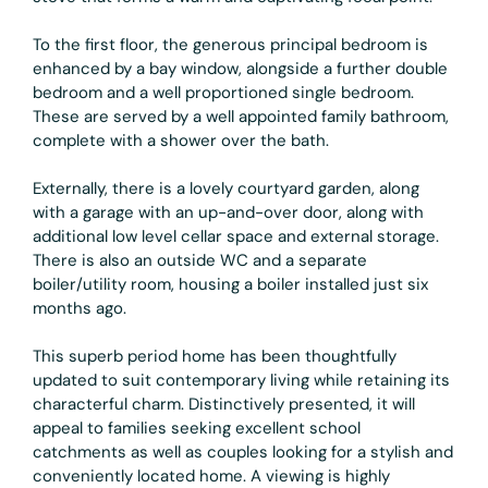
To the first floor, the generous principal bedroom is
enhanced by a bay window, alongside a further double
bedroom and a well proportioned single bedroom.
These are served by a well appointed family bathroom,
complete with a shower over the bath.
Externally, there is a lovely courtyard garden, along
with a garage with an up-and-over door, along with
additional low level cellar space and external storage.
There is also an outside WC and a separate
boiler/utility room, housing a boiler installed just six
months ago.
This superb period home has been thoughtfully
updated to suit contemporary living while retaining its
characterful charm. Distinctively presented, it will
appeal to families seeking excellent school
catchments as well as couples looking for a stylish and
conveniently located home. A viewing is highly