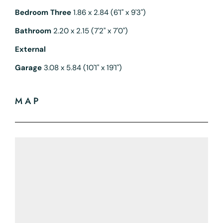
Bedroom Three
1.86 x 2.84 (6'1" x 9'3")
Bathroom
2.20 x 2.15 (7'2" x 7'0")
External
Garage
3.08 x 5.84 (10'1" x 19'1")
MAP