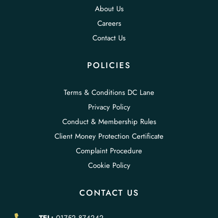
About Us
Careers
Contact Us
POLICIES
Terms & Conditions DC Lane
Privacy Policy
Conduct & Membership Rules
Client Money Protection Certificate
Complaint Procedure
Cookie Policy
CONTACT US