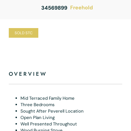
Freehold
34569899
SOLD STC
OVERVIEW
Mid Terraced Family Home
Three Bedrooms
Sought After Peverell Location
Open Plan Living
Well Presented Throughout
Wood Burning Stove