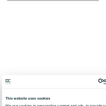
This website uses cookies
We use cookies to personalise content and ads, to provide s