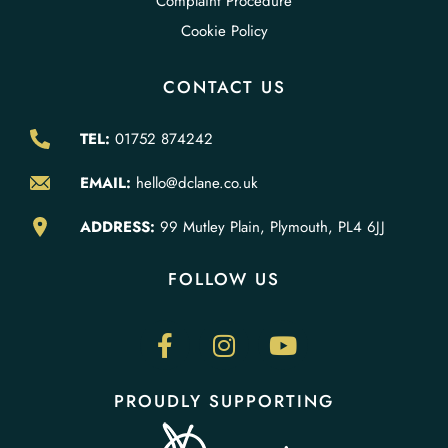
Complaint Procedure
Cookie Policy
CONTACT US
TEL:
01752 874242
EMAIL:
hello@dclane.co.uk
ADDRESS:
99 Mutley Plain, Plymouth, PL4 6JJ
FOLLOW US
PROUDLY SUPPORTING