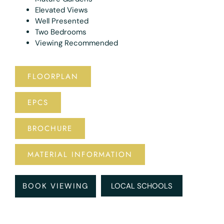
Elevated Views
Well Presented
Two Bedrooms
Viewing Recommended
FLOORPLAN
EPCS
BROCHURE
MATERIAL INFORMATION
BOOK VIEWING
LOCAL SCHOOLS