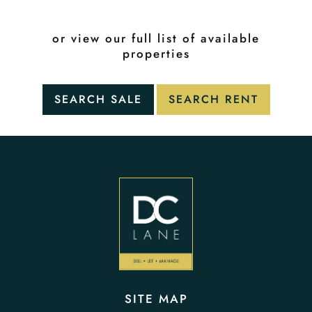
or view our full list of available
properties
SITE MAP