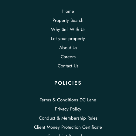
Home
Property Search
Why Sell With Us
Let your property
About Us
Careers
Contact Us
POLICIES
Terms & Conditions DC Lane
Privacy Policy
Conduct & Membership Rules
Client Money Protection Certificate