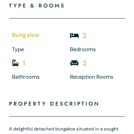
TYPE & ROOMS
Bungalow
2
Type
Bedrooms
1
2
Bathrooms
Reception Rooms
PROPERTY DESCRIPTION
A delightful detached bungalow situated in a sought