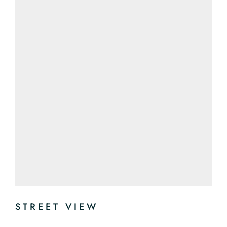
STREET VIEW