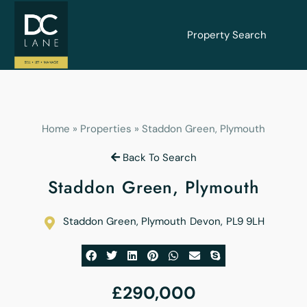
Property Search
Home
»
Properties
»
Staddon Green, Plymouth
Back To Search
Staddon Green, Plymouth
Staddon Green, Plymouth
Devon
,
PL9 9LH
£290,000