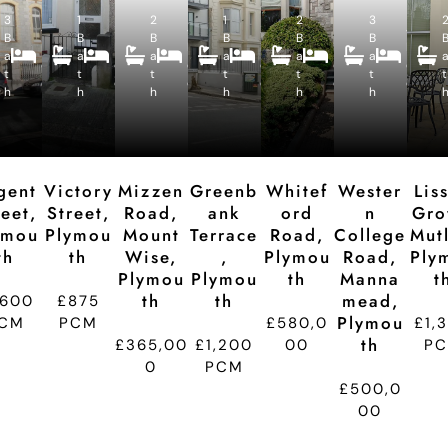
R
R
R
R
R
3
1
e
2
e
1
e
2
e
3
e
4
2
4
2
5
4
B
B
c
B
c
B
c
B
c
B
c
B
B
B
B
B
B
a
a
e
a
e
a
e
a
e
a
e
e
e
e
e
e
e
t
t
p
t
p
t
p
t
p
t
p
t
d
d
d
d
d
d
h
h
ti
h
ti
h
ti
h
ti
h
ti
t
o
o
o
o
o
n
n
n
n
n
gent
Victory
Mizzen
Greenb
Whitef
Wester
Lis
reet,
Street,
Road,
Ank
Ord
N
Gro
ymou
Plymou
Mount
Terrace
Road,
College
Mutl
Th
Th
Wise,
,
Plymou
Road,
Ply
Plymou
Plymou
Th
Manna
T
Th
Th
Mead,
,600
£875
Plymou
CM
PCM
£580,0
£1,
Th
£365,00
£1,200
00
P
0
PCM
£500,0
00