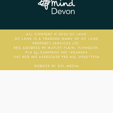
ALL CONTENT © 2026 DC LANE
DC LANE IS A TRADING NAME OF DC LANE
PROPERTY SERVICES LTD.
REG ADDRESS 99 MUTLEY PLAIN, PLYMOUTH,
PL4 6JJ COMPANY NO 14034544
VAT REG NO 435002638
PRS NO. PRS017934
WEBSITE BY GSL MEDIA