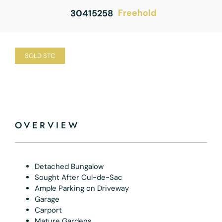
Freehold
30415258
SOLD STC
OVERVIEW
Detached Bungalow
Sought After Cul-de-Sac
Ample Parking on Driveway
Garage
Carport
Mature Gardens