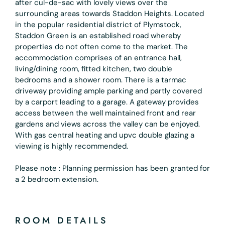
after cul-de-sac with lovely views over the
surrounding areas towards Staddon Heights. Located
in the popular residential district of Plymstock,
Staddon Green is an established road whereby
properties do not often come to the market. The
accommodation comprises of an entrance hall,
living/dining room, fitted kitchen, two double
bedrooms and a shower room. There is a tarmac
driveway providing ample parking and partly covered
by a carport leading to a garage. A gateway provides
access between the well maintained front and rear
gardens and views across the valley can be enjoyed.
With gas central heating and upvc double glazing a
viewing is highly recommended.
Please note : Planning permission has been granted for
a 2 bedroom extension.
ROOM DETAILS