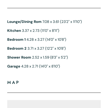
Lounge/Dining Rom
7.08 x 3.61 (23'2" x 11'10")
Kitchen
3.37 x 2.73 (11'0" x 8'11")
Bedroom 1
4.28 x 3.27 (14'0" x 10'8")
Bedroom 2
3.71 x 3.27 (12'2" x 10'8")
Shower Room
2.52 x 1.59 (8'3" x 5'2")
Garage
4.28 x 2.71 (14'0" x 8'10")
MAP