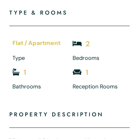
TYPE & ROOMS
Flat / Apartment
2
Type
Bedrooms
1
1
Bathrooms
Reception Rooms
PROPERTY DESCRIPTION