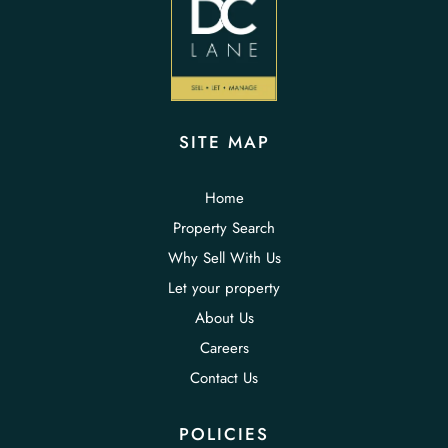
SITE MAP
Home
Property Search
Why Sell With Us
Let your property
About Us
Careers
Contact Us
POLICIES