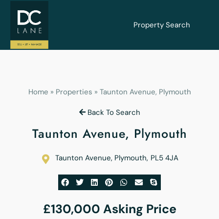
Property Search
Home
»
Properties
»
Taunton Avenue, Plymouth
Back To Search
Taunton Avenue, Plymouth
Taunton Avenue, Plymouth
,
PL5 4JA
£130,000
Asking Price