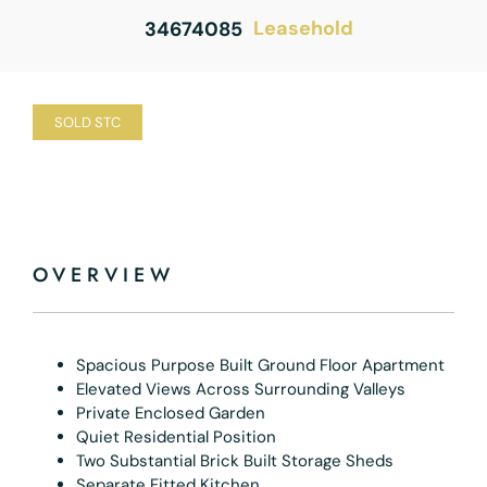
Leasehold
34674085
SOLD STC
OVERVIEW
Spacious Purpose Built Ground Floor Apartment
Elevated Views Across Surrounding Valleys
Private Enclosed Garden
Quiet Residential Position
Two Substantial Brick Built Storage Sheds
Separate Fitted Kitchen