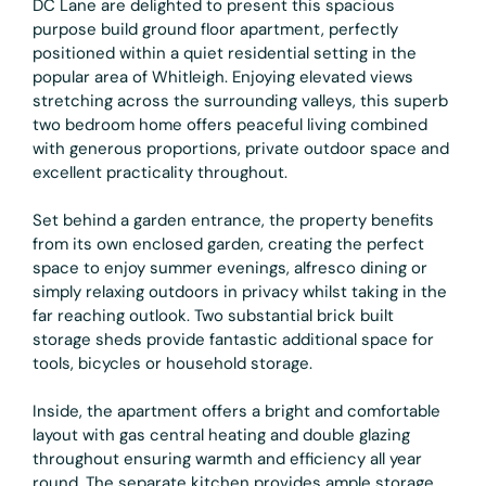
DC Lane are delighted to present this spacious
purpose build ground floor apartment, perfectly
positioned within a quiet residential setting in the
popular area of Whitleigh. Enjoying elevated views
stretching across the surrounding valleys, this superb
two bedroom home offers peaceful living combined
with generous proportions, private outdoor space and
excellent practicality throughout.
Set behind a garden entrance, the property benefits
from its own enclosed garden, creating the perfect
space to enjoy summer evenings, alfresco dining or
simply relaxing outdoors in privacy whilst taking in the
far reaching outlook. Two substantial brick built
storage sheds provide fantastic additional space for
tools, bicycles or household storage.
Inside, the apartment offers a bright and comfortable
layout with gas central heating and double glazing
throughout ensuring warmth and efficiency all year
round. The separate kitchen provides ample storage