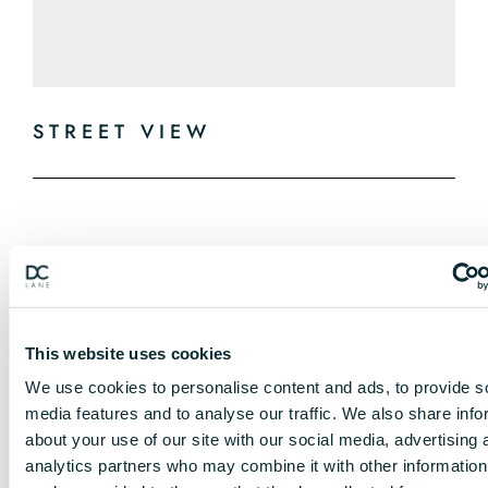
STREET VIEW
This website uses cookies
We use cookies to personalise content and ads, to provide s
media features and to analyse our traffic. We also share info
about your use of our site with our social media, advertising 
analytics partners who may combine it with other information