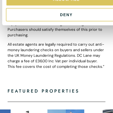
do not constitute, any part of a contract. Nothing in
n
these particulars shall be deemed to be a statement
that the property is in good structural condition or
DENY
otherwise nor that any of the services, appliances,
equipment or facilities are in good working order.
Purchasers should satisfy themselves of this prior to
purchasing.
All estate agents are legally required to carry out anti-
money laundering checks on buyers and sellers under
the UK Money Laundering Regulations. DC Lane may
charge a fee of £36.00 Inc Vat per individual buyer.
This fee covers the cost of completing those checks.”
FEATURED PROPERTIES