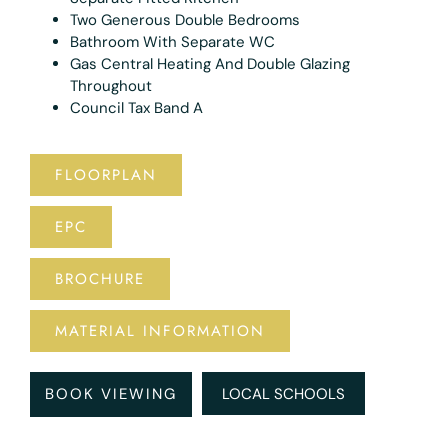
Two Generous Double Bedrooms
Bathroom With Separate WC
Gas Central Heating And Double Glazing
Throughout
Council Tax Band A
FLOORPLAN
EPC
BROCHURE
MATERIAL INFORMATION
BOOK VIEWING
LOCAL SCHOOLS