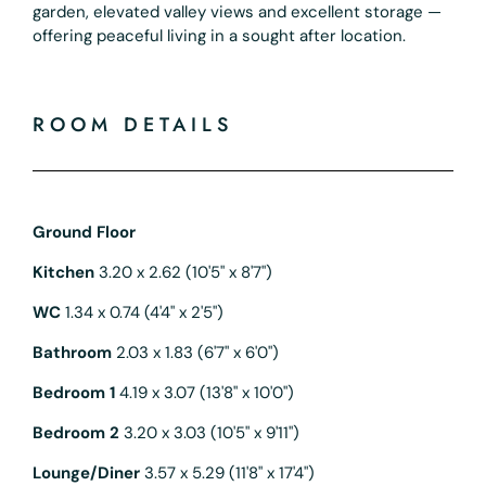
garden, elevated valley views and excellent storage —
offering peaceful living in a sought after location.
ROOM DETAILS
Ground Floor
Kitchen
3.20 x 2.62 (10'5" x 8'7")
WC
1.34 x 0.74 (4'4" x 2'5")
Bathroom
2.03 x 1.83 (6'7" x 6'0")
Bedroom 1
4.19 x 3.07 (13'8" x 10'0")
Bedroom 2
3.20 x 3.03 (10'5" x 9'11")
Lounge/Diner
3.57 x 5.29 (11'8" x 17'4")