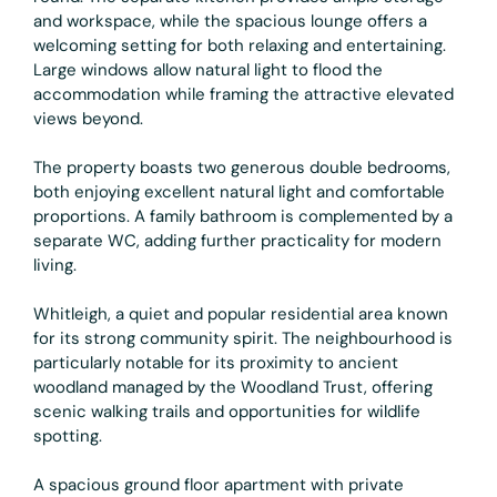
and workspace, while the spacious lounge offers a
welcoming setting for both relaxing and entertaining.
Large windows allow natural light to flood the
accommodation while framing the attractive elevated
views beyond.
The property boasts two generous double bedrooms,
both enjoying excellent natural light and comfortable
proportions. A family bathroom is complemented by a
separate WC, adding further practicality for modern
living.
Whitleigh, a quiet and popular residential area known
for its strong community spirit. The neighbourhood is
particularly notable for its proximity to ancient
woodland managed by the Woodland Trust, offering
scenic walking trails and opportunities for wildlife
spotting.
A spacious ground floor apartment with private