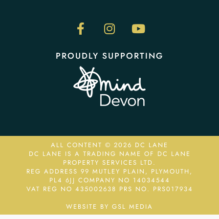
PROUDLY SUPPORTING
ALL CONTENT © 2026 DC LANE
DC LANE IS A TRADING NAME OF DC LANE
PROPERTY SERVICES LTD.
REG ADDRESS 99 MUTLEY PLAIN, PLYMOUTH,
PL4 6JJ COMPANY NO 14034544
VAT REG NO 435002638
PRS NO. PRS017934
WEBSITE BY GSL MEDIA