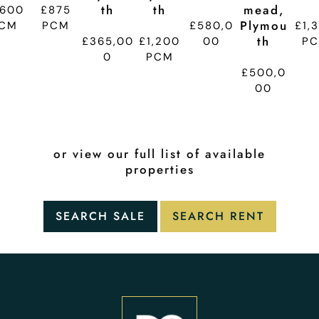
Th
Th
Mead,
,600
£875
Plymou
CM
PCM
£580,0
£1,
Th
£365,00
£1,200
00
P
0
PCM
£500,0
00
or view our full list of available
properties