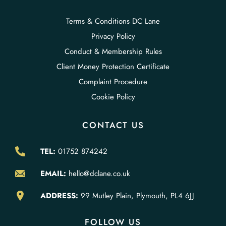
Terms & Conditions DC Lane
Privacy Policy
Conduct & Membership Rules
Client Money Protection Certificate
Complaint Procedure
Cookie Policy
CONTACT US
TEL:
01752 874242
EMAIL:
hello@dclane.co.uk
ADDRESS:
99 Mutley Plain, Plymouth, PL4 6JJ
FOLLOW US