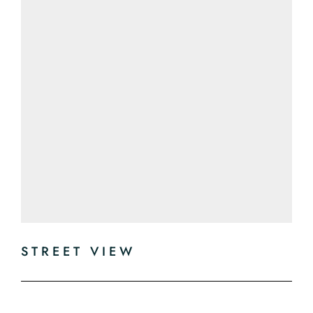
STREET VIEW