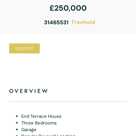
£250,000
Freehold
31465531
SOLD STC
OVERVIEW
End Terrace House
Three Bedrooms
Garage