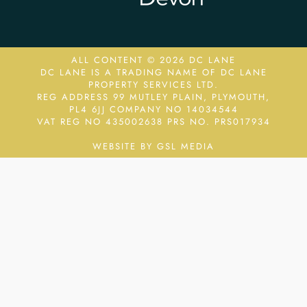
ALL CONTENT © 2026 DC LANE
DC LANE IS A TRADING NAME OF DC LANE
PROPERTY SERVICES LTD.
REG ADDRESS 99 MUTLEY PLAIN, PLYMOUTH,
PL4 6JJ COMPANY NO 14034544
VAT REG NO 435002638
PRS NO. PRS017934
WEBSITE BY GSL MEDIA