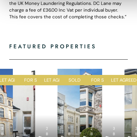
the UK Money Laundering Regulations. DC Lane may
charge a fee of £36.00 Inc Vat per individual buyer.
This fee covers the cost of completing those checks.”
FEATURED PROPERTIES
D
LET AGREED
FOR SALE
LET AGREED
SOLD STC
FOR SALE
LET AGREED
1
1
2
1
2
R
R
R
R
R
3
1
e
2
e
1
e
2
e
3
e
4
2
4
2
5
4
B
B
c
B
c
B
c
B
c
B
c
B
B
B
B
B
B