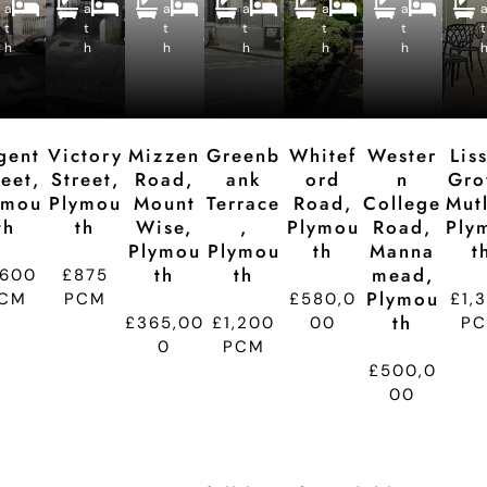
a
a
e
a
e
a
e
a
e
a
e
e
e
e
e
e
e
t
t
p
t
p
t
p
t
p
t
p
t
d
d
d
d
d
d
h
h
ti
h
ti
h
ti
h
ti
h
ti
t
o
o
o
o
o
n
n
n
n
n
gent
Victory
Mizzen
Greenb
Whitef
Wester
Lis
reet,
Street,
Road,
Ank
Ord
N
Gro
ymou
Plymou
Mount
Terrace
Road,
College
Mutl
Th
Th
Wise,
,
Plymou
Road,
Ply
Plymou
Plymou
Th
Manna
T
Th
Th
Mead,
,600
£875
Plymou
CM
PCM
£580,0
£1,
Th
£365,00
£1,200
00
P
0
PCM
£500,0
00