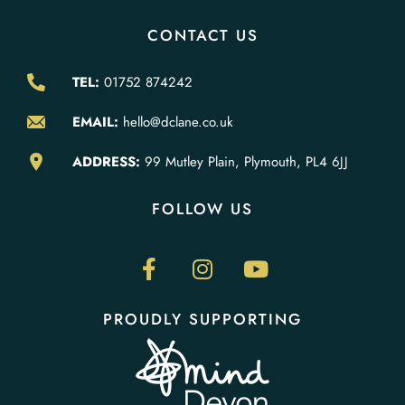
CONTACT US
TEL:
01752 874242
EMAIL:
hello@dclane.co.uk
ADDRESS:
99 Mutley Plain, Plymouth, PL4 6JJ
FOLLOW US
PROUDLY SUPPORTING