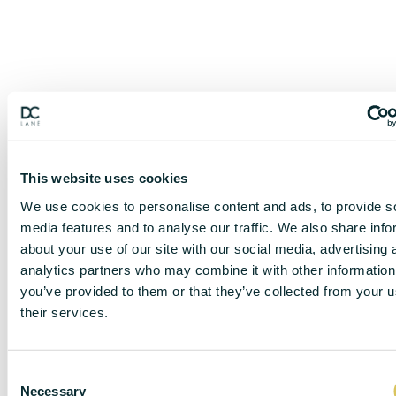
This website uses cookies
We use cookies to personalise content and ads, to provide s
media features and to analyse our traffic. We also share info
about your use of our site with our social media, advertising 
analytics partners who may combine it with other information
you’ve provided to them or that they’ve collected from your u
their services.
DISCLAIMER
C
Necessary
o