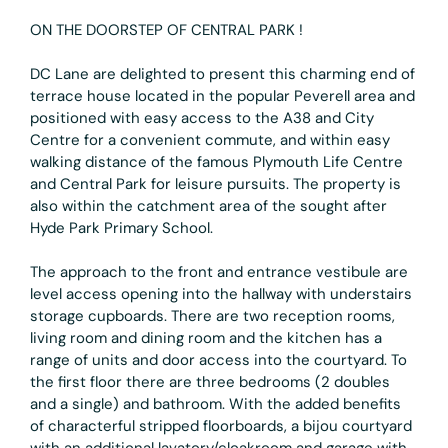
ON THE DOORSTEP OF CENTRAL PARK !
DC Lane are delighted to present this charming end of
terrace house located in the popular Peverell area and
positioned with easy access to the A38 and City
Centre for a convenient commute, and within easy
walking distance of the famous Plymouth Life Centre
and Central Park for leisure pursuits. The property is
also within the catchment area of the sought after
Hyde Park Primary School.
The approach to the front and entrance vestibule are
level access opening into the hallway with understairs
storage cupboards. There are two reception rooms,
living room and dining room and the kitchen has a
range of units and door access into the courtyard. To
the first floor there are three bedrooms (2 doubles
and a single) and bathroom. With the added benefits
of characterful stripped floorboards, a bijou courtyard
with an additional lavatory/cloakroom and garage with