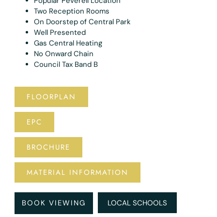
Popular Peverell Location
Two Reception Rooms
On Doorstep of Central Park
Well Presented
Gas Central Heating
No Onward Chain
Council Tax Band B
FLOORPLAN
EPC
BROCHURE
MATERIAL INFORMATION
BOOK VIEWING
LOCAL SCHOOLS