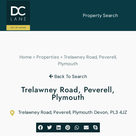
Property Search
Home
»
Properties
»
Trelawney Road, Peverell,
Plymouth
Back To Search
Trelawney Road, Peverell,
Plymouth
Trelawney Road, Peverell, Plymouth
Devon
,
PL3 4JZ