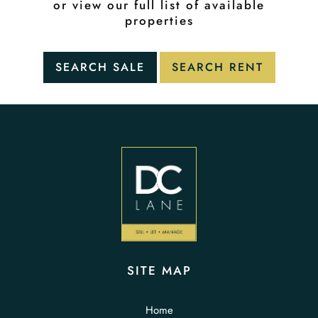
or view our full list of available
properties
SITE MAP
Home