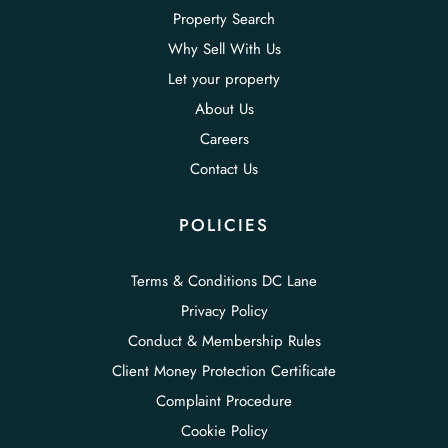
Property Search
Why Sell With Us
Let your property
About Us
Careers
Contact Us
POLICIES
Terms & Conditions DC Lane
Privacy Policy
Conduct & Membership Rules
Client Money Protection Certificate
Complaint Procedure
Cookie Policy