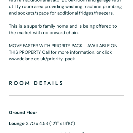
utility room area providing washing machine plumbing
and sockets/space for additional fridges/freezers.
This is a superb family home and is being offered to
the market with no onward chain.
MOVE FASTER WITH PRIORITY PACK - AVAILABLE ON
THIS PROPERTY Call for more information. or click
www.dclane.co.uk/priority-pack
ROOM DETAILS
Ground Floor
Lounge
3.70 x 4.53 (12'1" x 14'10")