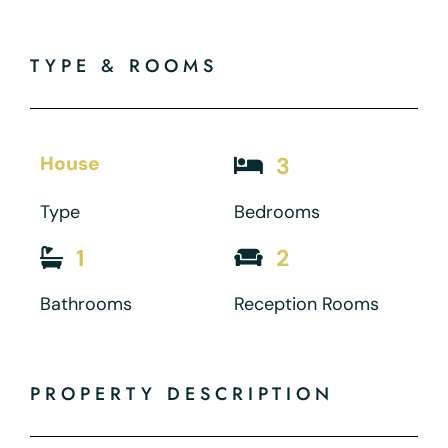
TYPE & ROOMS
House
3
Type
Bedrooms
1
2
Bathrooms
Reception Rooms
PROPERTY DESCRIPTION