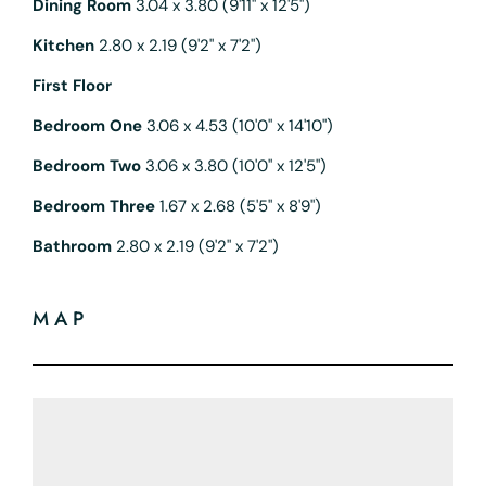
Dining Room
3.04 x 3.80 (9'11" x 12'5")
Kitchen
2.80 x 2.19 (9'2" x 7'2")
First Floor
Bedroom One
3.06 x 4.53 (10'0" x 14'10")
Bedroom Two
3.06 x 3.80 (10'0" x 12'5")
Bedroom Three
1.67 x 2.68 (5'5" x 8'9")
Bathroom
2.80 x 2.19 (9'2" x 7'2")
MAP