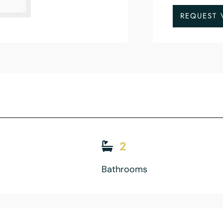
REQUEST 
2
Bathrooms