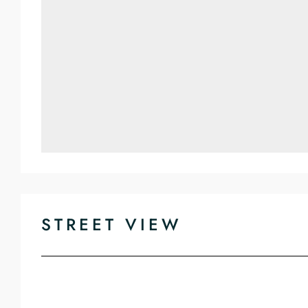
STREET VIEW