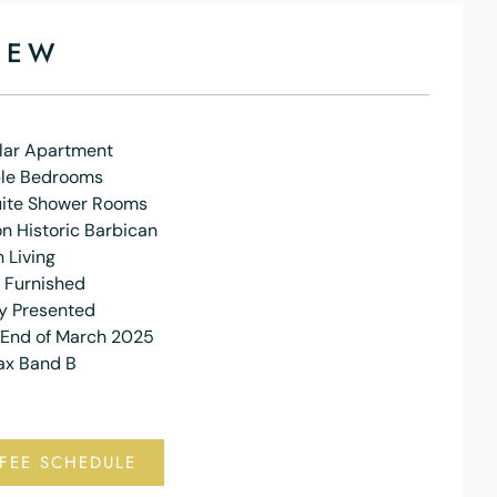
IEW
lar Apartment
le Bedrooms
uite Shower Rooms
n Historic Barbican
 Living
y Furnished
ly Presented
 End of March 2025
ax Band B
FEE SCHEDULE