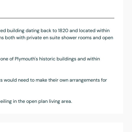
ed building dating back to 1820 and located within
ms both with private en suite shower rooms and open
 one of Plymouth's historic buildings and within
ants would need to make their own arrangements for
ling in the open plan living area.