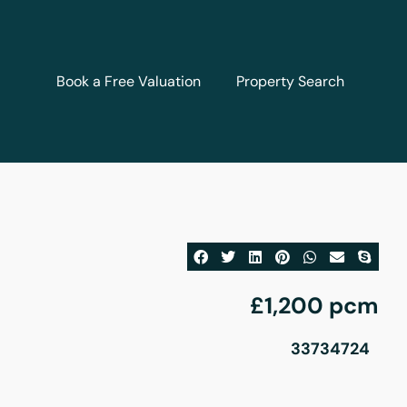
Book a Free Valuation
Property Search
£1,200 pcm
33734724