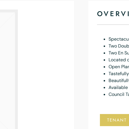
OVERV
Spectacu
Two Doub
Two En S
Located o
Open Plan
Tastefull
Beautiful
Available
Council T
TENANT 