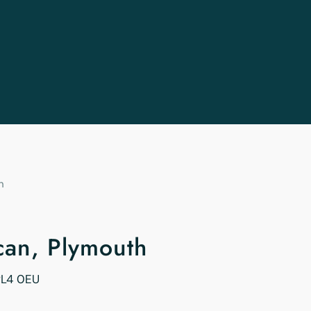
h
ican, Plymouth
PL4 0EU