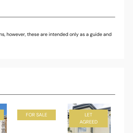
ons, however, these are intended only as a guide and
FOR SALE
LET
AGREED