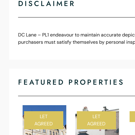
DISCLAIMER
DC Lane – PL1 endeavour to maintain accurate depicti
purchasers must satisfy themselves by personal insp
FEATURED PROPERTIES
LET
LET
AGREED
AGREED