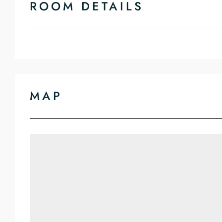
ROOM DETAILS
MAP