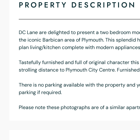
PROPERTY DESCRIPTION
DC Lane are delighted to present a two bedroom mode
the iconic Barbican area of Plymouth. This splendi
plan living/kitchen complete with modern appliances
Tastefully furnished and full of original character th
strolling distance to Plymouth City Centre. Furnishe
There is no parking available with the property and 
parking if required.
Please note these photographs are of a similar apartm