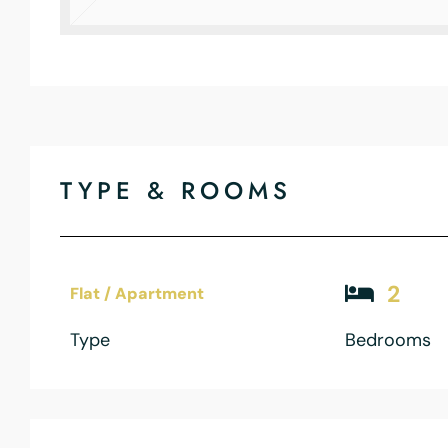
TYPE & ROOMS
2
Flat / Apartment
Type
Bedrooms