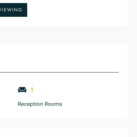
VIEWING
1
Reception Rooms