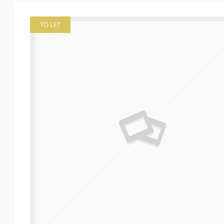
TO LET