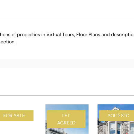
ons of properties in Virtual Tours, Floor Plans and descripti
ection.
FOR SALE
LET
SOLD STC
AGREED