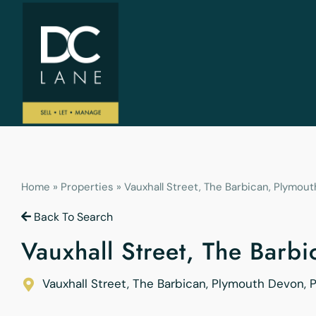
Home
»
Properties
»
Vauxhall Street, The Barbican, Plymout
Back To Search
Vauxhall Street, The Barb
Vauxhall Street, The Barbican, Plymouth
Devon
,