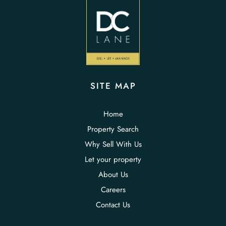
SITE MAP
Home
Property Search
Why Sell With Us
Let your property
About Us
Careers
Contact Us