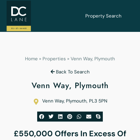
Property Search
Home
»
Properties
»
Venn Way, Plymouth
Back To Search
Venn Way, Plymouth
Venn Way, Plymouth
,
PL3 5PN
£550,000
Offers In Excess Of