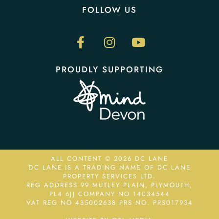
FOLLOW US
PROUDLY SUPPORTING
ALL CONTENT © 2026 DC LANE
DC LANE IS A TRADING NAME OF DC LANE
PROPERTY SERVICES LTD.
REG ADDRESS 99 MUTLEY PLAIN, PLYMOUTH,
PL4 6JJ COMPANY NO 14034544
VAT REG NO 435002638
PRS NO. PRS017934