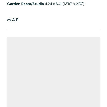
Garden Room/Studio
4.24 x 6.41 (13'10" x 21'0")
MAP