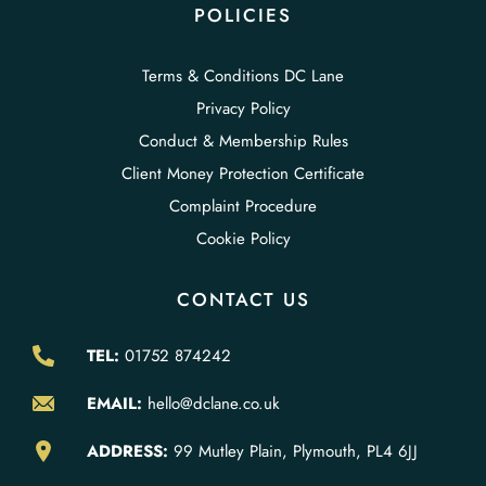
POLICIES
Terms & Conditions DC Lane
Privacy Policy
Conduct & Membership Rules
Client Money Protection Certificate
Complaint Procedure
Cookie Policy
CONTACT US
TEL:
01752 874242
EMAIL:
hello@dclane.co.uk
ADDRESS:
99 Mutley Plain, Plymouth, PL4 6JJ