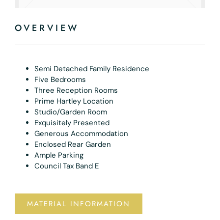
OVERVIEW
Semi Detached Family Residence
Five Bedrooms
Three Reception Rooms
Prime Hartley Location
Studio/Garden Room
Exquisitely Presented
Generous Accommodation
Enclosed Rear Garden
Ample Parking
Council Tax Band E
MATERIAL INFORMATION