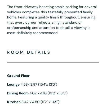
The front driveway boasting ample parking for several
vehicles completes this tastefully presented family
home. Featuring a quality finish throughout, ensuring
that every corner reflects a high standard of
craftsmanship and attention to detail, a viewing is
most definitely recommended.
ROOM DETAILS
Ground Floor
Lounge
4.68x 3.97 (15'4"x 13'0")
Dining Room
4.02 x 4.10 (13'2" x 13'5")
Kitchen
3.42 x 4.50 (11'2" x 14'9")