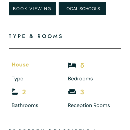
BOOK VIEWING
LOCAL SCHOOLS
TYPE & ROOMS
House
5
Type
Bedrooms
2
3
Bathrooms
Reception Rooms