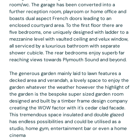
room/wc. The garage has been converted into a
further reception room, playroom or home office and
boasts dual aspect French doors leading to an
enclosed courtyard area. To the first floor there are
five bedrooms, one uniquely designed with ladder to a
mezzanine level with vaulted ceiling and velux window,
all serviced by a luxurious bathroom with separate
shower cubicle. The rear bedrooms enjoy superb far
reaching views towards Plymouth Sound and beyond.
The generous garden mainly laid to lawn features a
decked area and verandah, a lovely space to enjoy the
garden whatever the weather however the highlight of
the garden is the bespoke super sized garden room
designed and built by a timber frame design company
creating the WOW factor with it's cedar clad facade.
This tremendous space insulated and double glazed
has endless possibilities and could be utilised as a
studio, home gym, entertainment bar or even a home
cinema