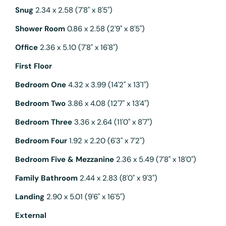
Snug
2.34 x 2.58 (7'8" x 8'5")
Shower Room
0.86 x 2.58 (2'9" x 8'5")
Office
2.36 x 5.10 (7'8" x 16'8")
First Floor
Bedroom One
4.32 x 3.99 (14'2" x 13'1")
Bedroom Two
3.86 x 4.08 (12'7" x 13'4")
Bedroom Three
3.36 x 2.64 (11'0" x 8'7")
Bedroom Four
1.92 x 2.20 (6'3" x 7'2")
Bedroom Five & Mezzanine
2.36 x 5.49 (7'8" x 18'0")
Family Bathroom
2.44 x 2.83 (8'0" x 9'3")
Landing
2.90 x 5.01 (9'6" x 16'5")
External