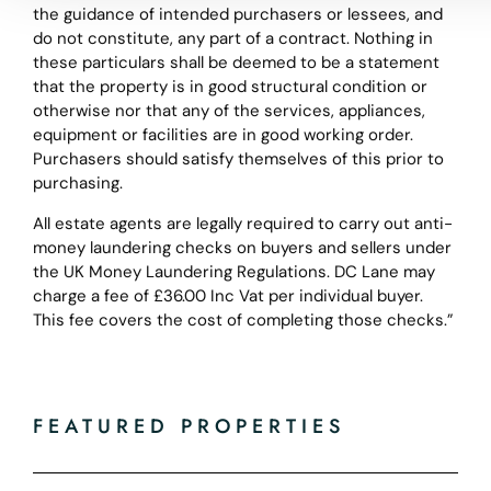
the guidance of intended purchasers or lessees, and
do not constitute, any part of a contract. Nothing in
these particulars shall be deemed to be a statement
that the property is in good structural condition or
otherwise nor that any of the services, appliances,
equipment or facilities are in good working order.
Purchasers should satisfy themselves of this prior to
purchasing.
All estate agents are legally required to carry out anti-
money laundering checks on buyers and sellers under
the UK Money Laundering Regulations. DC Lane may
charge a fee of £36.00 Inc Vat per individual buyer.
This fee covers the cost of completing those checks.”
FEATURED PROPERTIES