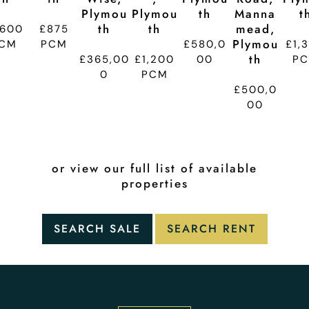
Plymou
Plymou
Th
Manna
T
Th
Th
Mead,
,600
£875
Plymou
CM
PCM
£580,0
£1,
Th
£365,00
£1,200
00
P
0
PCM
£500,0
00
or view our full list of available
properties