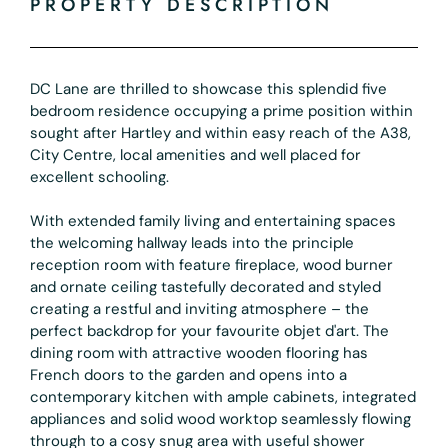
PROPERTY DESCRIPTION
DC Lane are thrilled to showcase this splendid five
bedroom residence occupying a prime position within
sought after Hartley and within easy reach of the A38,
City Centre, local amenities and well placed for
excellent schooling.
With extended family living and entertaining spaces
the welcoming hallway leads into the principle
reception room with feature fireplace, wood burner
and ornate ceiling tastefully decorated and styled
creating a restful and inviting atmosphere – the
perfect backdrop for your favourite objet d'art. The
dining room with attractive wooden flooring has
French doors to the garden and opens into a
contemporary kitchen with ample cabinets, integrated
appliances and solid wood worktop seamlessly flowing
through to a cosy snug area with useful shower