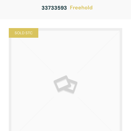
Freehold
33733593
SOLD STC