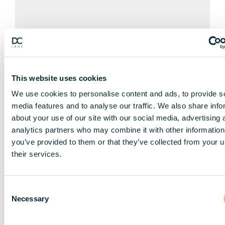
STREET VIEW
This website uses cookies
We use cookies to personalise content and ads, to provide s
media features and to analyse our traffic. We also share info
about your use of our site with our social media, advertising 
analytics partners who may combine it with other information
you’ve provided to them or that they’ve collected from your u
their services.
C
Necessary
o
n
s