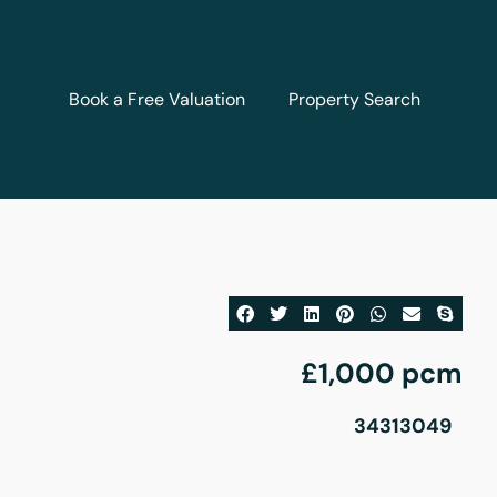
Book a Free Valuation
Property Search
£1,000 pcm
34313049