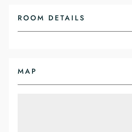
ROOM DETAILS
MAP