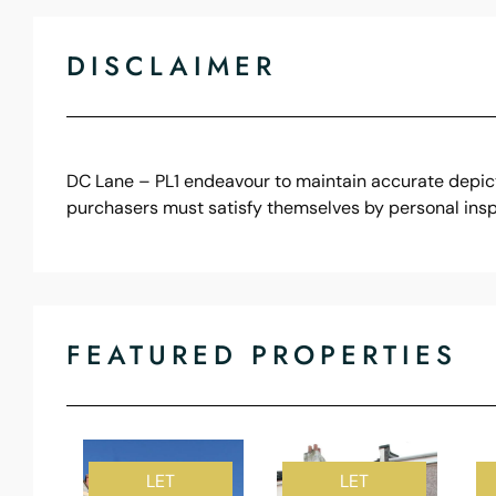
DISCLAIMER
DC Lane – PL1 endeavour to maintain accurate depicti
purchasers must satisfy themselves by personal insp
FEATURED PROPERTIES
LET
LET