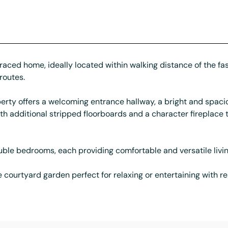
aced home, ideally located within walking distance of the fas
routes.
erty offers a welcoming entrance hallway, a bright and spacio
ith additional stripped floorboards and a character fireplac
ouble bedrooms, each providing comfortable and versatile livi
courtyard garden perfect for relaxing or entertaining with re