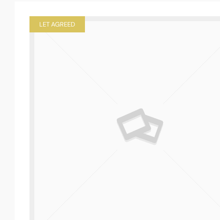
LET AGREED