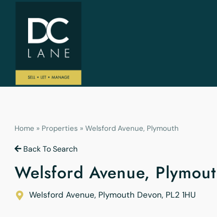
Home
»
Properties
»
Welsford Avenue, Plymouth
Back To Search
Welsford Avenue, Plymout
Welsford Avenue, Plymouth
Devon
,
PL2 1HU