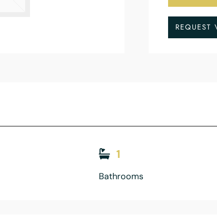
REQUEST 
1
Bathrooms