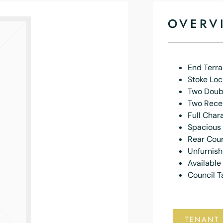
OVERV
End Terr
Stoke Loc
Two Doub
Two Rece
Full Char
Spacious
Rear Cou
Unfurnis
Availabl
Council T
TENANT 