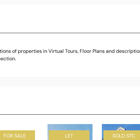
ons of properties in Virtual Tours, Floor Plans and descripti
ection.
FOR SALE
LET
SOLD STC