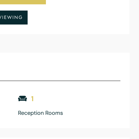
VIEWING
1
Reception Rooms