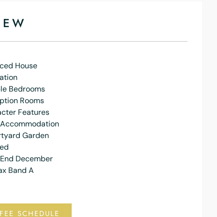
IEW
aced House
ation
le Bedrooms
ption Rooms
acter Features
 Accommodation
rtyard Garden
hed
e End December
ax Band A
FEE SCHEDULE