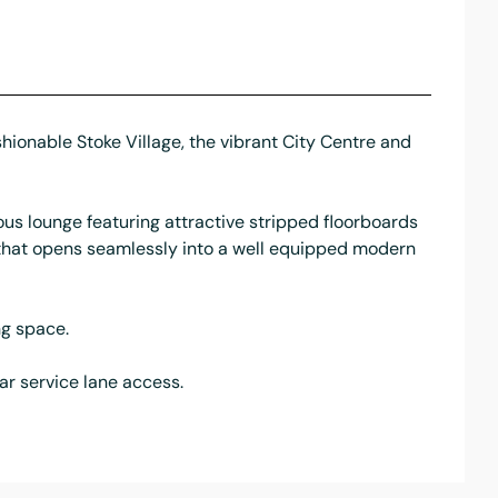
hionable Stoke Village, the vibrant City Centre and
us lounge featuring attractive stripped floorboards
e that opens seamlessly into a well equipped modern
ng space.
ar service lane access.