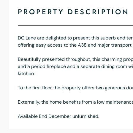
PROPERTY DESCRIPTION
DC Lane are delighted to present this superb end terr
offering easy access to the A38 and major transport 
Beautifully presented throughout, this charming prop
and a period fireplace and a separate dining room w
kitchen
To the first floor the property offers two generous d
Externally, the home benefits from a low maintenance 
Available End December unfurnished.