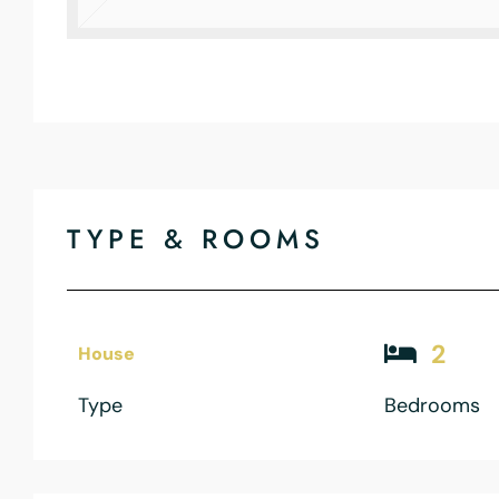
TYPE & ROOMS
2
House
Type
Bedrooms