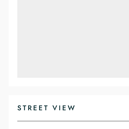
STREET VIEW