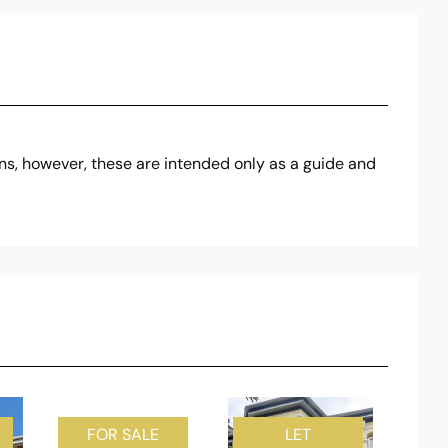
ons, however, these are intended only as a guide and
FOR SALE
LET