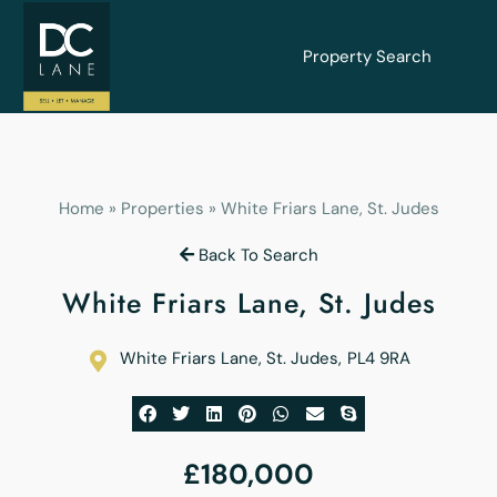
Property Search
Home
»
Properties
»
White Friars Lane, St. Judes
Back To Search
White Friars Lane, St. Judes
White Friars Lane, St. Judes
,
PL4 9RA
£180,000