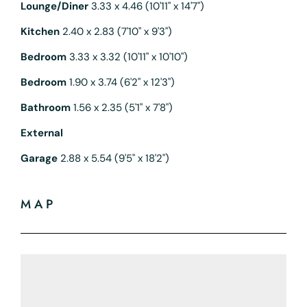
Lounge/Diner
3.33 x 4.46 (10'11" x 14'7")
Kitchen
2.40 x 2.83 (7'10" x 9'3")
Bedroom
3.33 x 3.32 (10'11" x 10'10")
Bedroom
1.90 x 3.74 (6'2" x 12'3")
Bathroom
1.56 x 2.35 (5'1" x 7'8")
External
Garage
2.88 x 5.54 (9'5" x 18'2")
MAP