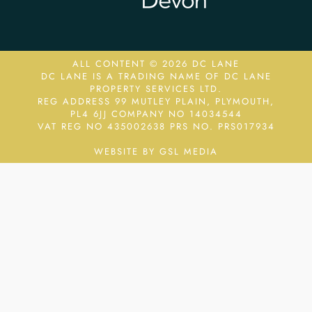
ALL CONTENT © 2026 DC LANE
DC LANE IS A TRADING NAME OF DC LANE
PROPERTY SERVICES LTD.
REG ADDRESS 99 MUTLEY PLAIN, PLYMOUTH,
PL4 6JJ COMPANY NO 14034544
VAT REG NO 435002638
PRS NO. PRS017934
WEBSITE BY GSL MEDIA