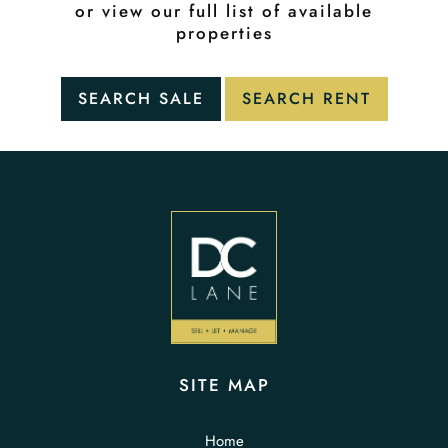
or view our full list of available
properties
SITE MAP
Home