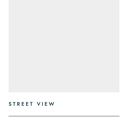
STREET VIEW