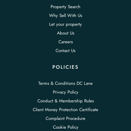
Property Search
Why Sell With Us
Let your property
About Us
Careers
Contact Us
POLICIES
Terms & Conditions DC Lane
Privacy Policy
Conduct & Membership Rules
Client Money Protection Certificate
Complaint Procedure
Cookie Policy