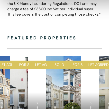
the UK Money Laundering Regulations. DC Lane may
charge a fee of £36.00 Inc Vat per individual buyer.
This fee covers the cost of completing those checks.”
FEATURED PROPERTIES
D
LET AGREED
FOR SALE
LET AGREED
SOLD STC
FOR SALE
LET AGREED
1
1
2
1
2
R
R
R
R
R
3
1
e
2
e
1
e
2
e
3
e
4
2
4
2
5
4
B
B
c
B
c
B
c
B
c
B
c