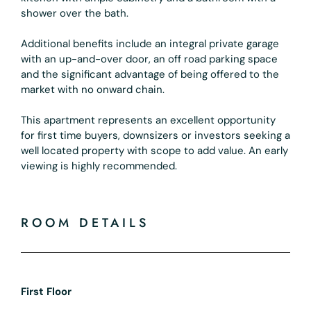
shower over the bath.
Additional benefits include an integral private garage
with an up-and-over door, an off road parking space
and the significant advantage of being offered to the
market with no onward chain.
This apartment represents an excellent opportunity
for first time buyers, downsizers or investors seeking a
well located property with scope to add value. An early
viewing is highly recommended.
ROOM DETAILS
First Floor