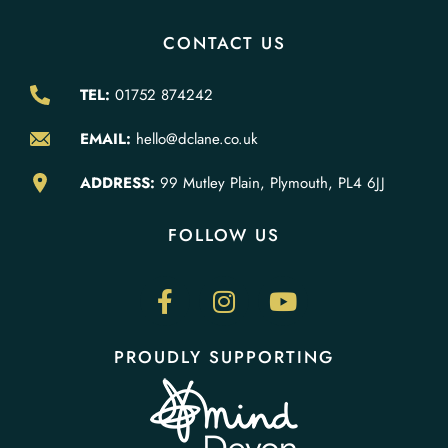
CONTACT US
TEL:
01752 874242
EMAIL:
hello@dclane.co.uk
ADDRESS:
99 Mutley Plain, Plymouth, PL4 6JJ
FOLLOW US
PROUDLY SUPPORTING