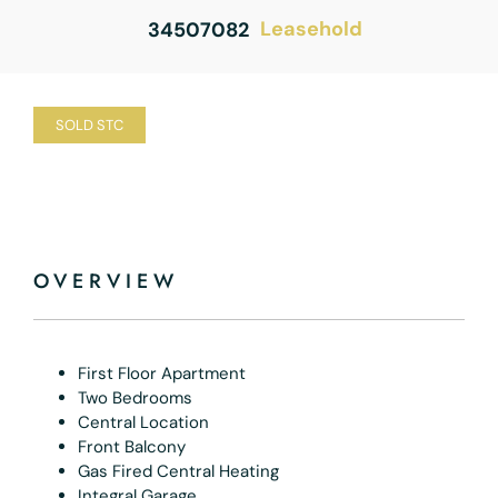
Leasehold
34507082
SOLD STC
OVERVIEW
First Floor Apartment
Two Bedrooms
Central Location
Front Balcony
Gas Fired Central Heating
Integral Garage