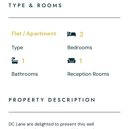
TYPE & ROOMS
Flat / Apartment
2
Type
Bedrooms
1
1
Bathrooms
Reception Rooms
PROPERTY DESCRIPTION
DC Lane are delighted to present this well