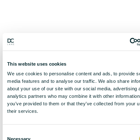
This website uses cookies
We use cookies to personalise content and ads, to provide s
media features and to analyse our traffic. We also share info
about your use of our site with our social media, advertising 
analytics partners who may combine it with other information
you’ve provided to them or that they’ve collected from your u
their services.
C
DISCLAIMER
Necessary