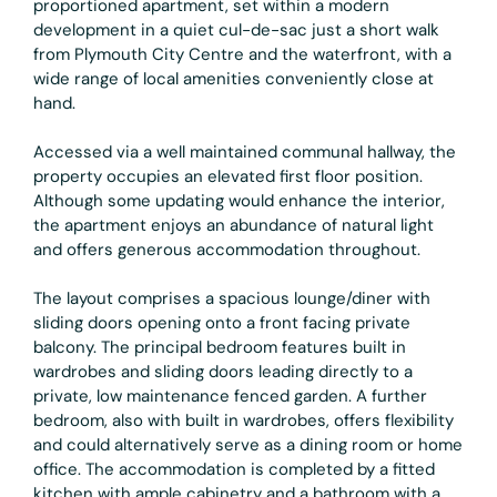
proportioned apartment, set within a modern
development in a quiet cul-de-sac just a short walk
from Plymouth City Centre and the waterfront, with a
wide range of local amenities conveniently close at
hand.
Accessed via a well maintained communal hallway, the
property occupies an elevated first floor position.
Although some updating would enhance the interior,
the apartment enjoys an abundance of natural light
and offers generous accommodation throughout.
The layout comprises a spacious lounge/diner with
sliding doors opening onto a front facing private
balcony. The principal bedroom features built in
wardrobes and sliding doors leading directly to a
private, low maintenance fenced garden. A further
bedroom, also with built in wardrobes, offers flexibility
and could alternatively serve as a dining room or home
office. The accommodation is completed by a fitted
kitchen with ample cabinetry and a bathroom with a