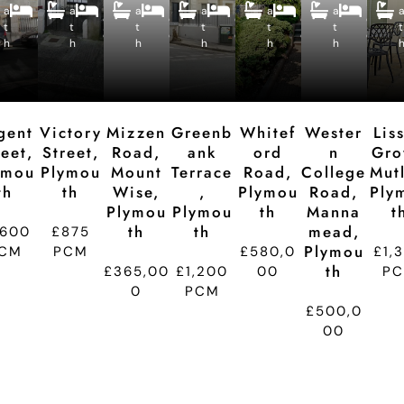
B
B
B
B
B
B
a
a
e
a
e
a
e
a
e
a
e
e
e
e
e
e
e
t
t
p
t
p
t
p
t
p
t
p
t
d
d
d
d
d
d
h
h
ti
h
ti
h
ti
h
ti
h
ti
t
o
o
o
o
o
n
n
n
n
n
gent
Victory
Mizzen
Greenb
Whitef
Wester
Lis
reet,
Street,
Road,
Ank
Ord
N
Gro
ymou
Plymou
Mount
Terrace
Road,
College
Mutl
Th
Th
Wise,
,
Plymou
Road,
Ply
Plymou
Plymou
Th
Manna
T
Th
Th
Mead,
,600
£875
Plymou
CM
PCM
£580,0
£1,
Th
£365,00
£1,200
00
P
0
PCM
£500,0
00