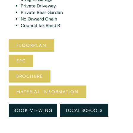
Private Driveway
Private Rear Garden
No Onward Chain
Council Tax Band B
FLOORPLAN
EPC
BROCHURE
MATERIAL INFORMATION
BOOK VIEWING
LOCAL SCHOOLS