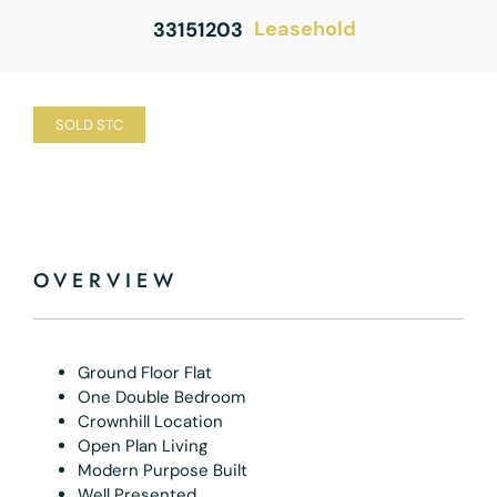
Leasehold
33151203
SOLD STC
OVERVIEW
Ground Floor Flat
One Double Bedroom
Crownhill Location
Open Plan Living
Modern Purpose Built
Well Presented