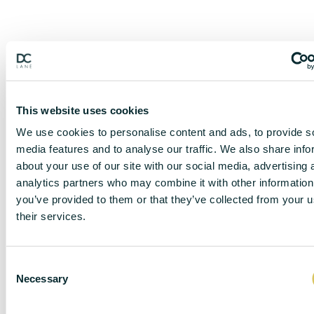
This website uses cookies
We use cookies to personalise content and ads, to provide s
media features and to analyse our traffic. We also share info
about your use of our site with our social media, advertising 
analytics partners who may combine it with other information
you’ve provided to them or that they’ve collected from your u
their services.
DISCLAIMER
C
Necessary
o
n