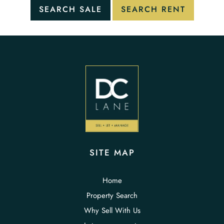
SITE MAP
Home
Property Search
Why Sell With Us