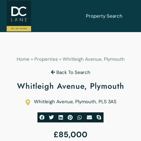
Property Search
Home
»
Properties
»
Whitleigh Avenue, Plymouth
Back To Search
Whitleigh Avenue, Plymouth
Whitleigh Avenue, Plymouth
,
PL5 3AS
£85,000