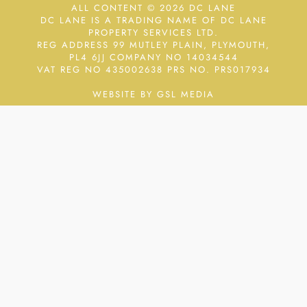
ALL CONTENT © 2026 DC LANE
DC LANE IS A TRADING NAME OF DC LANE
PROPERTY SERVICES LTD.
REG ADDRESS 99 MUTLEY PLAIN, PLYMOUTH,
PL4 6JJ COMPANY NO 14034544
VAT REG NO 435002638
PRS NO. PRS017934
WEBSITE BY GSL MEDIA