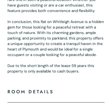
have guests visiting or are a car enthusiast, this
feature provides both convenience and flexibility.
In conclusion, this flat on Whitleigh Avenue is a hidden
gem for those looking for a peaceful retreat with a
touch of nature. With its charming gardens, ample
parking, and proximity to parkland, this property offers
a unique opportunity to create a tranquil haven in the
heart of Plymouth and would be ideal for a single
occupant or a couple looking for a peaceful abode.
Due to the short length of the lease 59 years this
property is only available to cash buyers.
ROOM DETAILS