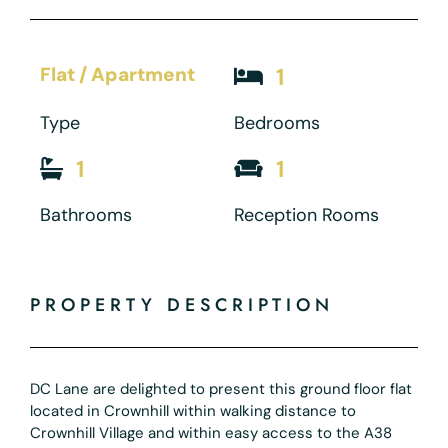
Flat / Apartment
1
Type
Bedrooms
1
1
Bathrooms
Reception Rooms
PROPERTY DESCRIPTION
DC Lane are delighted to present this ground floor flat
located in Crownhill within walking distance to
Crownhill Village and within easy access to the A38