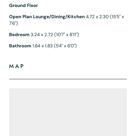
Ground Floor
Open Plan Lounge/Dining/Kitchen
4.72 x 2.30 (15'5" x
7'6")
Bedroom
3.24 x 2.72 (10'7" x 8'11")
Bathroom
1.64 x 1.83 (5'4" x 6'0")
MAP