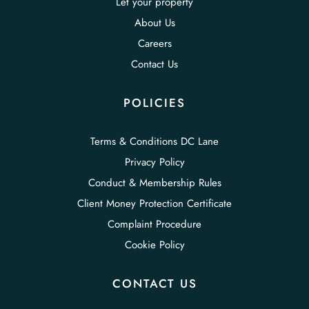
Let your property
About Us
Careers
Contact Us
POLICIES
Terms & Conditions DC Lane
Privacy Policy
Conduct & Membership Rules
Client Money Protection Certificate
Complaint Procedure
Cookie Policy
CONTACT US