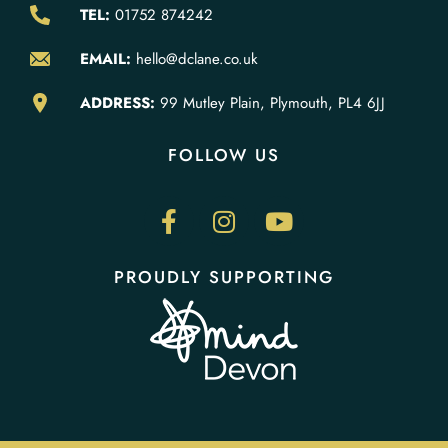
TEL:
01752 874242
EMAIL:
hello@dclane.co.uk
ADDRESS:
99 Mutley Plain, Plymouth, PL4 6JJ
FOLLOW US
PROUDLY SUPPORTING