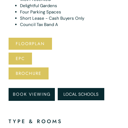
Delightful Gardens
Four Parking Spaces
Short Lease - Cash Buyers Only
Council Tax Band A
FLOORPLAN
EPC
BROCHURE
BOOK VIEWING
LOCAL SCHOOLS
TYPE & ROOMS