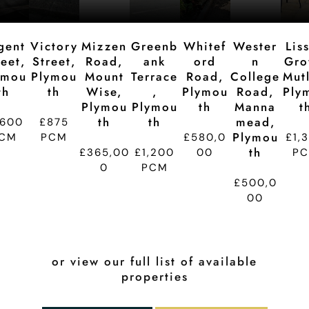
n
n
n
n
n
gent
Victory
Mizzen
Greenb
Whitef
Wester
Lis
reet,
Street,
Road,
Ank
Ord
N
Gro
ymou
Plymou
Mount
Terrace
Road,
College
Mutl
Th
Th
Wise,
,
Plymou
Road,
Ply
Plymou
Plymou
Th
Manna
T
Th
Th
Mead,
,600
£875
Plymou
CM
PCM
£580,0
£1,
Th
£365,00
£1,200
00
P
0
PCM
£500,0
00
or view our full list of available
properties