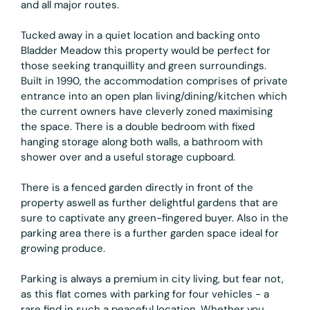
and all major routes.
Tucked away in a quiet location and backing onto
Bladder Meadow this property would be perfect for
those seeking tranquillity and green surroundings.
Built in 1990, the accommodation comprises of private
entrance into an open plan living/dining/kitchen which
the current owners have cleverly zoned maximising
the space. There is a double bedroom with fixed
hanging storage along both walls, a bathroom with
shower over and a useful storage cupboard.
There is a fenced garden directly in front of the
property aswell as further delightful gardens that are
sure to captivate any green-fingered buyer. Also in the
parking area there is a further garden space ideal for
growing produce.
Parking is always a premium in city living, but fear not,
as this flat comes with parking for four vehicles - a
rare find in such a peaceful location. Whether you