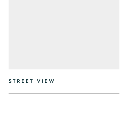
STREET VIEW