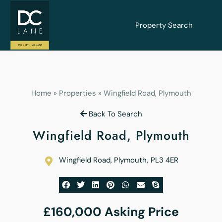
Property Search
Home
»
Properties
»
Wingfield Road, Plymouth
Back To Search
Wingfield Road, Plymouth
Wingfield Road, Plymouth
,
PL3 4ER
£160,000
Asking Price