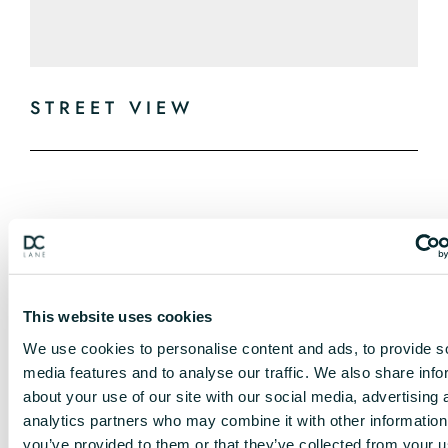
STREET VIEW
This website uses cookies
We use cookies to personalise content and ads, to provide s
media features and to analyse our traffic. We also share info
about your use of our site with our social media, advertising 
analytics partners who may combine it with other information
you’ve provided to them or that they’ve collected from your u