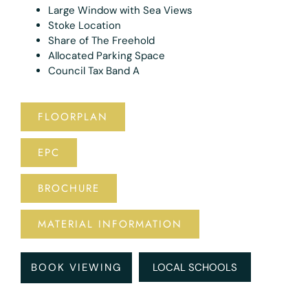
Large Window with Sea Views
Stoke Location
Share of The Freehold
Allocated Parking Space
Council Tax Band A
FLOORPLAN
EPC
BROCHURE
MATERIAL INFORMATION
BOOK VIEWING
LOCAL SCHOOLS