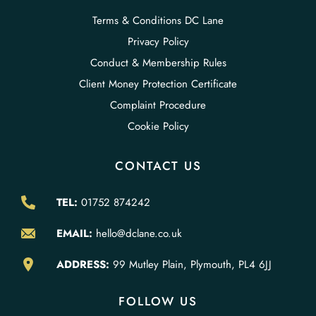
Terms & Conditions DC Lane
Privacy Policy
Conduct & Membership Rules
Client Money Protection Certificate
Complaint Procedure
Cookie Policy
CONTACT US
TEL:
01752 874242
EMAIL:
hello@dclane.co.uk
ADDRESS:
99 Mutley Plain, Plymouth, PL4 6JJ
FOLLOW US