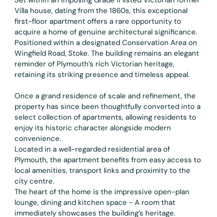
Villa house, dating from the 1860s, this exceptional
first-floor apartment offers a rare opportunity to
acquire a home of genuine architectural significance.
Positioned within a designated Conservation Area on
Wingfield Road, Stoke. The building remains an elegant
reminder of Plymouth’s rich Victorian heritage,
retaining its striking presence and timeless appeal.
Once a grand residence of scale and refinement, the
property has since been thoughtfully converted into a
select collection of apartments, allowing residents to
enjoy its historic character alongside modern
convenience.
Located in a well-regarded residential area of
Plymouth, the apartment benefits from easy access to
local amenities, transport links and proximity to the
city centre.
The heart of the home is the impressive open-plan
lounge, dining and kitchen space - A room that
immediately showcases the building’s heritage.