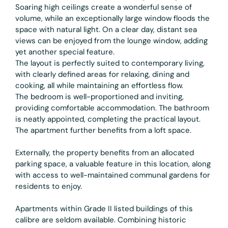
Soaring high ceilings create a wonderful sense of
volume, while an exceptionally large window floods the
space with natural light. On a clear day, distant sea
views can be enjoyed from the lounge window, adding
yet another special feature.
The layout is perfectly suited to contemporary living,
with clearly defined areas for relaxing, dining and
cooking, all while maintaining an effortless flow.
The bedroom is well-proportioned and inviting,
providing comfortable accommodation. The bathroom
is neatly appointed, completing the practical layout.
The apartment further benefits from a loft space.
Externally, the property benefits from an allocated
parking space, a valuable feature in this location, along
with access to well-maintained communal gardens for
residents to enjoy.
Apartments within Grade II listed buildings of this
calibre are seldom available. Combining historic