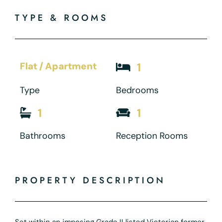
TYPE & ROOMS
Flat / Apartment
1
Type
Bedrooms
1
1
Bathrooms
Reception Rooms
PROPERTY DESCRIPTION
Set within an imposing Grade II listed Victorian former