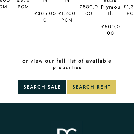
Th
Th
Mead,
,600
£875
Plymou
CM
PCM
£580,0
£1,
Th
£365,00
£1,200
00
P
0
PCM
£500,0
00
or view our full list of available
properties