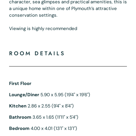
character, sea glimpses and practical amenities, this is
a unique home within one of Plymouth’s attractive
conservation settings.
Viewing is highly recommended
ROOM DETAILS
First Floor
Lounge/Diner
5.90 x 5.95 (19'4" x 19'6")
Kitchen
2.86 x 2.55 (9'4" x 8'4")
Bathroom
3.65 x 1.65 (11'11" x 5'4")
Bedroom
4.00 x 4.01 (13'1" x 13'1")