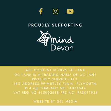
PROUDLY SUPPORTING
ALL CONTENT © 2026 DC LANE
DC LANE IS A TRADING NAME OF DC LANE
PROPERTY SERVICES LTD.
REG ADDRESS 99 MUTLEY PLAIN, PLYMOUTH,
PL4 6JJ COMPANY NO 14034544
VAT REG NO 435002638
PRS NO. PRS017934
WEBSITE BY GSL MEDIA