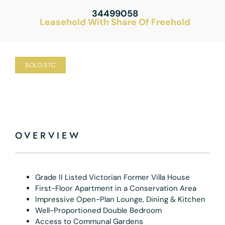
34499058
Leasehold With Share Of Freehold
SOLD STC
OVERVIEW
Grade II Listed Victorian Former Villa House
First-Floor Apartment in a Conservation Area
Impressive Open-Plan Lounge, Dining & Kitchen
Well-Proportioned Double Bedroom
Access to Communal Gardens