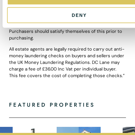
n
these particulars shall be deemed to be a statement
that the property is in good structural condition or
DENY
otherwise nor that any of the services, appliances,
equipment or facilities are in good working order.
Purchasers should satisfy themselves of this prior to
purchasing.
All estate agents are legally required to carry out anti-
money laundering checks on buyers and sellers under
the UK Money Laundering Regulations. DC Lane may
charge a fee of £36.00 Inc Vat per individual buyer.
This fee covers the cost of completing those checks.”
FEATURED PROPERTIES