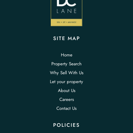
SITE MAP
Home
Property Search
Why Sell With Us
Let your property
About Us
Careers
Contact Us
POLICIES