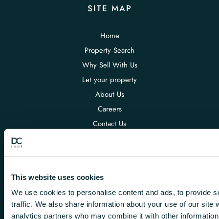
SITE MAP
Home
Property Search
Why Sell With Us
Let your property
About Us
Careers
Contact Us
POLICIES
This website uses cookies
Terms & Conditions DC Lane
Privacy Policy
We use cookies to personalise content and ads, to provide s
traffic. We also share information about your use of our site 
Conduct & Membership Rules
analytics partners who may combine it with other information 