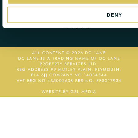
DENY
ALL CONTENT © 2026 DC LANE
DC LANE IS A TRADING NAME OF DC LANE
PROPERTY SERVICES LTD.
REG ADDRESS 99 MUTLEY PLAIN, PLYMOUTH,
PL4 6JJ COMPANY NO 14034544
VAT REG NO 435002638
PRS NO. PRS017934
WEBSITE BY GSL MEDIA