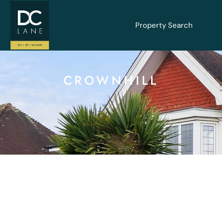
Property Search
CROWNHILL