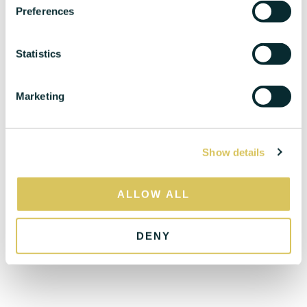
s
Preferences
e
n
t
Statistics
S
e
Marketing
l
e
c
Show details
t
i
o
ALLOW ALL
n
DENY