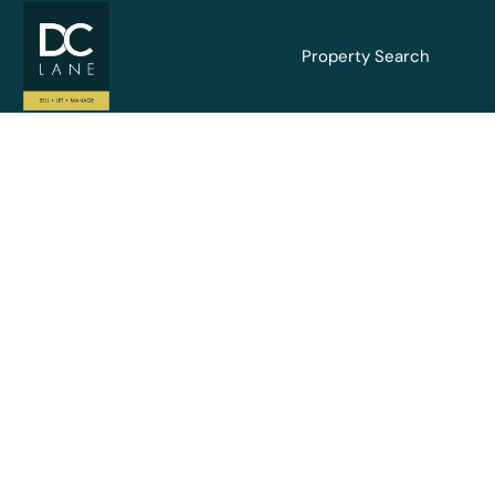
Property Search