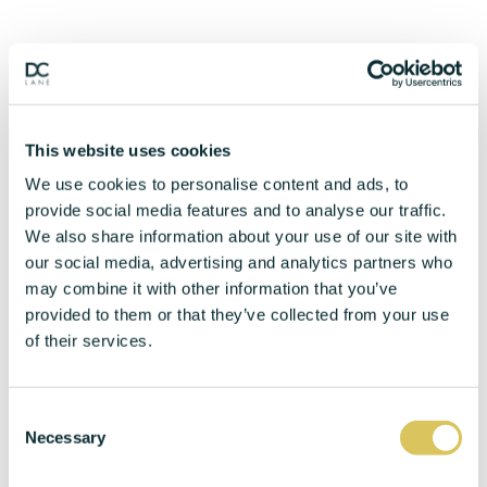
This website uses cookies
We use cookies to personalise content and ads, to
provide social media features and to analyse our traffic.
We also share information about your use of our site with
our social media, advertising and analytics partners who
may combine it with other information that you’ve
provided to them or that they’ve collected from your use
of their services.
C
Necessary
o
n