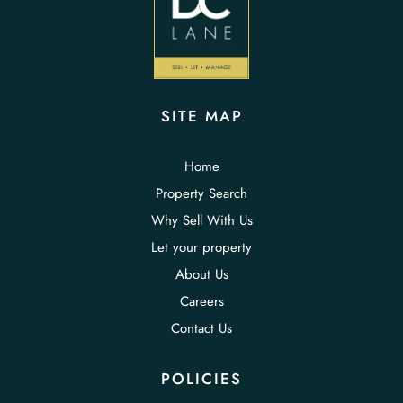
SITE MAP
Home
Property Search
Why Sell With Us
Let your property
About Us
Careers
Contact Us
POLICIES