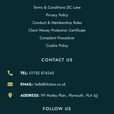
Terms & Conditions DC Lane
Privacy Policy
Conduct & Membership Rules
Client Money Protection Certificate
Complaint Procedure
Cookie Policy
CONTACT US
TEL:
01752 874242
EMAIL:
hello@dclane.co.uk
ADDRESS:
99 Mutley Plain, Plymouth, PL4 6JJ
FOLLOW US