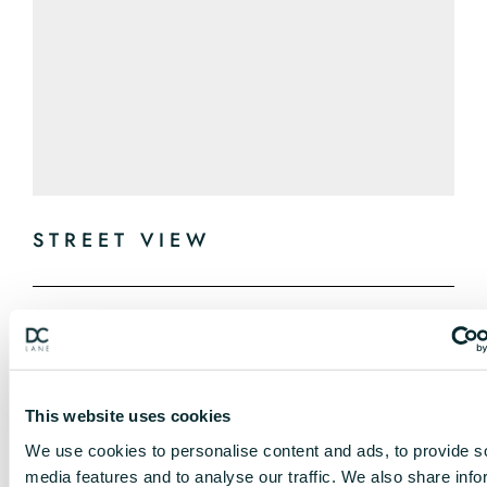
STREET VIEW
This website uses cookies
We use cookies to personalise content and ads, to provide s
media features and to analyse our traffic. We also share info