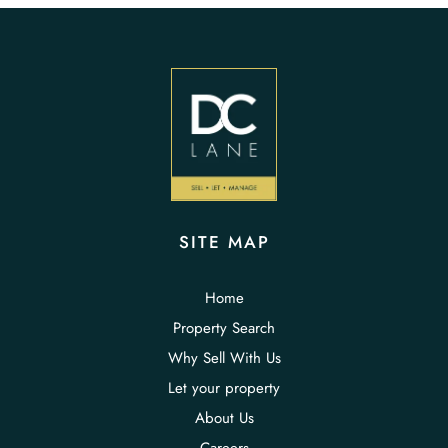
SITE MAP
Home
Property Search
Why Sell With Us
Let your property
About Us