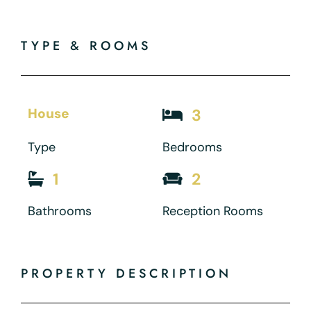
TYPE & ROOMS
House
3
Type
Bedrooms
1
2
Bathrooms
Reception Rooms
PROPERTY DESCRIPTION