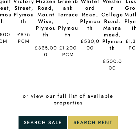
gent
Victory
Mizzen
Greenb
Whitef
Wester
Lis
reet,
Street,
Road,
Ank
Ord
N
Gro
ymou
Plymou
Mount
Terrace
Road,
College
Mutl
Th
Th
Wise,
,
Plymou
Road,
Ply
Plymou
Plymou
Th
Manna
T
Th
Th
Mead,
,600
£875
Plymou
CM
PCM
£580,0
£1,
Th
£365,00
£1,200
00
P
0
PCM
£500,0
00
or view our full list of available
properties