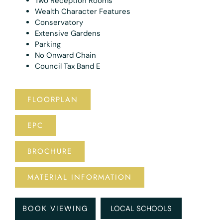
Two Reception Rooms
Wealth Character Features
Conservatory
Extensive Gardens
Parking
No Onward Chain
Council Tax Band E
FLOORPLAN
EPC
BROCHURE
MATERIAL INFORMATION
BOOK VIEWING
LOCAL SCHOOLS