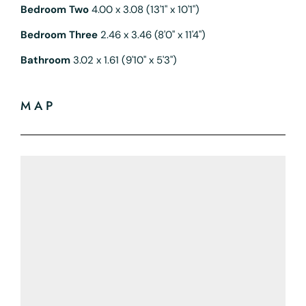
Bedroom Two
4.00 x 3.08 (13'1" x 10'1")
Bedroom Three
2.46 x 3.46 (8'0" x 11'4")
Bathroom
3.02 x 1.61 (9'10" x 5'3")
MAP