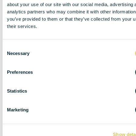
about your use of our site with our social media, advertising 
analytics partners who may combine it with other information
you’ve provided to them or that they’ve collected from your u
their services.
C
Necessary
o
n
s
Preferences
e
n
DISCLAIMER
t
Statistics
S
e
Marketing
l
DC Lane – PL1 endeavour to maintain accurate
e
depictions of properties in Virtual Tours, Floor Plans
c
and descriptions, however, these are intended only as
Show deta
t