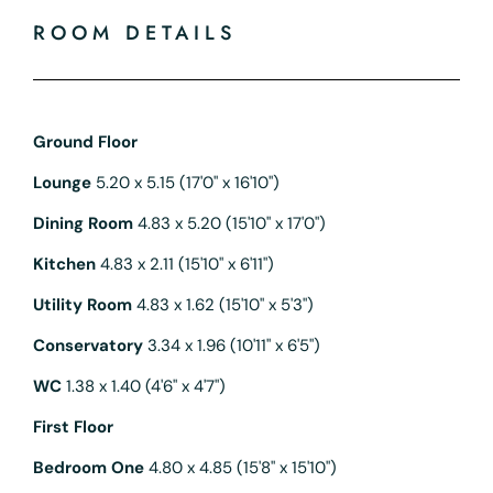
ROOM DETAILS
Ground Floor
Lounge
5.20 x 5.15 (17'0" x 16'10")
Dining Room
4.83 x 5.20 (15'10" x 17'0")
Kitchen
4.83 x 2.11 (15'10" x 6'11")
Utility Room
4.83 x 1.62 (15'10" x 5'3")
Conservatory
3.34 x 1.96 (10'11" x 6'5")
WC
1.38 x 1.40 (4'6" x 4'7")
First Floor
Bedroom One
4.80 x 4.85 (15'8" x 15'10")