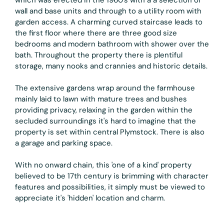
wall and base units and through to a utility room with
garden access. A charming curved staircase leads to
the first floor where there are three good size
bedrooms and modern bathroom with shower over the
bath. Throughout the property there is plentiful
storage, many nooks and crannies and historic details.
The extensive gardens wrap around the farmhouse
mainly laid to lawn with mature trees and bushes
providing privacy, relaxing in the garden within the
secluded surroundings it's hard to imagine that the
property is set within central Plymstock. There is also
a garage and parking space.
With no onward chain, this 'one of a kind' property
believed to be 17th century is brimming with character
features and possibilities, it simply must be viewed to
appreciate it's 'hidden' location and charm.