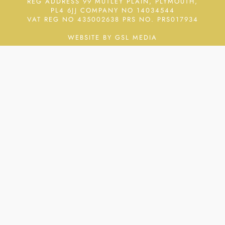
REG ADDRESS 99 MUTLEY PLAIN, PLYMOUTH,
PL4 6JJ COMPANY NO 14034544
VAT REG NO 435002638
PRS NO. PRS017934
WEBSITE BY GSL MEDIA