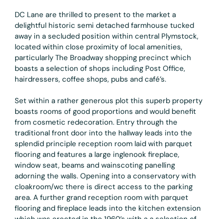
DC Lane are thrilled to present to the market a
delightful historic semi detached farmhouse tucked
away in a secluded position within central Plymstock,
located within close proximity of local amenities,
particularly The Broadway shopping precinct which
boasts a selection of shops including Post Office,
hairdressers, coffee shops, pubs and café’s.
Set within a rather generous plot this superb property
boasts rooms of good proportions and would benefit
from cosmetic redecoration. Entry through the
traditional front door into the hallway leads into the
splendid principle reception room laid with parquet
flooring and features a large inglenook fireplace,
window seat, beams and wainscoting panelling
adorning the walls. Opening into a conservatory with
cloakroom/wc there is direct access to the parking
area. A further grand reception room with parquet
flooring and fireplace leads into the kitchen extension
which was erected in the 1960’s with a a selection of