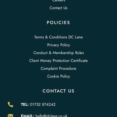
Careers
Contact Us
POLICIES
Terms & Conditions DC Lane
Privacy Policy
Conduct & Membership Rules
Client Money Protection Certificate
Complaint Procedure
Cookie Policy
CONTACT US
TEL:
01752 874242
EMAIL:
hello@dclane.co.uk