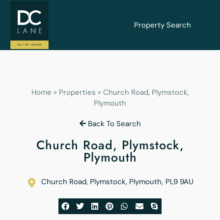
Property Search
Home
»
Properties
»
Church Road, Plymstock,
Plymouth
Back To Search
Church Road, Plymstock,
Plymouth
Church Road, Plymstock, Plymouth
,
PL9 9AU