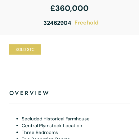
£360,000
Freehold
32462904
SOLD STC
OVERVIEW
Secluded Historical Farmhouse
Central Plymstock Location
Three Bedrooms