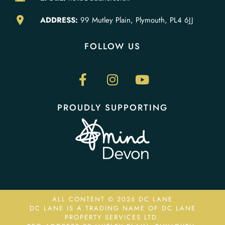
ADDRESS:
99 Mutley Plain, Plymouth, PL4 6JJ
FOLLOW US
PROUDLY SUPPORTING
ALL CONTENT © 2026 DC LANE
DC LANE IS A TRADING NAME OF DC LANE
PROPERTY SERVICES LTD.