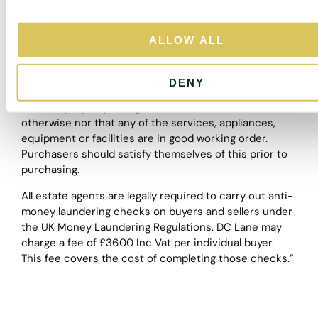
a guide and purchasers must satisfy themselves by
i
personal inspection.
o
ALLOW ALL
The particulars are set out as a general outline only for
n
the guidance of intended purchasers or lessees, and
do not constitute, any part of a contract. Nothing in
DENY
these particulars shall be deemed to be a statement
that the property is in good structural condition or
otherwise nor that any of the services, appliances,
equipment or facilities are in good working order.
Purchasers should satisfy themselves of this prior to
purchasing.
All estate agents are legally required to carry out anti-
money laundering checks on buyers and sellers under
the UK Money Laundering Regulations. DC Lane may
charge a fee of £36.00 Inc Vat per individual buyer.
This fee covers the cost of completing those checks.”