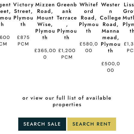
gent
Victory
Mizzen
Greenb
Whitef
Wester
Lis
reet,
Street,
Road,
Ank
Ord
N
Gro
ymou
Plymou
Mount
Terrace
Road,
College
Mutl
Th
Th
Wise,
,
Plymou
Road,
Ply
Plymou
Plymou
Th
Manna
T
Th
Th
Mead,
,600
£875
Plymou
CM
PCM
£580,0
£1,
Th
£365,00
£1,200
00
P
0
PCM
£500,0
00
or view our full list of available
properties