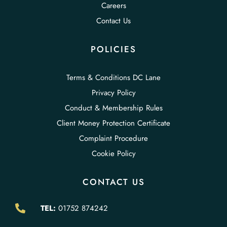
Careers
Contact Us
POLICIES
Terms & Conditions DC Lane
Privacy Policy
Conduct & Membership Rules
Client Money Protection Certificate
Complaint Procedure
Cookie Policy
CONTACT US
TEL:
01752 874242