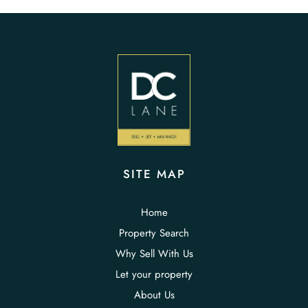
SITE MAP
Home
Property Search
Why Sell With Us
Let your property
About Us