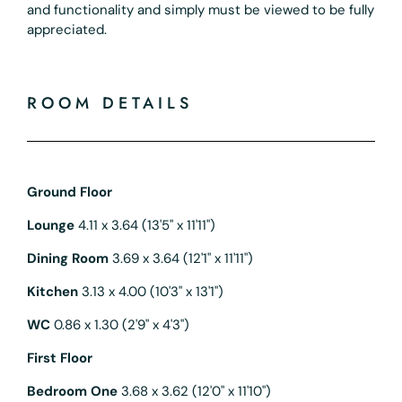
and functionality and simply must be viewed to be fully
appreciated.
ROOM DETAILS
Ground Floor
Lounge
4.11 x 3.64 (13'5" x 11'11")
Dining Room
3.69 x 3.64 (12'1" x 11'11")
Kitchen
3.13 x 4.00 (10'3" x 13'1")
WC
0.86 x 1.30 (2'9" x 4'3")
First Floor
Bedroom One
3.68 x 3.62 (12'0" x 11'10")