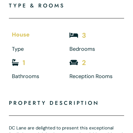
TYPE & ROOMS
House
3
Type
Bedrooms
1
2
Bathrooms
Reception Rooms
PROPERTY DESCRIPTION
DC Lane are delighted to present this exceptional