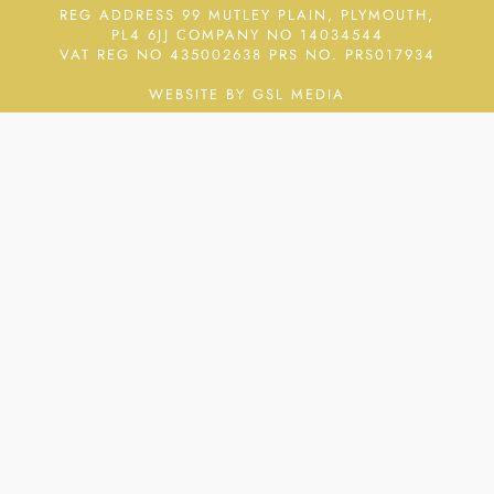
REG ADDRESS 99 MUTLEY PLAIN, PLYMOUTH,
PL4 6JJ COMPANY NO 14034544
VAT REG NO 435002638
PRS NO. PRS017934
WEBSITE BY GSL MEDIA