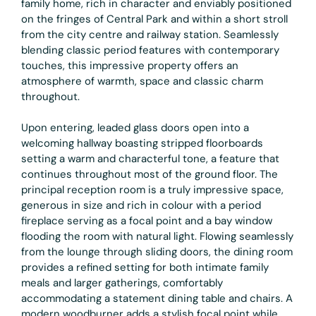
family home, rich in character and enviably positioned
on the fringes of Central Park and within a short stroll
from the city centre and railway station. Seamlessly
blending classic period features with contemporary
touches, this impressive property offers an
atmosphere of warmth, space and classic charm
throughout.
Upon entering, leaded glass doors open into a
welcoming hallway boasting stripped floorboards
setting a warm and characterful tone, a feature that
continues throughout most of the ground floor. The
principal reception room is a truly impressive space,
generous in size and rich in colour with a period
fireplace serving as a focal point and a bay window
flooding the room with natural light. Flowing seamlessly
from the lounge through sliding doors, the dining room
provides a refined setting for both intimate family
meals and larger gatherings, comfortably
accommodating a statement dining table and chairs. A
modern woodburner adds a stylish focal point while