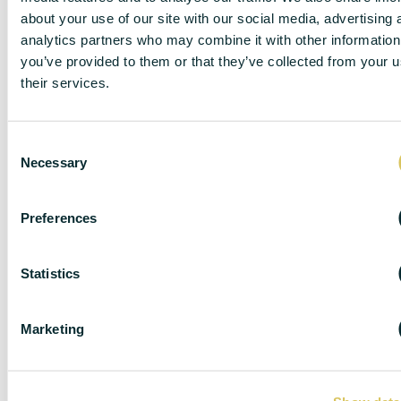
about your use of our site with our social media, advertising 
analytics partners who may combine it with other information
you’ve provided to them or that they’ve collected from your u
their services.
C
Necessary
o
n
s
Preferences
e
n
DISCLAIMER
t
Statistics
S
e
Marketing
l
DC Lane – PL1 endeavour to maintain accurate
e
depictions of properties in Virtual Tours, Floor Plans
c
and descriptions, however, these are intended only as