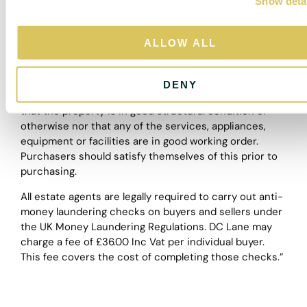
Show deta
t
a guide and purchasers must satisfy themselves by
i
personal inspection.
o
ALLOW ALL
The particulars are set out as a general outline only for
n
the guidance of intended purchasers or lessees, and
do not constitute, any part of a contract. Nothing in
DENY
these particulars shall be deemed to be a statement
that the property is in good structural condition or
otherwise nor that any of the services, appliances,
equipment or facilities are in good working order.
Purchasers should satisfy themselves of this prior to
purchasing.
All estate agents are legally required to carry out anti-
money laundering checks on buyers and sellers under
the UK Money Laundering Regulations. DC Lane may
charge a fee of £36.00 Inc Vat per individual buyer.
This fee covers the cost of completing those checks.”