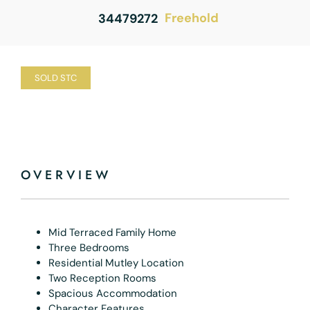
Freehold
34479272
SOLD STC
OVERVIEW
Mid Terraced Family Home
Three Bedrooms
Residential Mutley Location
Two Reception Rooms
Spacious Accommodation
Character Features