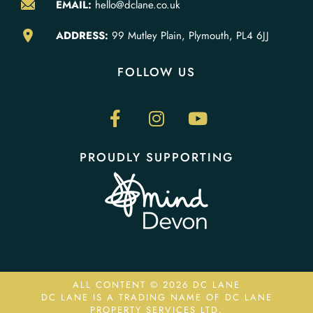
EMAIL:
hello@dclane.co.uk
ADDRESS:
99 Mutley Plain, Plymouth, PL4 6JJ
FOLLOW US
PROUDLY SUPPORTING
ALL CONTENT © 2026 DC LANE
DC LANE IS A TRADING NAME OF DC LANE
PROPERTY SERVICES LTD.