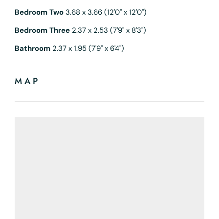
Bedroom Two
3.68 x 3.66 (12'0" x 12'0")
Bedroom Three
2.37 x 2.53 (7'9" x 8'3")
Bathroom
2.37 x 1.95 (7'9" x 6'4")
MAP