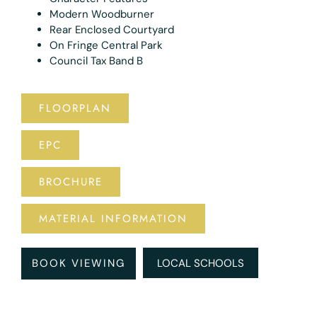
Modern Woodburner
Rear Enclosed Courtyard
On Fringe Central Park
Council Tax Band B
FLOORPLAN
EPC
BROCHURE
MATERIAL INFORMATION
BOOK VIEWING
LOCAL SCHOOLS