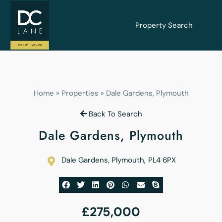
Property Search
Home
»
Properties
»
Dale Gardens, Plymouth
Back To Search
Dale Gardens, Plymouth
Dale Gardens, Plymouth
,
PL4 6PX
£275,000