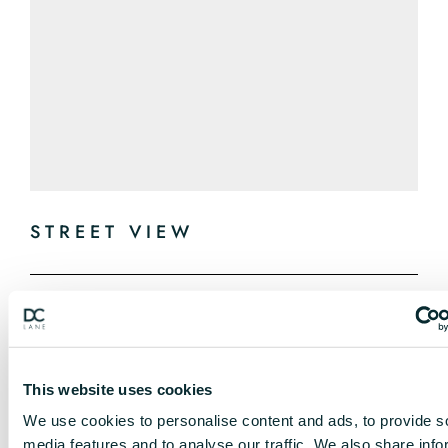
STREET VIEW
This website uses cookies
We use cookies to personalise content and ads, to provide s
media features and to analyse our traffic. We also share info