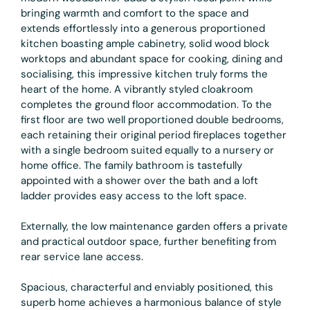
bringing warmth and comfort to the space and
extends effortlessly into a generous proportioned
kitchen boasting ample cabinetry, solid wood block
worktops and abundant space for cooking, dining and
socialising, this impressive kitchen truly forms the
heart of the home. A vibrantly styled cloakroom
completes the ground floor accommodation. To the
first floor are two well proportioned double bedrooms,
each retaining their original period fireplaces together
with a single bedroom suited equally to a nursery or
home office. The family bathroom is tastefully
appointed with a shower over the bath and a loft
ladder provides easy access to the loft space.
Externally, the low maintenance garden offers a private
and practical outdoor space, further benefiting from
rear service lane access.
Spacious, characterful and enviably positioned, this
superb home achieves a harmonious balance of style