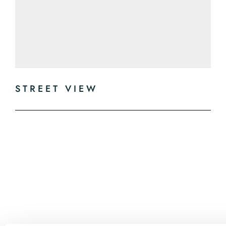
STREET VIEW