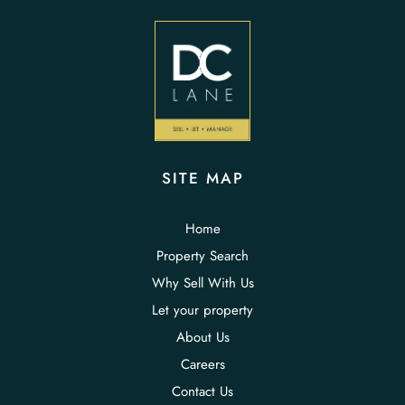
SITE MAP
Home
Property Search
Why Sell With Us
Let your property
About Us
Careers
Contact Us