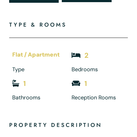
TYPE & ROOMS
Flat / Apartment
2
Type
Bedrooms
1
1
Bathrooms
Reception Rooms
PROPERTY DESCRIPTION