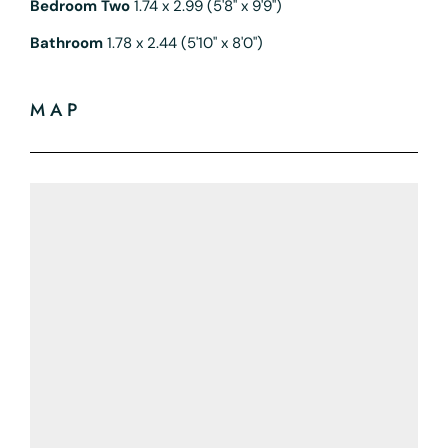
Bedroom Two
1.74 x 2.99 (5'8" x 9'9")
Bathroom
1.78 x 2.44 (5'10" x 8'0")
MAP