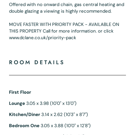
Offered with no onward chain, gas central heating and
double glazing a viewing is highly recommended.
MOVE FASTER WITH PRIORITY PACK - AVAILABLE ON
THIS PROPERTY Call for more information. or click
www.dclane.co.uk/priority-pack
ROOM DETAILS
First Floor
Lounge
3.05 x 3.98 (10'0" x 13'0")
Kitchen/Diner
3.14 x 2.62 (10'3" x 8'7")
Bedroom One
3.05 x 3.88 (10'0" x 12'8")