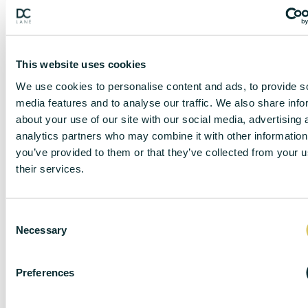
This website uses cookies
We use cookies to personalise content and ads, to provide s
media features and to analyse our traffic. We also share info
about your use of our site with our social media, advertising 
analytics partners who may combine it with other information
you’ve provided to them or that they’ve collected from your u
DISCLAIMER
their services.
C
Necessary
o
DC Lane – PL1 endeavour to maintain accurate
depictions of properties in Virtual Tours, Floor Plans
n
and descriptions, however, these are intended only as
s
Preferences
a guide and purchasers must satisfy themselves by
e
personal inspection.
n