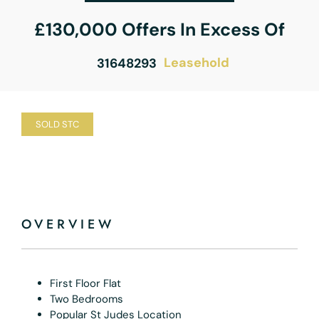
£130,000
Offers In Excess Of
Leasehold
31648293
SOLD STC
OVERVIEW
First Floor Flat
Two Bedrooms
Popular St Judes Location