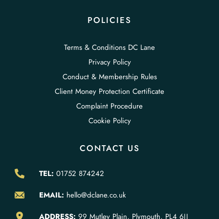
POLICIES
Terms & Conditions DC Lane
Privacy Policy
Conduct & Membership Rules
Client Money Protection Certificate
Complaint Procedure
Cookie Policy
CONTACT US
TEL:
01752 874242
EMAIL:
hello@dclane.co.uk
ADDRESS:
99 Mutley Plain, Plymouth, PL4 6JJ