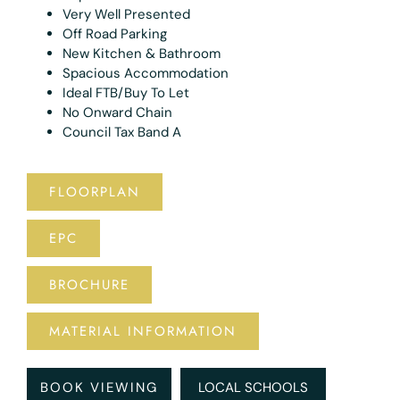
Very Well Presented
Off Road Parking
New Kitchen & Bathroom
Spacious Accommodation
Ideal FTB/Buy To Let
No Onward Chain
Council Tax Band A
FLOORPLAN
EPC
BROCHURE
MATERIAL INFORMATION
BOOK VIEWING
LOCAL SCHOOLS