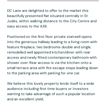
DC Lane are delighted to offer to the market this
beautifully presented flat situated centrally in St
Judes, within walking distance to the City Centre and
easy access to the A38.
Positioned on the first floor private stairwell opens
into the generous hallway leading to a living room with
feature fireplace, two bedrooms double and single,
remodelled well appointed kitchen/diner with rear
access and newly fitted contemporary bathroom with
shower over. Rear access is via the kitchen onto a
small terrace area with fire escape steps leading down
to the parking area with parking for one car.
We believe this lovely property lends itself to a wide
audience including first time buyers or investors
wanting to take advantage of such a popular location
and an excellent yield.