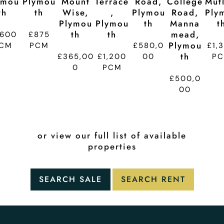
ymou
Plymou
Mount
Terrace
Road,
College
Mutl
Th
Th
Wise,
,
Plymou
Road,
Ply
Plymou
Plymou
Th
Manna
T
Th
Th
Mead,
,600
£875
Plymou
CM
PCM
£580,0
£1,
Th
£365,00
£1,200
00
P
0
PCM
£500,0
00
or view our full list of available
properties