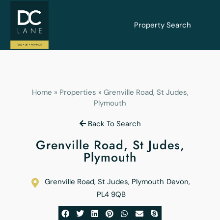
Property Search
Home
»
Properties
»
Grenville Road, St Judes,
Plymouth
Back To Search
Grenville Road, St Judes,
Plymouth
Grenville Road, St Judes, Plymouth
Devon
,
PL4 9QB