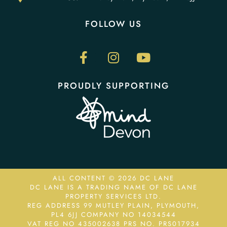
FOLLOW US
PROUDLY SUPPORTING
ALL CONTENT © 2026 DC LANE
DC LANE IS A TRADING NAME OF DC LANE
PROPERTY SERVICES LTD.
REG ADDRESS 99 MUTLEY PLAIN, PLYMOUTH,
PL4 6JJ COMPANY NO 14034544
VAT REG NO 435002638
PRS NO. PRS017934