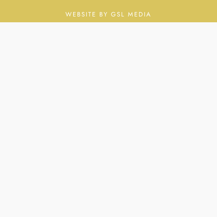
WEBSITE BY GSL MEDIA