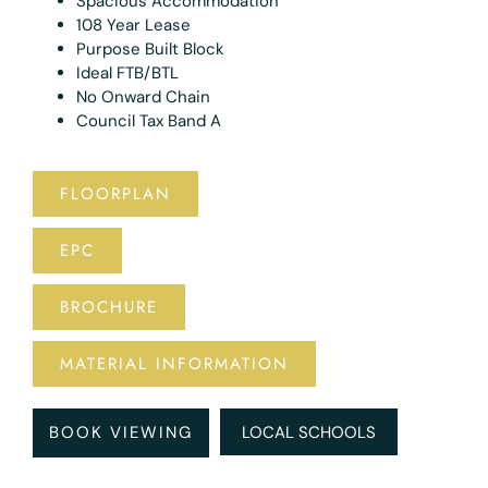
Spacious Accommodation
108 Year Lease
Purpose Built Block
Ideal FTB/BTL
No Onward Chain
Council Tax Band A
FLOORPLAN
EPC
BROCHURE
MATERIAL INFORMATION
BOOK VIEWING
LOCAL SCHOOLS