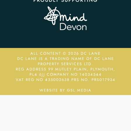
PROUDLY SUPPORTING
ALL CONTENT © 2026 DC LANE
DC LANE IS A TRADING NAME OF DC LANE
PROPERTY SERVICES LTD.
REG ADDRESS 99 MUTLEY PLAIN, PLYMOUTH,
PL4 6JJ COMPANY NO 14034544
VAT REG NO 435002638
PRS NO. PRS017934
WEBSITE BY GSL MEDIA