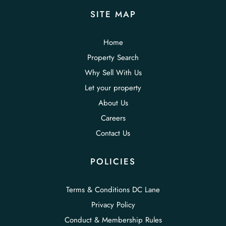
SITE MAP
Home
Property Search
Why Sell With Us
Let your property
About Us
Careers
Contact Us
POLICIES
Terms & Conditions DC Lane
Privacy Policy
Conduct & Membership Rules