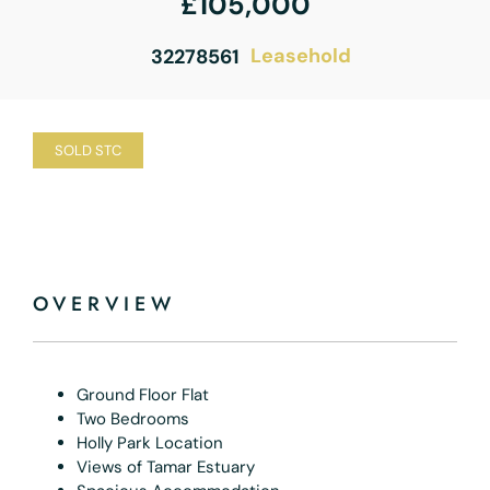
£105,000
Leasehold
32278561
SOLD STC
OVERVIEW
Ground Floor Flat
Two Bedrooms
Holly Park Location
Views of Tamar Estuary