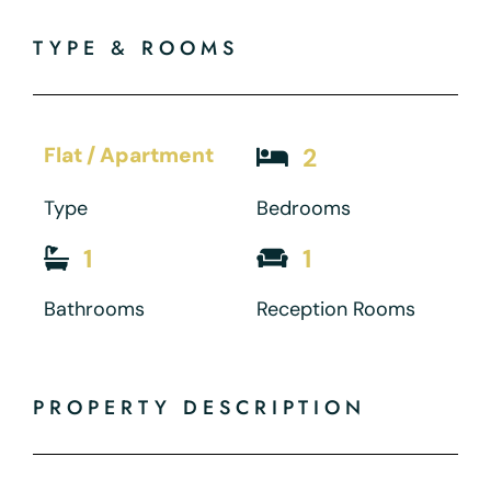
TYPE & ROOMS
Flat / Apartment
2
Type
Bedrooms
1
1
Bathrooms
Reception Rooms
PROPERTY DESCRIPTION