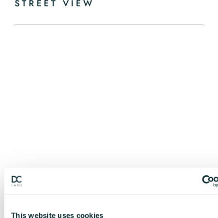
STREET VIEW
This website uses cookies