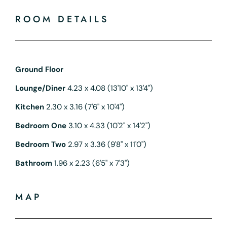
ROOM DETAILS
Ground Floor
Lounge/Diner
4.23 x 4.08 (13'10" x 13'4")
Kitchen
2.30 x 3.16 (7'6" x 10'4")
Bedroom One
3.10 x 4.33 (10'2" x 14'2")
Bedroom Two
2.97 x 3.36 (9'8" x 11'0")
Bathroom
1.96 x 2.23 (6'5" x 7'3")
MAP