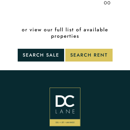
00
or view our full list of available
properties