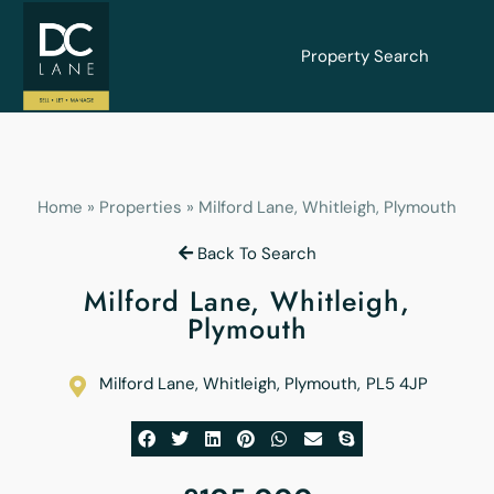
Property Search
Home
»
Properties
»
Milford Lane, Whitleigh, Plymouth
Back To Search
Milford Lane, Whitleigh,
Plymouth
Milford Lane, Whitleigh, Plymouth
,
PL5 4JP