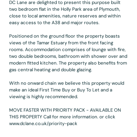
DC Lane are delighted to present this purpose built
two bedroom flat in the Holly Park area of Plymouth,
close to local amenities, nature reserves and within
easy access to the A38 and major routes.
Positioned on the ground floor the property boasts
views of the Tamar Estuary from the front facing
rooms. Accommodation comprises of lounge with fire,
two double bedrooms, bathroom with shower over and
modern fitted kitchen. The property also benefits from
gas central heating and double glazing.
With no onward chain we believe this property would
make an ideal First Time Buy or Buy To Let and a
viewing is highly recommended.
MOVE FASTER WITH PRIORITY PACK - AVAILABLE ON
THIS PROPERTY Call for more information. or click
www.dclane.co.uk/priority-pack