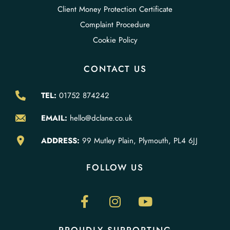
Client Money Protection Certificate
Complaint Procedure
Cookie Policy
CONTACT US
TEL:
01752 874242
EMAIL:
hello@dclane.co.uk
ADDRESS:
99 Mutley Plain, Plymouth, PL4 6JJ
FOLLOW US