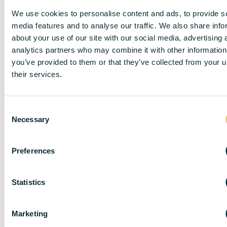
We use cookies to personalise content and ads, to provide s
media features and to analyse our traffic. We also share info
DISCLAIMER
about your use of our site with our social media, advertising 
analytics partners who may combine it with other information
you’ve provided to them or that they’ve collected from your u
their services.
DC Lane – PL1 endeavour to maintain accurate
depictions of properties in Virtual Tours, Floor Plans
and descriptions, however, these are intended only as
C
Necessary
a guide and purchasers must satisfy themselves by
o
personal inspection.
n
s
The particulars are set out as a general outline only for
Preferences
e
the guidance of intended purchasers or lessees, and
n
do not constitute, any part of a contract. Nothing in
t
Statistics
these particulars shall be deemed to be a statement
S
that the property is in good structural condition or
otherwise nor that any of the services, appliances,
e
Marketing
equipment or facilities are in good working order.
l