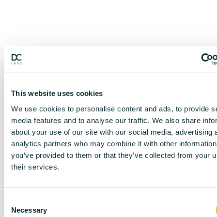
This website uses cookies
We use cookies to personalise content and ads, to provide s
media features and to analyse our traffic. We also share info
about your use of our site with our social media, advertising 
analytics partners who may combine it with other information
you’ve provided to them or that they’ve collected from your u
their services.
DISCLAIMER
C
Necessary
o