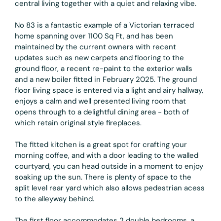
central living together with a quiet and relaxing vibe.
No 83 is a fantastic example of a Victorian terraced
home spanning over 1100 Sq Ft, and has been
maintained by the current owners with recent
updates such as new carpets and flooring to the
ground floor, a recent re-paint to the exterior walls
and a new boiler fitted in February 2025. The ground
floor living space is entered via a light and airy hallway,
enjoys a calm and well presented living room that
opens through to a delightful dining area - both of
which retain original style fireplaces.
The fitted kitchen is a great spot for crafting your
morning coffee, and with a door leading to the walled
courtyard, you can head outside in a moment to enjoy
soaking up the sun. There is plenty of space to the
split level rear yard which also allows pedestrian acess
to the alleyway behind.
The first floor accommodates 2 double bedrooms, a