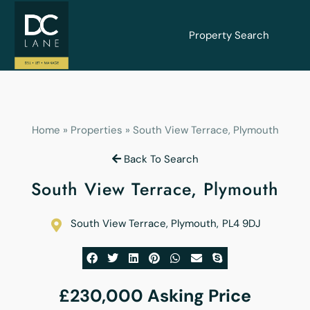
Property Search
Home
»
Properties
»
South View Terrace, Plymouth
Back To Search
South View Terrace, Plymouth
South View Terrace, Plymouth
,
PL4 9DJ
£230,000
Asking Price