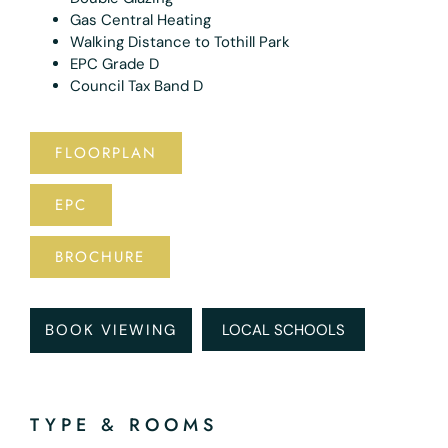
Gas Central Heating
Walking Distance to Tothill Park
EPC Grade D
Council Tax Band D
FLOORPLAN
EPC
BROCHURE
BOOK VIEWING
LOCAL SCHOOLS
TYPE & ROOMS