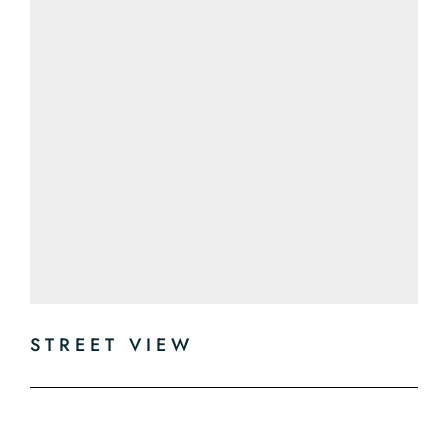
STREET VIEW