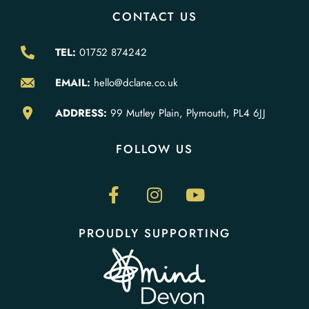
CONTACT US
TEL:
01752 874242
EMAIL:
hello@dclane.co.uk
ADDRESS:
99 Mutley Plain, Plymouth, PL4 6JJ
FOLLOW US
PROUDLY SUPPORTING