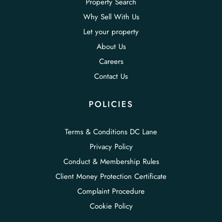
Property Search
Why Sell With Us
Let your property
About Us
Careers
Contact Us
POLICIES
Terms & Conditions DC Lane
Privacy Policy
Conduct & Membership Rules
Client Money Protection Certificate
Complaint Procedure
Cookie Policy