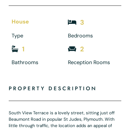
House
3
Type
Bedrooms
1
2
Bathrooms
Reception Rooms
PROPERTY DESCRIPTION
South View Terrace is a lovely street, sitting just off
Beaumont Road in popular St Judes, Plymouth. With
little through traffic, the location adds an appeal of