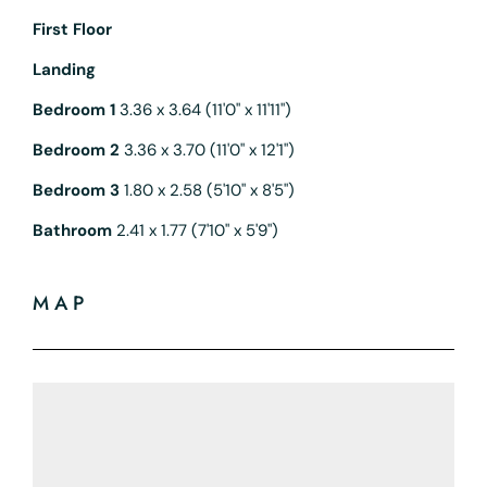
First Floor
Landing
Bedroom 1
3.36 x 3.64 (11'0" x 11'11")
Bedroom 2
3.36 x 3.70 (11'0" x 12'1")
Bedroom 3
1.80 x 2.58 (5'10" x 8'5")
Bathroom
2.41 x 1.77 (7'10" x 5'9")
MAP