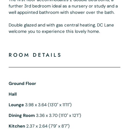
further 3rd bedroom ideal as a nursery or study and a
well appointed bathroom with shower over the bath.
Double glazed and with gas central heating, DC Lane
welcome you to experience this lovely home.
ROOM DETAILS
Ground Floor
Hall
Lounge
3.98 x 3.64 (13'0" x 11'11")
Dining Room
3.36 x 3.70 (11'0" x 12'1")
Kitchen
2.37 x 2.64 (7'9" x 8'7")