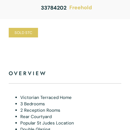
Freehold
33784202
SOLD STC
OVERVIEW
Victorian Terraced Home
3 Bedrooms
2 Reception Rooms
Rear Courtyard
Popular St Judes Location
Double Glazing