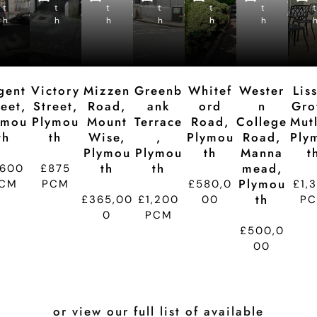
e
e
e
e
e
e
t
t
p
t
p
t
p
t
p
t
p
t
d
d
d
d
d
d
h
h
ti
h
ti
h
ti
h
ti
h
ti
t
o
o
o
o
o
n
n
n
n
n
gent
Victory
Mizzen
Greenb
Whitef
Wester
Lis
reet,
Street,
Road,
Ank
Ord
N
Gro
ymou
Plymou
Mount
Terrace
Road,
College
Mutl
Th
Th
Wise,
,
Plymou
Road,
Ply
Plymou
Plymou
Th
Manna
T
Th
Th
Mead,
,600
£875
Plymou
CM
PCM
£580,0
£1,
Th
£365,00
£1,200
00
P
0
PCM
£500,0
00
or view our full list of available