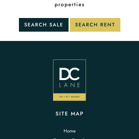
properties
SITE MAP
Home