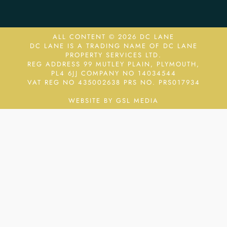
ALL CONTENT © 2026 DC LANE
DC LANE IS A TRADING NAME OF DC LANE
PROPERTY SERVICES LTD.
REG ADDRESS 99 MUTLEY PLAIN, PLYMOUTH,
PL4 6JJ COMPANY NO 14034544
VAT REG NO 435002638
PRS NO. PRS017934
WEBSITE BY GSL MEDIA