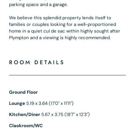
parking space and a garage.
We believe this splendid property lends itself to
families or couples looking for a well-proportioned
home in a quiet cul de sac within highly sought after
Plympton and a viewing is highly recommended.
ROOM DETAILS
Ground Floor
Lounge
5.19 x 3.64 (17'0" x 11'11")
Kitchen/Diner
5.67 x 3.75 (18'7" x 12'3")
Claokroom/WC