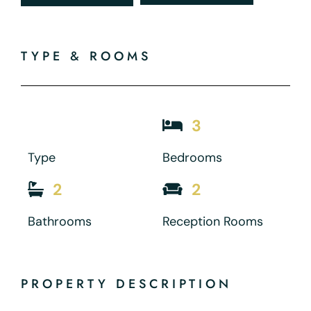
TYPE & ROOMS
3
Type
Bedrooms
2
2
Bathrooms
Reception Rooms
PROPERTY DESCRIPTION