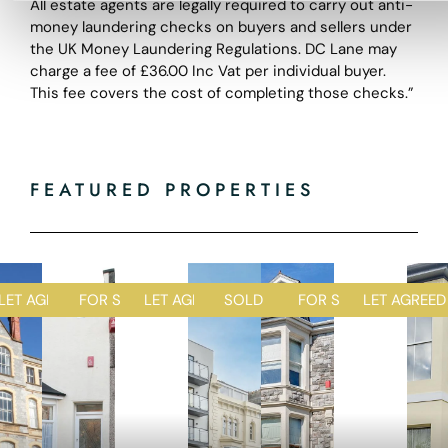
All estate agents are legally required to carry out anti-
money laundering checks on buyers and sellers under
the UK Money Laundering Regulations. DC Lane may
charge a fee of £36.00 Inc Vat per individual buyer.
This fee covers the cost of completing those checks.”
FEATURED PROPERTIES
D
LET AGREED
FOR SALE
LET AGREED
SOLD STC
FOR SALE
LET AGREED
1
1
2
1
2
R
R
R
R
R