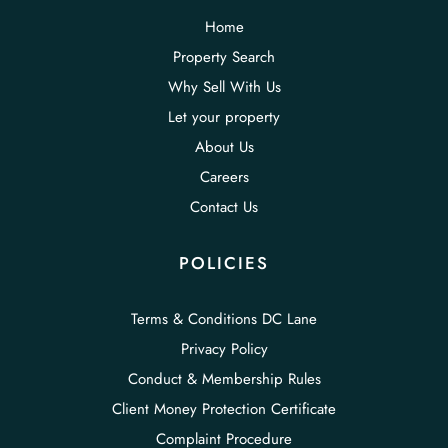
Home
Property Search
Why Sell With Us
Let your property
About Us
Careers
Contact Us
POLICIES
Terms & Conditions DC Lane
Privacy Policy
Conduct & Membership Rules
Client Money Protection Certificate
Complaint Procedure