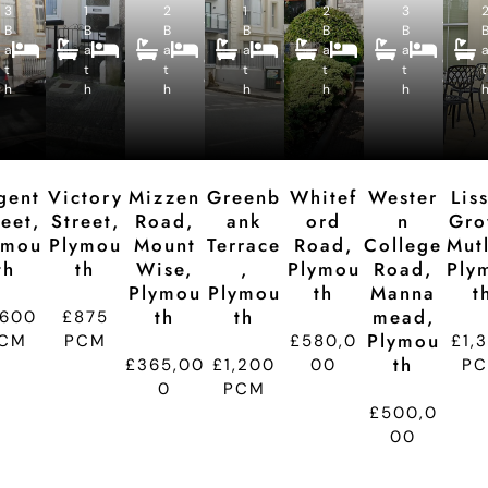
3
1
e
2
e
1
e
2
e
3
e
4
2
4
2
5
4
B
B
c
B
c
B
c
B
c
B
c
B
B
B
B
B
B
a
a
e
a
e
a
e
a
e
a
e
e
e
e
e
e
e
t
t
p
t
p
t
p
t
p
t
p
t
d
d
d
d
d
d
h
h
ti
h
ti
h
ti
h
ti
h
ti
t
o
o
o
o
o
n
n
n
n
n
gent
Victory
Mizzen
Greenb
Whitef
Wester
Lis
reet,
Street,
Road,
Ank
Ord
N
Gro
ymou
Plymou
Mount
Terrace
Road,
College
Mutl
Th
Th
Wise,
,
Plymou
Road,
Ply
Plymou
Plymou
Th
Manna
T
Th
Th
Mead,
,600
£875
Plymou
CM
PCM
£580,0
£1,
Th
£365,00
£1,200
00
P
0
PCM
£500,0
00