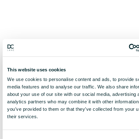
This website uses cookies
We use cookies to personalise content and ads, to provide s
media features and to analyse our traffic. We also share info
about your use of our site with our social media, advertising 
analytics partners who may combine it with other information
you’ve provided to them or that they’ve collected from your u
their services.
C