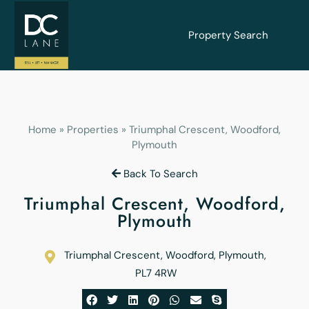
Property Search
Home
»
Properties
»
Triumphal Crescent, Woodford,
Plymouth
Back To Search
Triumphal Crescent, Woodford,
Plymouth
Triumphal Crescent, Woodford, Plymouth
,
PL7 4RW