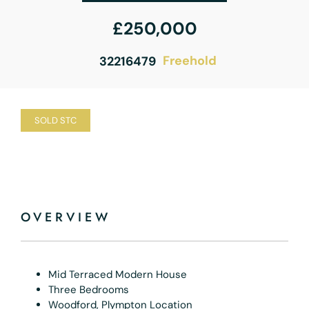
£250,000
Freehold
32216479
SOLD STC
OVERVIEW
Mid Terraced Modern House
Three Bedrooms
Woodford, Plympton Location