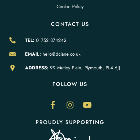
Cookie Policy
CONTACT US
TEL:
01752 874242
EMAIL:
hello@dclane.co.uk
ADDRESS:
99 Mutley Plain, Plymouth, PL4 6JJ
FOLLOW US
PROUDLY SUPPORTING