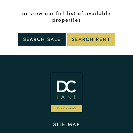
or view our full list of available
properties
SITE MAP