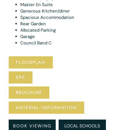
Master En Suite
Generous Kitchen/diner
Spacious Accommodation
Rear Garden
Allocated Parking
Garage
Council Band C
FLOORPLAN
EPC
BROCHURE
MATERIAL INFORMATION
BOOK VIEWING
LOCAL SCHOOLS