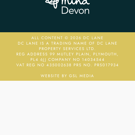
ALL CONTENT © 2026 DC LANE
DC LANE IS A TRADING NAME OF DC LANE
PROPERTY SERVICES LTD.
REG ADDRESS 99 MUTLEY PLAIN, PLYMOUTH,
PL4 6JJ COMPANY NO 14034544
VAT REG NO 435002638
PRS NO. PRS017934
WEBSITE BY GSL MEDIA