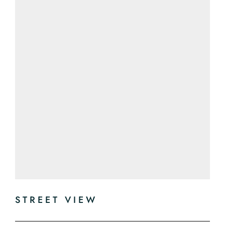
STREET VIEW