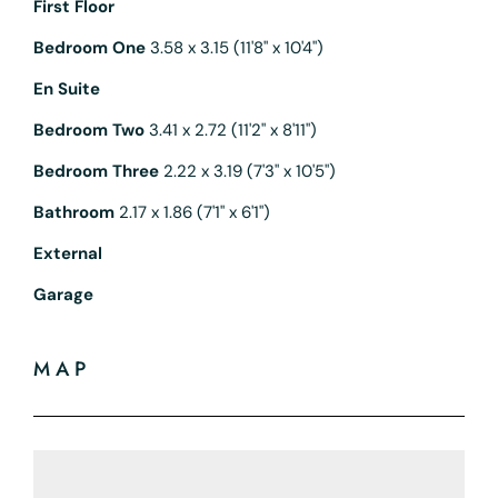
First Floor
Bedroom One
3.58 x 3.15 (11'8" x 10'4")
En Suite
Bedroom Two
3.41 x 2.72 (11'2" x 8'11")
Bedroom Three
2.22 x 3.19 (7'3" x 10'5")
Bathroom
2.17 x 1.86 (7'1" x 6'1")
External
Garage
MAP