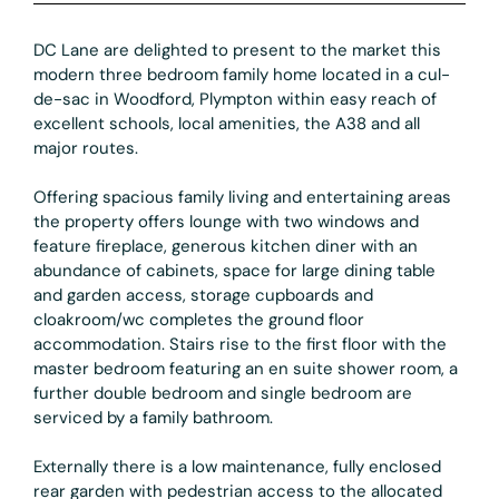
DC Lane are delighted to present to the market this
modern three bedroom family home located in a cul-
de-sac in Woodford, Plympton within easy reach of
excellent schools, local amenities, the A38 and all
major routes.
Offering spacious family living and entertaining areas
the property offers lounge with two windows and
feature fireplace, generous kitchen diner with an
abundance of cabinets, space for large dining table
and garden access, storage cupboards and
cloakroom/wc completes the ground floor
accommodation. Stairs rise to the first floor with the
master bedroom featuring an en suite shower room, a
further double bedroom and single bedroom are
serviced by a family bathroom.
Externally there is a low maintenance, fully enclosed
rear garden with pedestrian access to the allocated